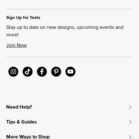
Sign Up for Texts
Stay up to date on new designs, upcoming events and
more!
Join Now
Need Help?
Tips & Guides
More Ways to Shop