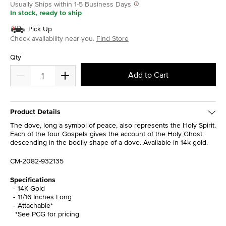
Usually Ships within 1-5 Business Days
In stock, ready to ship
Pick Up
Check availability near you.
Find Store
Qty
Add to Cart
Product Details
The dove, long a symbol of peace, also represents the Holy Spirit.
Each of the four Gospels gives the account of the Holy Ghost
descending in the bodily shape of a dove. Available in 14k gold.
CM-2082-932135
Specifications
14K Gold
11/16 Inches Long
Attachable*
*See PCG for pricing