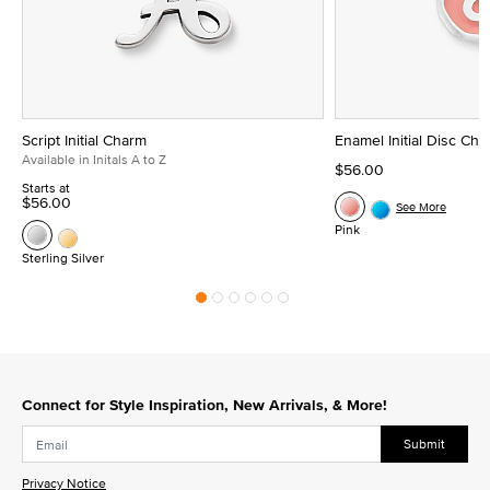
Script Initial Charm
Enamel Initial Disc Ch
Available in Initals A to Z
$56.00
Starts at
$56.00
See More
Pink
Sterling Silver
Connect for Style Inspiration, New Arrivals, & More!
Submit
Privacy Notice