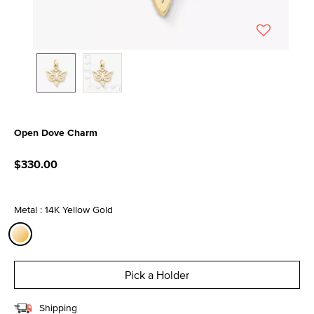
Open Dove Charm
5 out of 5 Customer Rating
$330.00
Metal : 14K Yellow Gold
selected
Pick a Holder
Shipping