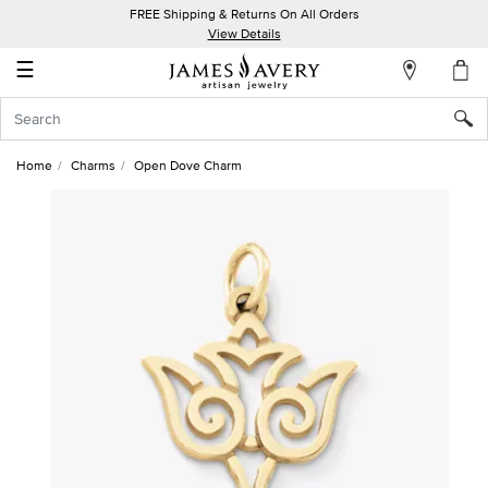
FREE Shipping & Returns On All Orders
My
View Details
Account
☰
Sign
In
Home
Charms
Open Dove Charm
Create
an
Account
Wish
List