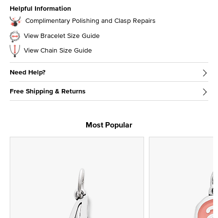
Helpful Information
Complimentary Polishing and Clasp Repairs
View Bracelet Size Guide
View Chain Size Guide
Need Help?
Free Shipping & Returns
Most Popular