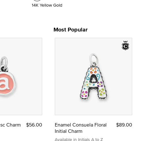
14K Yellow Gold
Most Popular
Disc Charm
$56.00
Enamel Consuela Floral
$89.00
Initial Charm
Available in Initials A to Z