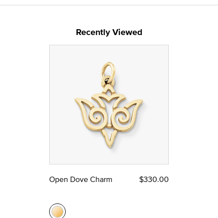
Recently Viewed
Open Dove Charm
$330.00