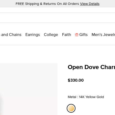
FREE Shipping & Returns On All Orders
View Details
 and Chains
Earrings
College
Faith
Gifts
Men's Jewel
Open Dove Cha
5 out of 5 Customer Ratin
$330.00
Metal : 14K Yellow Gold