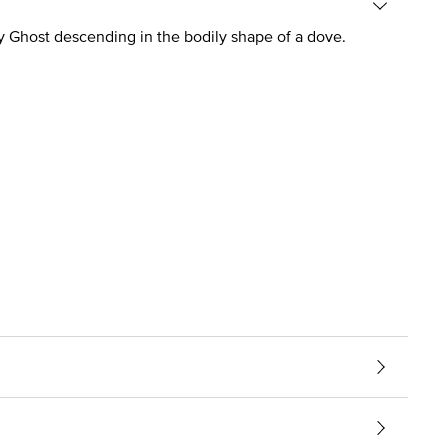
ly Ghost descending in the bodily shape of a dove.