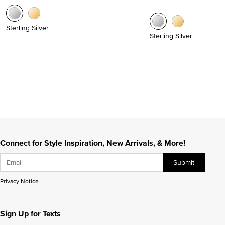
Sterling Silver
Sterling Silver
Connect for Style Inspiration, New Arrivals, & More!
Submit
Privacy Notice
Sign Up for Texts