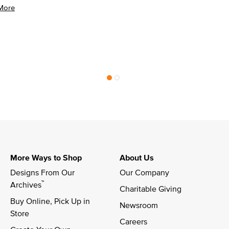
More
More Ways to Shop
About Us
Designs From Our 
Our Company
™
Archives
Charitable Giving
Buy Online, Pick Up in 
Newsroom
Store
Careers