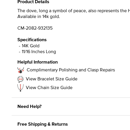
Product Details
The dove, long a symbol of peace, also represents the H
Available in 14k gold.
CM-2082-932135
Specifications
14K Gold
11/16 Inches Long
Helpful Information
Complimentary Polishing and Clasp Repairs
View Bracelet Size Guide
View Chain Size Guide
Need Help?
Free Shipping & Returns