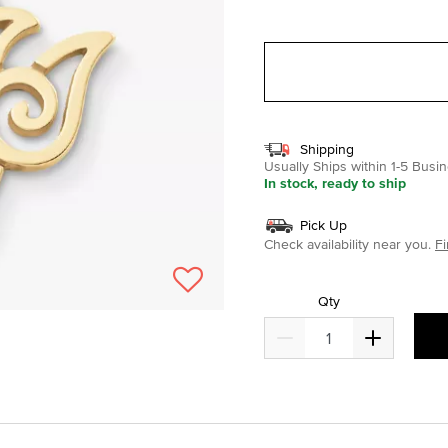
selected
Shipping
Usually Ships within 1-5 Bus
In stock, ready to ship
Pick Up
Check availability near you.
Fi
Qty