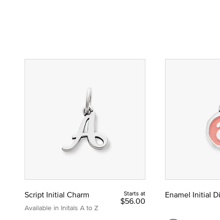
Script Initial Charm
Starts at
Enamel Initial 
$56.00
Available in Initals A to Z