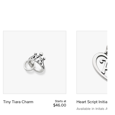
Tiny Tiara Charm
Starts at
Heart Script Initial C
$46.00
Available in Initals A to Z