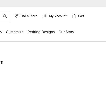
×
Cart
Find a Store
My Account
ry
Customize
Retiring Designs
Our Story
rm
g