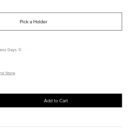
Pick a Holder
iness Days
nd Store
Add to Cart