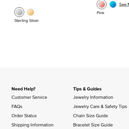
See 
Pink
Sterling Silver
Need Help?
Tips & Guides
Customer Service
Jewelry Information
FAQs
Jewelry Care & Safety Tips
Order Status
Chain Size Guide
Shipping Information
Bracelet Size Guide