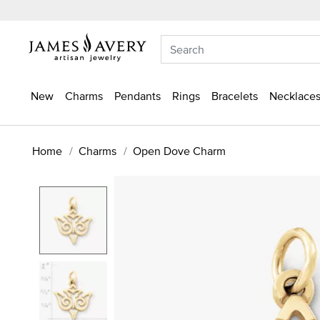
New
Charms
Pendants
Rings
Bracelets
Necklaces
Home
Charms
Open Dove Charm