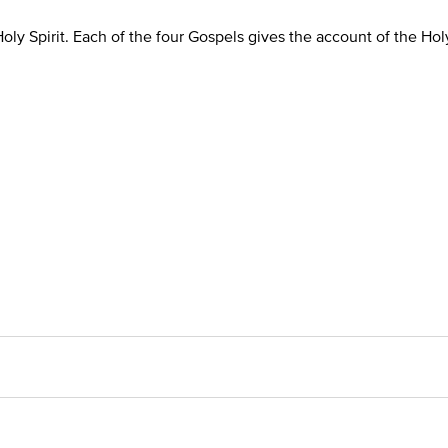
oly Spirit. Each of the four Gospels gives the account of the Ho