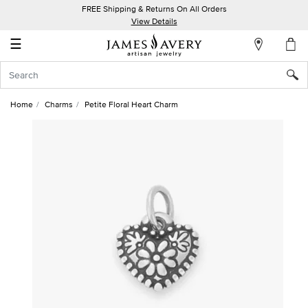
FREE Shipping & Returns On All Orders
My
View Details
Account
☰
Sign
In
Home
Charms
Petite Floral Heart Charm
Create
an
Account
Wish
List