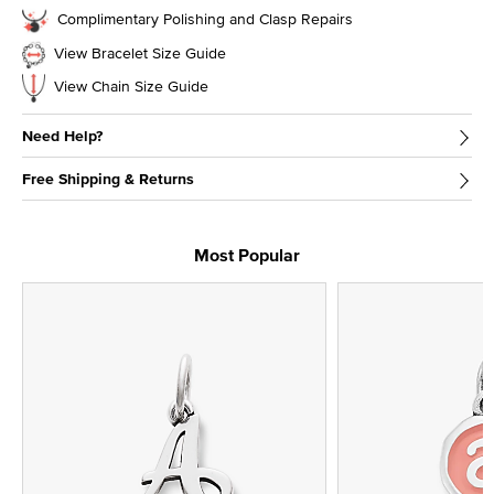
Complimentary Polishing and Clasp Repairs
View Bracelet Size Guide
View Chain Size Guide
Need Help?
Free Shipping & Returns
Most Popular