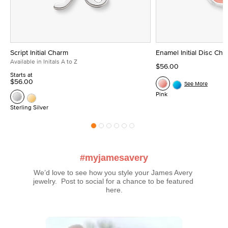
Script Initial Charm
Enamel Initial Disc Ch
Available in Initals A to Z
$56.00
Starts at
$56.00
See More
Pink
Sterling Silver
#myjamesavery
We’d love to see how you style your James Avery 
jewelry.  Post to social for a chance to be featured 
here.
Media Carousel
Carousel with product photos. Use the previous and next buttons t