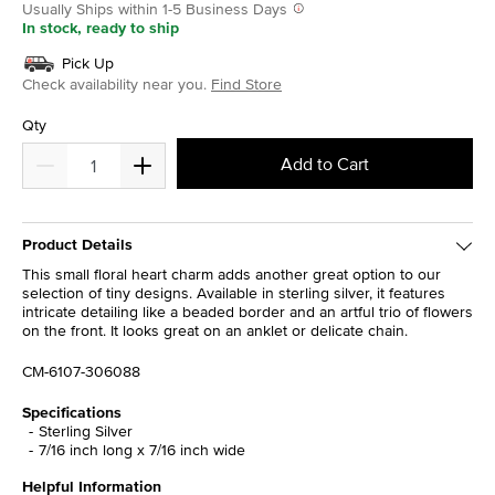
Usually Ships within 1-5 Business Days
In stock, ready to ship
Pick Up
Check availability near you.
Find Store
Qty
Add to Cart
Product Details
This small floral heart charm adds another great option to our
selection of tiny designs. Available in sterling silver, it features
intricate detailing like a beaded border and an artful trio of flowers
on the front. It looks great on an anklet or delicate chain.
CM-6107-306088
Specifications
Sterling Silver
7/16 inch long x 7/16 inch wide
Helpful Information