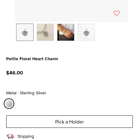
Petite Floral Heart Charm
3.4 out of 5 Customer Rating
$46.00
Metal : Sterling Silver
selected
Pick a Holder
Shipping