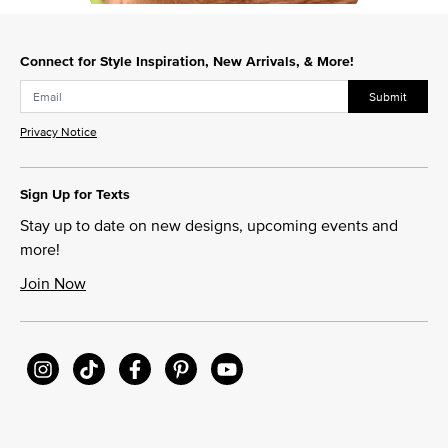
Slidepanel 1 of 1, Showing items 1 to 1 of 1.
Connect for Style Inspiration, New Arrivals, & More!
Submit
Privacy Notice
Sign Up for Texts
Stay up to date on new designs, upcoming events and
more!
Join Now