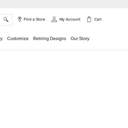
×
Cart
Find a Store
My Account
ry
Customize
Retiring Designs
Our Story
ing