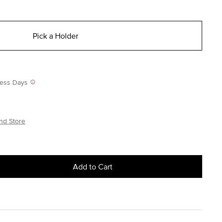
Pick a Holder
iness Days
nd Store
Add to Cart