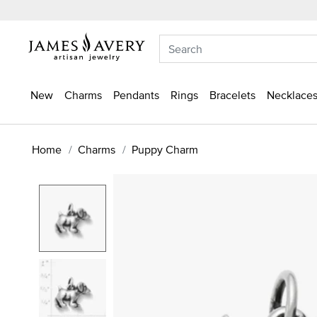
New
Charms
Pendants
Rings
Bracelets
Necklaces
Home
Charms
Puppy Charm