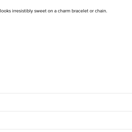
t looks irresistibly sweet on a charm bracelet or chain.