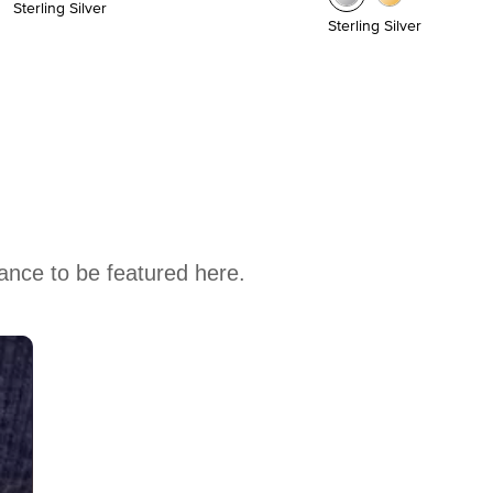
Sterling Silver
Sterling Silver
hance to be featured here.