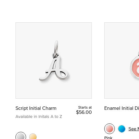
Script Initial Charm
Starts at
Enamel Initial 
$56.00
Available in Initals A to Z
See 
Pink