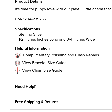
Product Details
It's time for puppy love with our playful little charm tha
CM-3204-239755
Specifications
Sterling Silver
1/2 Inches Inches Long and 3/4 Inches Wide
Helpful Information
Complimentary Polishing and Clasp Repairs
View Bracelet Size Guide
View Chain Size Guide
Need Help?
Free Shipping & Returns