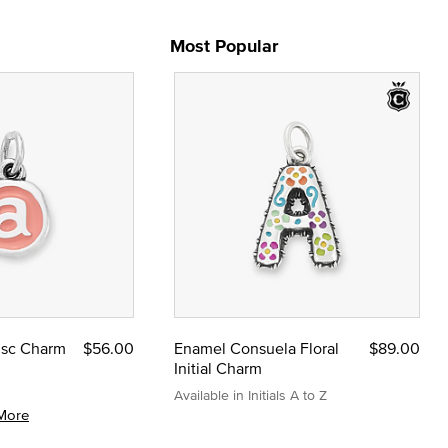
Most Popular
Disc Charm
$56.00
Enamel Consuela Floral
$89.00
Initial Charm
Available in Initials A to Z
More