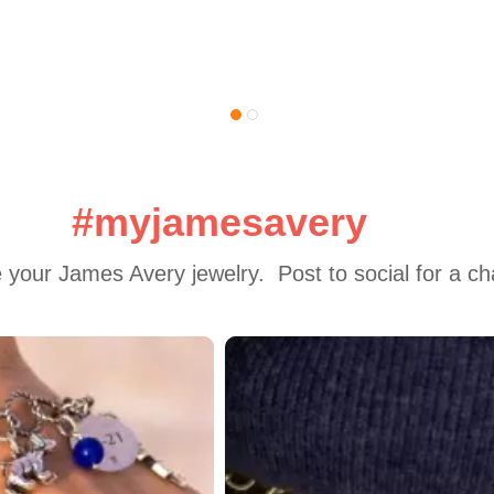
#myjamesavery
 your James Avery jewelry.  Post to social for a c
 to navigate.