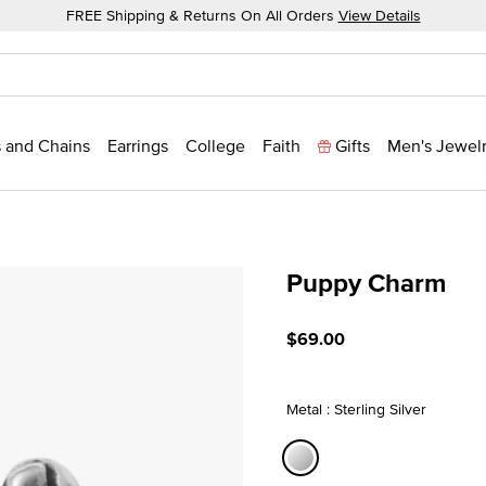
FREE Shipping & Returns On All Orders
View Details
 and Chains
Earrings
College
Faith
Gifts
Men's Jewel
Puppy Charm
4.5 out of 5 Customer Rat
$69.00
Metal : Sterling Silver