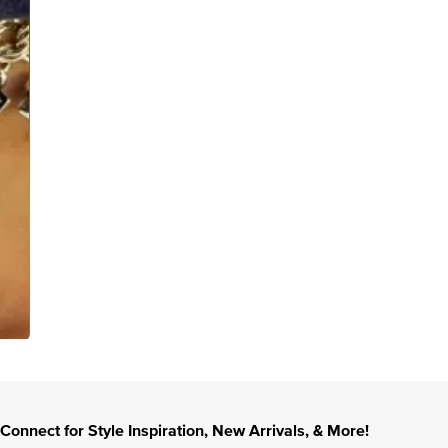
Connect for Style Inspiration, New Arrivals, & More!