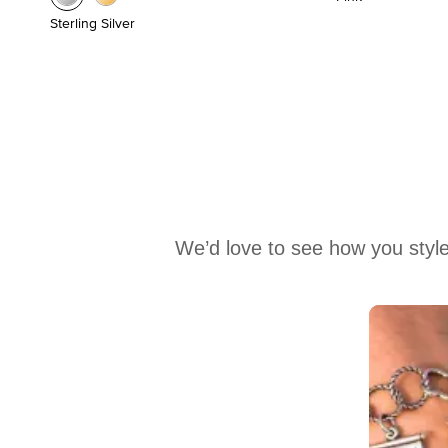
Sterling Silver
We’d love to see how you style
Media Carousel
Carousel with product photos. Use the previous and next buttons