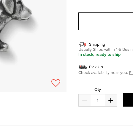
selected
Shipping
Usually Ships within 1-5 Bus
In stock, ready to ship
Pick Up
Check availability near you.
Fi
Qty