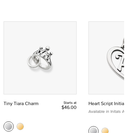
Tiny Tiara Charm
Starts at
Heart Script Initial C
$46.00
Available in Initals A to Z