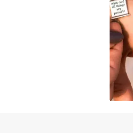
Slidepanel 1 of 1, Showing items 1 to 4 of 2.