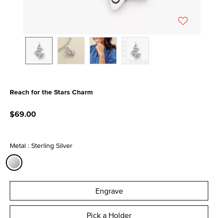
Reach for the Stars Charm
4.3 out of 5 Customer Rating
$69.00
Metal : Sterling Silver
selected
Engrave
Pick a Holder