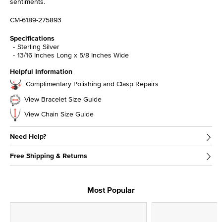
sentiments.
CM-6189-275893
Specifications
Sterling Silver
13/16 Inches Long x 5/8 Inches Wide
Helpful Information
Complimentary Polishing and Clasp Repairs
View Bracelet Size Guide
View Chain Size Guide
Need Help?
Free Shipping & Returns
Most Popular