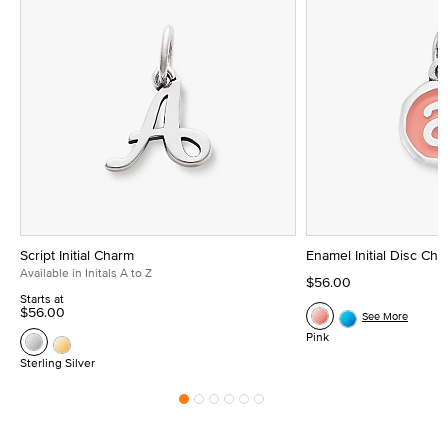
Script Initial Charm
Enamel Initial Disc Ch
Available in Initals A to Z
$56.00
Starts at
$56.00
See More
Pink
Sterling Silver