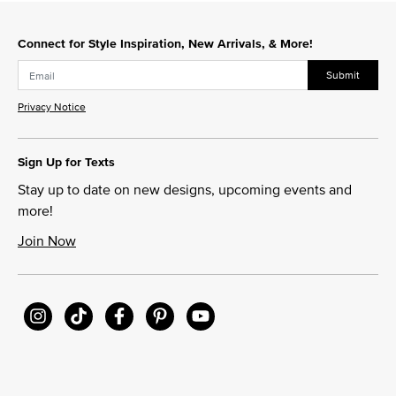
Connect for Style Inspiration, New Arrivals, & More!
Submit
Privacy Notice
Sign Up for Texts
Stay up to date on new designs, upcoming events and
more!
Join Now