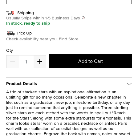
Shipping
Usually Ships within 1-5 Business Days
In stock, ready to ship
Pick Up
Check availability near you.
Find Store
Qty
Add to Cart
Product Details
A trio of stacked stars with an aspirational affirmation is an
uplifting gift for so many occasions. Celebrate a new chapter in
life, such as a graduation, new job, milestone birthday, or any day
just to remind someone that anything is possible. Three sterling
silver stars are each etched with the words to spell out "Reach
for the Stars", along with some extra starbursts for emphasis. This
charm looks stellar worn on a bracelet, necklace or anklet. Pairs
well with our collection of celestial designs as well as our
graduation charms. Engrave the back with names, dates or sweet