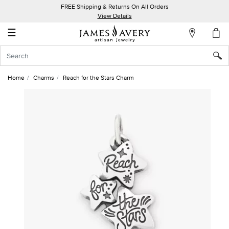
FREE Shipping & Returns On All Orders
My
View Details
Account
☰
Sign
In
Home
Charms
Reach for the Stars Charm
Create
an
Account
Wish
List