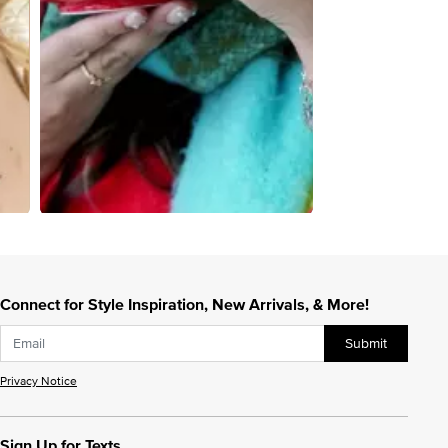
Connect for Style Inspiration, New Arrivals, & More!
Submit
Privacy Notice
Sign Up for Texts