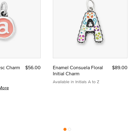
Disc Charm
$56.00
Enamel Consuela Floral
$89.00
Initial Charm
Available in Initials A to Z
More