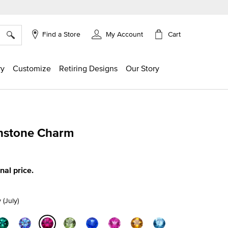
×
Cart
Find a Store
My Account
ry
Customize
Retiring Designs
Our Story
thstone Charm
ng
inal price.
(July)