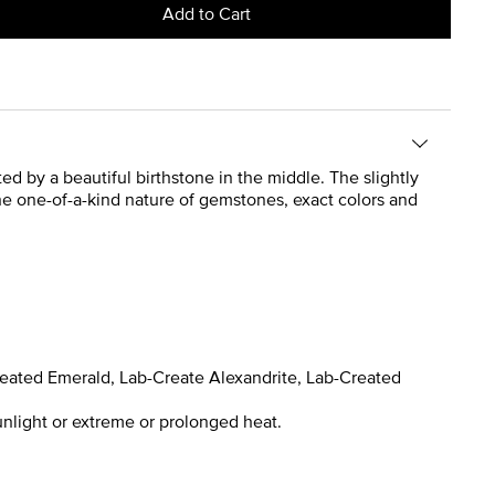
Add to Cart
ted by a beautiful birthstone in the middle. The slightly
the one-of-a-kind nature of gemstones, exact colors and
reated Emerald, Lab-Create Alexandrite, Lab-Created
nlight or extreme or prolonged heat.