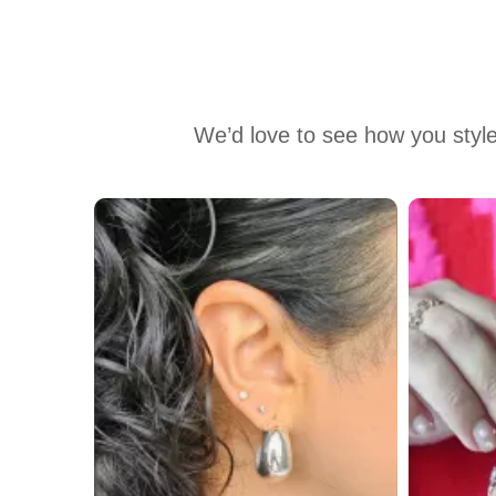
We’d love to see how you style
Media Carousel
Carousel with product photos. Use the previous and next buttons