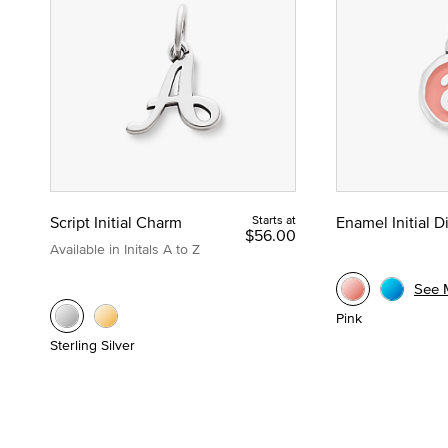
Script Initial Charm
Starts at
Enamel Initial 
$56.00
Available in Initals A to Z
See 
Pink
Sterling Silver