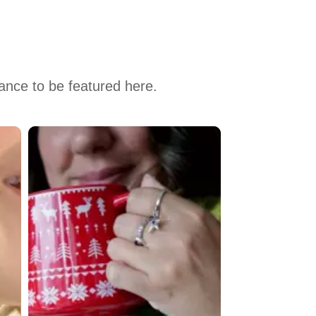
hance to be featured here.