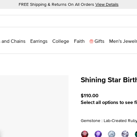
FREE Shipping & Returns On All Orders
View Details
 and Chains
Earrings
College
Faith
Gifts
Men's Jewel
Shining Star Bir
3.7 out of 5 Customer Rati
$110.00
Select all options to see f
Gemstone : Lab-Created Ruby 