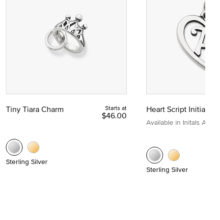
Tiny Tiara Charm
Starts at
Heart Script Initial C
$46.00
Available in Initals A to Z
Sterling Silver
Sterling Silver