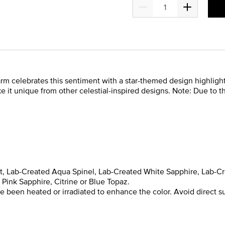
charm celebrates this sentiment with a star-themed design highligh
e it unique from other celestial-inspired designs. Note: Due to 
yst, Lab-Created Aqua Spinel, Lab-Created White Sapphire, Lab-C
Pink Sapphire, Citrine or Blue Topaz.
been heated or irradiated to enhance the color. Avoid direct su