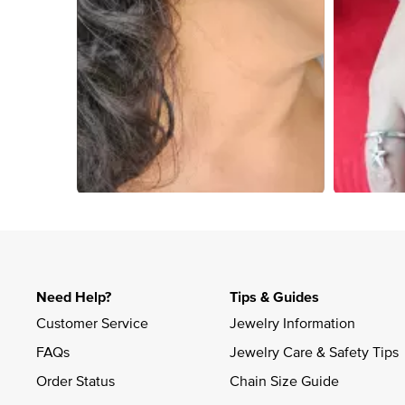
Slidepanel 1 of 1, Showing items 1 to 4 of 4.
Need Help?
Tips & Guides
Customer Service
Jewelry Information
FAQs
Jewelry Care & Safety Tips
Order Status
Chain Size Guide