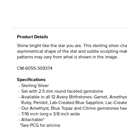
Product Details
Shine bright like the star you are. This sterling silver 
asymmetrical shape of the star and subtle sculpting mak
patterns may vary from what is shown in the image.
CM-6055-309374
Specifications
Sterling Silver
Set with 2.5 mm round faceted gemstone
Available in all 12 Avery Birthstones: Garnet, Ameth
Ruby, Peridot, Lab-Created Blue Sapphire, Lac-Create 
Our Amethyst, Blue Topaz and Citrine gemstones have 
7/16 inch long x 3/8 inch wide
Attachable*
*See PCG for pricing