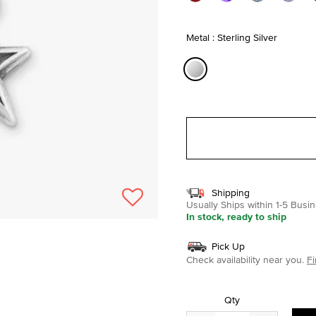
Metal : Sterling Silver
selected
Shipping
Usually Ships within 1-5 Bus
In stock, ready to ship
Pick Up
Check availability near you.
Fi
Qty