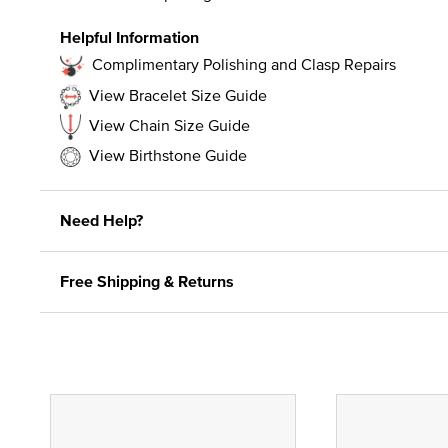
Helpful Information
Complimentary Polishing and Clasp Repairs
View Bracelet Size Guide
View Chain Size Guide
View Birthstone Guide
Need Help?
Free Shipping & Returns