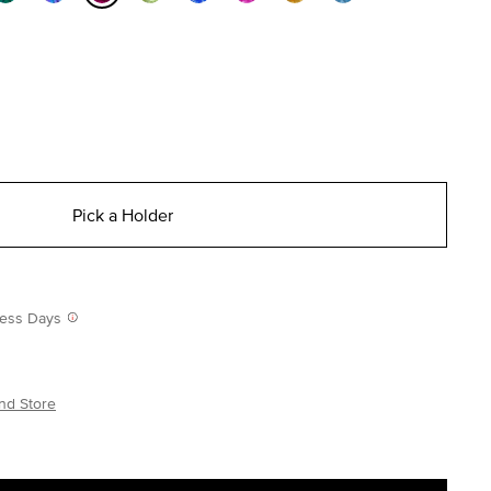
selected
Pick a Holder
iness Days
nd Store