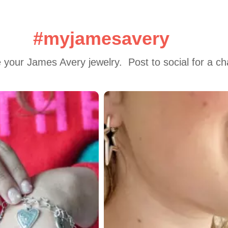
#myjamesavery
 your James Avery jewelry.  Post to social for a c
 to navigate.