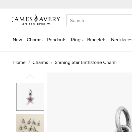
New
Charms
Pendants
Rings
Bracelets
Necklaces
Home
Charms
Shining Star Birthstone Charm