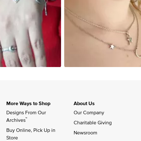
More Ways to Shop
About Us
Designs From Our 
Our Company
™
Archives
Charitable Giving
Buy Online, Pick Up in 
Newsroom
Store