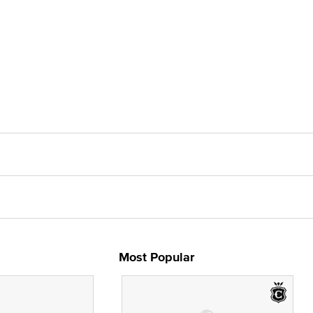
Most Popular