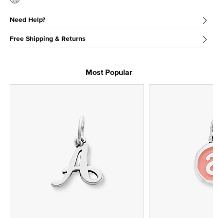
Need Help?
Free Shipping & Returns
Most Popular