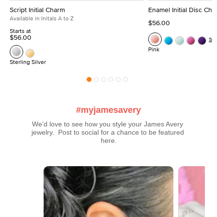
Script Initial Charm
Enamel Initial Disc Ch
Available in Initals A to Z
$56.00
Starts at
$56.00
Se
Pink
Sterling Silver
#myjamesavery
We’d love to see how you style your James Avery 
jewelry.  Post to social for a chance to be featured 
here.
Media Carousel
Carousel with product photos. Use the previous and next buttons t