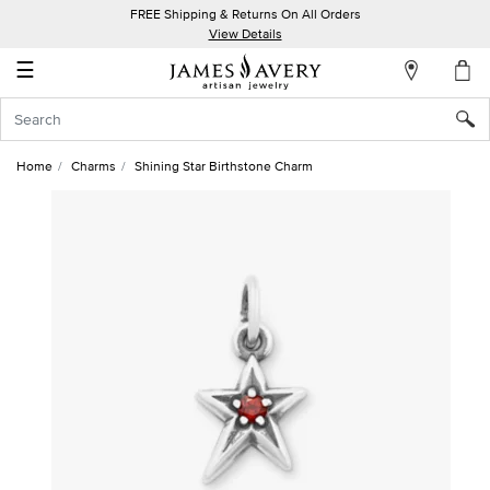
FREE Shipping & Returns On All Orders
My
View Details
Account
☰
Sign
In
Home
Charms
Shining Star Birthstone Charm
Create
an
Account
Wish
List