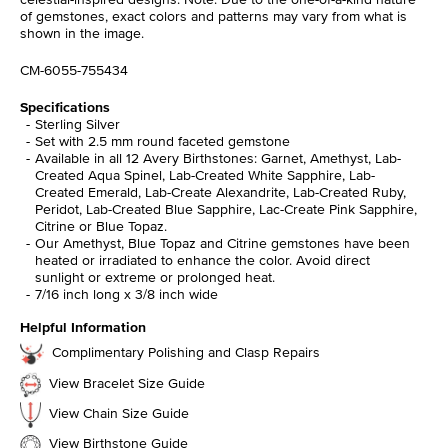
of gemstones, exact colors and patterns may vary from what is
shown in the image.
CM-6055-755434
Specifications
Sterling Silver
Set with 2.5 mm round faceted gemstone
Available in all 12 Avery Birthstones: Garnet, Amethyst, Lab-
Created Aqua Spinel, Lab-Created White Sapphire, Lab-
Created Emerald, Lab-Create Alexandrite, Lab-Created Ruby,
Peridot, Lab-Created Blue Sapphire, Lac-Create Pink Sapphire,
Citrine or Blue Topaz.
Our Amethyst, Blue Topaz and Citrine gemstones have been
heated or irradiated to enhance the color. Avoid direct
sunlight or extreme or prolonged heat.
7/16 inch long x 3/8 inch wide
Helpful Information
Complimentary Polishing and Clasp Repairs
View Bracelet Size Guide
View Chain Size Guide
View Birthstone Guide