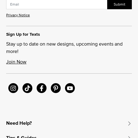
Submit
Privacy Notice
Sign Up for Texts
Stay up to date on new designs, upcoming events and
more!
Join Now
Need Help?
Tips & Guides