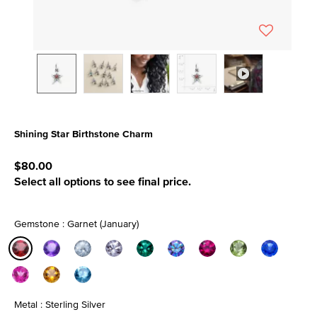
Shining Star Birthstone Charm
5 out of 5 Customer Rating
$80.00
Select all options to see final price.
Gemstone : Garnet (January)
selected
Metal : Sterling Silver