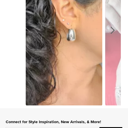
Slidepanel 1 of 4, Showing items 1 to 1 of 4.
Connect for Style Inspiration, New Arrivals, & More!