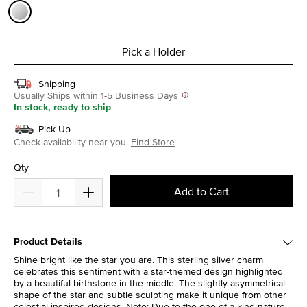
selected
Pick a Holder
Shipping
Usually Ships within 1-5 Business Days
In stock, ready to ship
Pick Up
Check availability near you.
Find Store
Qty
Add to Cart
Product Details
Shine bright like the star you are. This sterling silver charm
celebrates this sentiment with a star-themed design highlighted
by a beautiful birthstone in the middle. The slightly asymmetrical
shape of the star and subtle sculpting make it unique from other
celestial-inspired designs. Note: Due to the one-of-a-kind nature