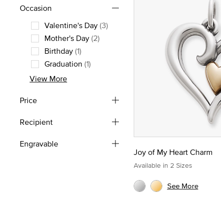
Occasion
Valentine's Day
(3)
Refine by Occasion: Valentine's Day
Mother's Day
(2)
Refine by Occasion: Mother's Day
Birthday
(1)
Refine by Occasion: Birthday
Graduation
(1)
Refine by Occasion: Graduation
View More
Price
Recipient
Engravable
Joy of My Heart Charm
Available in 2 Sizes
See More