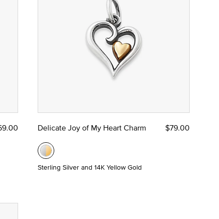
69.00
Delicate Joy of My Heart Charm
$79.00
Sterling Silver and 14K Yellow Gold