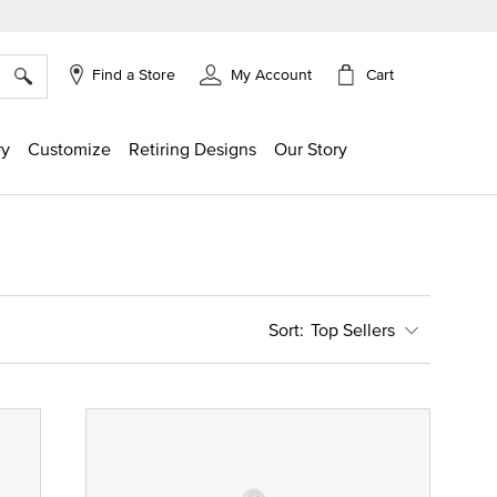
×
Cart
Find a Store
My Account
ry
Customize
Retiring Designs
Our Story
Top Sellers