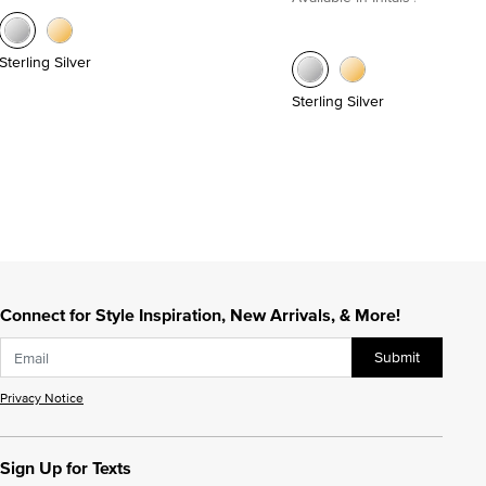
Sterling Silver
Sterling Silver
Connect for Style Inspiration, New Arrivals, & More!
Submit
Privacy Notice
Sign Up for Texts