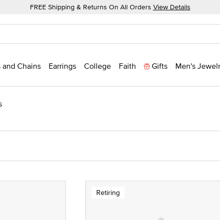
FREE Shipping & Returns On All Orders
View Details
 and Chains
Earrings
College
Faith
Gifts
Men's Jewel
s
Retiring
 Yellow Gold