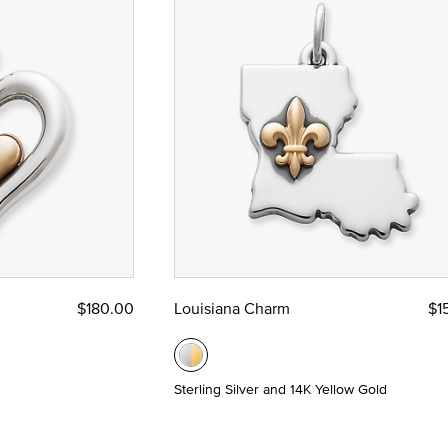
$180.00
Louisiana Charm
$1
Sterling Silver and 14K Yellow Gold