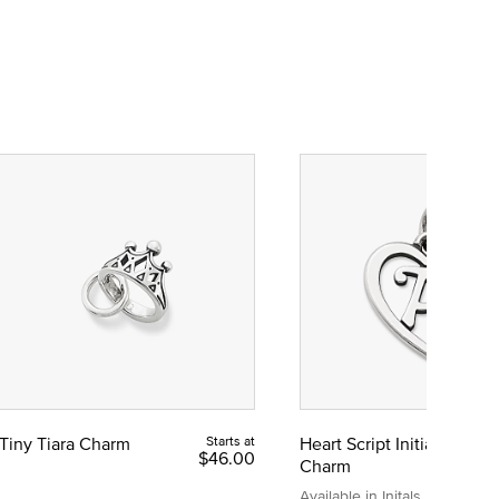
Tiny Tiara Charm
Starts at
Heart Script Initial
$46.00
Charm
Available in Initals A to Z