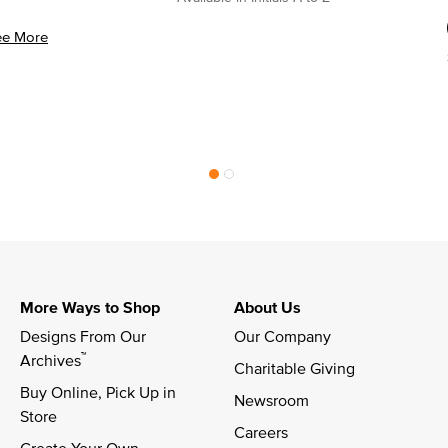
ee More
More Ways to Shop
About Us
Designs From Our 
Our Company
™
Archives
Charitable Giving
Buy Online, Pick Up in 
Newsroom
Store
Careers
Create Your Own