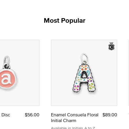
Most Popular
l Disc
$56.00
Enamel Consuela Floral
$89.00
Initial Charm
Available in Initials A to Z