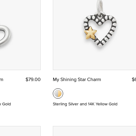
nze
rm
$79.00
My Shining Star Charm
$
etal: Sterling Silver and Yellow Gold
w Gold
Sterling Silver and 14K Yellow Gold