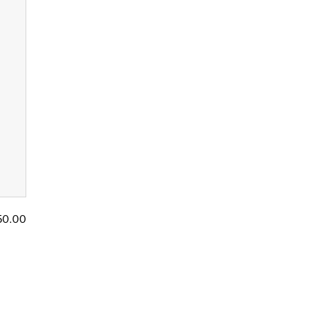
50.00