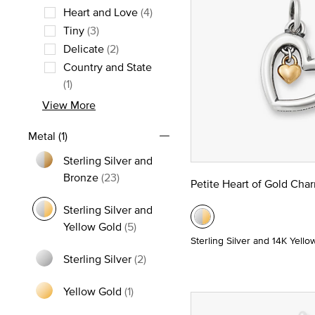
Heart and Love
(4)
Refine by Theme: Heart and Love
Tiny
(3)
Refine by Theme: Tiny
Delicate
(2)
Refine by Theme: Delicate
Country and State
Refine by Theme: Country and State
(1)
View More
Metal
(1)
Sterling Silver and
Refine by Metal: Sterling Silver and Bro
Bronze
(23)
Petite Heart of Gold Cha
Sterling Silver and
selected Currently Refined by M
Yellow Gold
(5)
Sterling Silver and 14K Yello
Sterling Silver
(2)
Refine by Metal: Sterling Silver
Yellow Gold
(1)
Refine by Metal: Yellow Gold