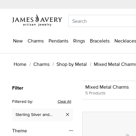
New
Charms
Pendants
Rings
Bracelets
Necklaces
Home
Charms
Shop by Metal
Mixed Metal Charm
Mixed Metal Charms
Filter
5 Products
Filtered by:
Clear All
Sterling Silver and
Remove filter Currently Refined by Metal: Sterling Silver and
Yellow Gold
Theme