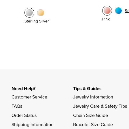
S
Pink
Sterling Silver
Need Help?
Tips & Guides
Customer Service
Jewelry Information
FAQs
Jewelry Care & Safety Tips
Order Status
Chain Size Guide
Shipping Information
Bracelet Size Guide