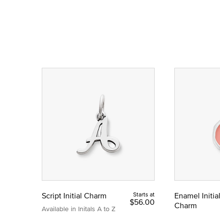
Script Initial Charm
Starts at
Enamel Initia
$56.00
Charm
Available in Initals A to Z