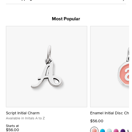
Most Popular
Script Initial Charm
Enamel Initial Disc Ch
Available in Initals A to Z
$56.00
Starts at
$56.00
Se