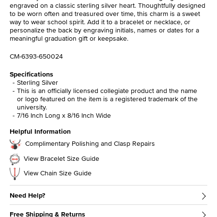
engraved on a classic sterling silver heart. Thoughtfully designed
to be worn often and treasured over time, this charm is a sweet
way to wear school spirit. Add it to a bracelet or necklace, or
personalize the back by engraving initials, names or dates for a
meaningful graduation gift or keepsake.
CM-6393-650024
Specifications
Sterling Silver
This is an officially licensed collegiate product and the name
or logo featured on the item is a registered trademark of the
university.
7/16 Inch Long x 8/16 Inch Wide
Helpful Information
Complimentary Polishing and Clasp Repairs
View Bracelet Size Guide
View Chain Size Guide
Need Help?
Free Shipping & Returns