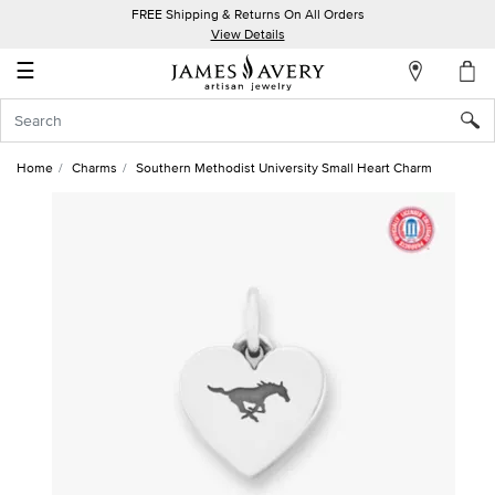
FREE Shipping & Returns On All Orders
My
View Details
Account
☰
Sign
In
Home
Charms
Southern Methodist University Small Heart Charm
Create
an
Account
Wish
List