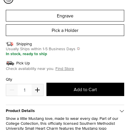
selected
Engrave
Pick a Holder
Shipping
Usually Ships within 1-5 Business Days
In stock, ready to ship
Pick Up
Check availability near you.
Find Store
Qty
Add to Cart
Product Details
Show a little Mustang love, made to wear every day. Part of our
College Collection, this officially licensed Southern Methodist
University Small Heart Charm features the Mustang logo