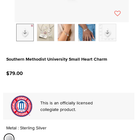
Southern Methodist University Small Heart Charm
5 out of 5 Customer Rating
$79.00
This is an officially licensed
collegiate product.
Metal : Sterling Silver