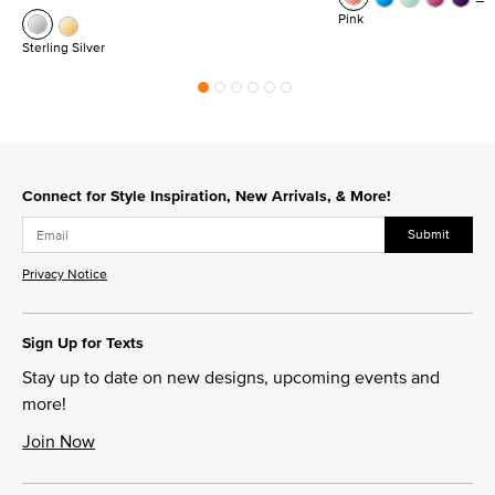
Pink
Sterling Silver
Connect for Style Inspiration, New Arrivals, & More!
Submit
Privacy Notice
Sign Up for Texts
Stay up to date on new designs, upcoming events and
more!
Join Now