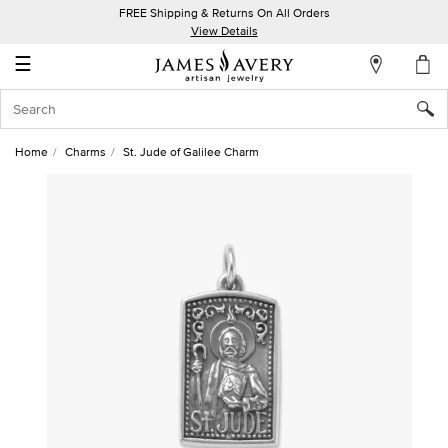
FREE Shipping & Returns On All Orders
My
View Details
Account
☰
Sign
In
Home
Charms
St. Jude of Galilee Charm
Create
an
Account
Wish
List