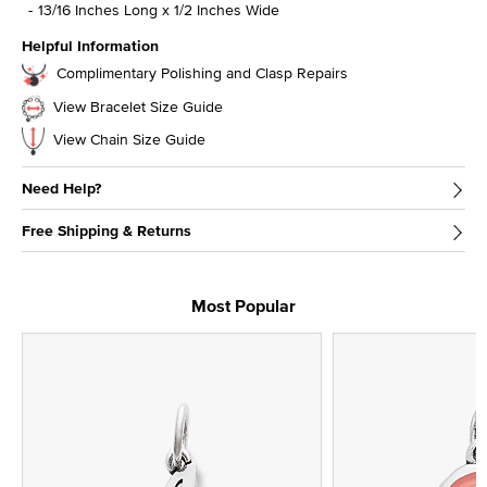
13/16 Inches Long x 1/2 Inches Wide
Helpful Information
Complimentary Polishing and Clasp Repairs
View Bracelet Size Guide
View Chain Size Guide
Need Help?
Free Shipping & Returns
Most Popular