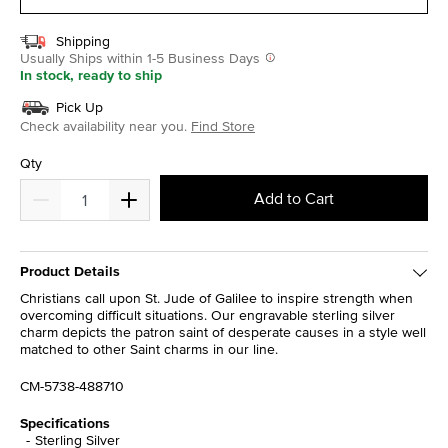
Shipping
Usually Ships within 1-5 Business Days
In stock, ready to ship
Pick Up
Check availability near you.
Find Store
Qty
Add to Cart
Product Details
Christians call upon St. Jude of Galilee to inspire strength when
overcoming difficult situations. Our engravable sterling silver
charm depicts the patron saint of desperate causes in a style well
matched to other Saint charms in our line.
CM-5738-488710
Specifications
Sterling Silver