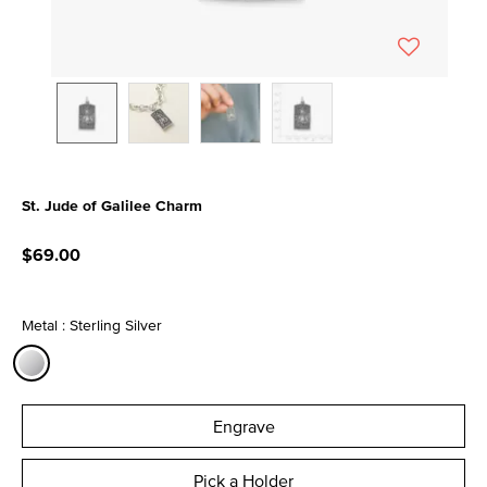
St. Jude of Galilee Charm
3.6 out of 5 Customer Rating
$69.00
Metal : Sterling Silver
selected
Engrave
Pick a Holder