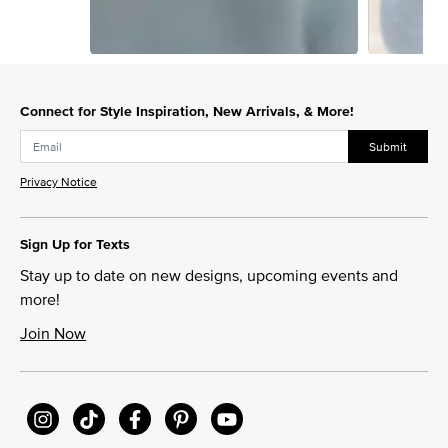
Slidepanel 1 of 2, Showing items 1 to 1 of 2.
Connect for Style Inspiration, New Arrivals, & More!
Submit
Privacy Notice
Sign Up for Texts
Stay up to date on new designs, upcoming events and
more!
Join Now