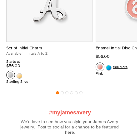
Script Initial Charm
Enamel Initial Disc Ch
Available in Initals A to Z
$56.00
Starts at
$56.00
See More
Pink
Sterling Silver
#myjamesavery
We’d love to see how you style your James Avery 
jewelry.  Post to social for a chance to be featured 
here.