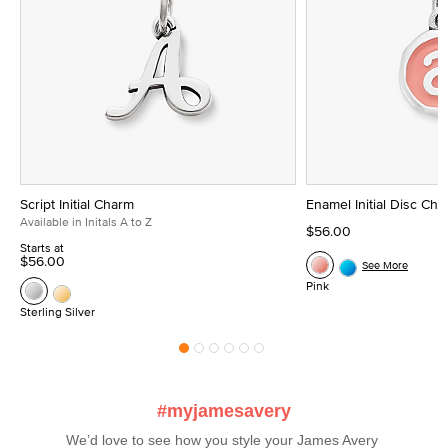
Script Initial Charm
Enamel Initial Disc Ch
Available in Initals A to Z
$56.00
Starts at
$56.00
See More
Pink
Sterling Silver
#myjamesavery
We’d love to see how you style your James Avery 