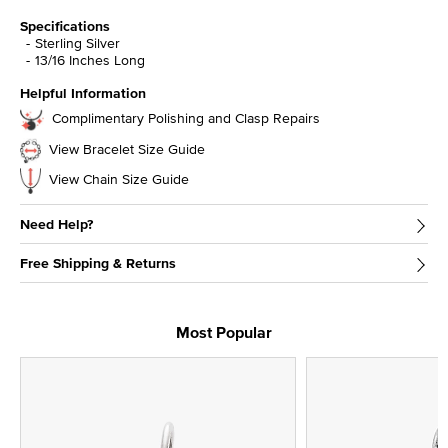
Specifications
Sterling Silver
13/16 Inches Long
Helpful Information
Complimentary Polishing and Clasp Repairs
View Bracelet Size Guide
View Chain Size Guide
Need Help?
Free Shipping & Returns
Most Popular