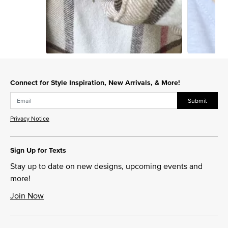
Slidepanel 1 of 8, Showing items 1 to 1 of 8.
Connect for Style Inspiration, New Arrivals, & More!
Submit
Privacy Notice
Sign Up for Texts
Stay up to date on new designs, upcoming events and
more!
Join Now