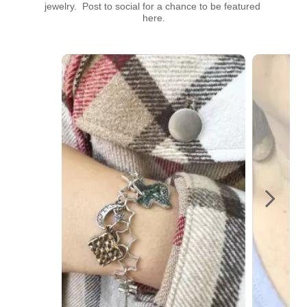
jewelry.  Post to social for a chance to be featured 
here.
Media Carousel
Carousel with product photos. Use the previous and next buttons t