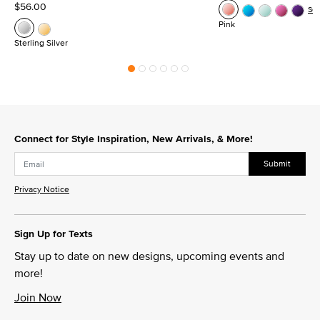
$56.00
Se
Pink
Sterling Silver
Connect for Style Inspiration, New Arrivals, & More!
Submit
Privacy Notice
Sign Up for Texts
Stay up to date on new designs, upcoming events and
more!
Join Now