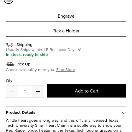
selected
Engrave
Pick a Holder
Shipping
Usually Ships within 1-5 Business Days
In stock, ready to ship
Pick Up
Check availability near you.
Find Store
Qty
Add to Cart
Product Details
A little heart goes a long way, and this officially licensed Texas
Tech University Small Heart Charm is a subtle way to show your
Red Raider pride. Featuring the Texas Tech logo engraved on a