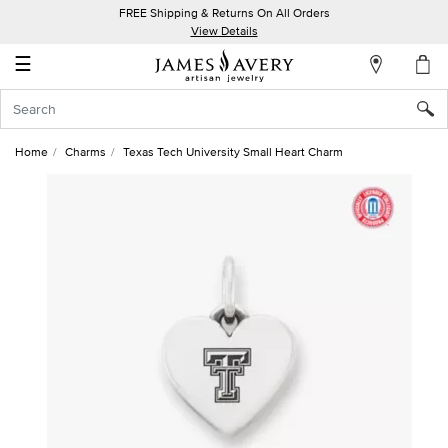
FREE Shipping & Returns On All Orders
My
View Details
Account
☰
Sign
In
Home
Charms
Texas Tech University Small Heart Charm
Create
an
Account
Wish
List