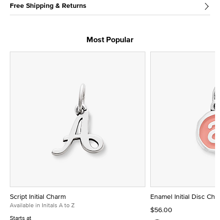
Free Shipping & Returns
Most Popular
Script Initial Charm
Enamel Initial Disc Ch
Available in Initals A to Z
$56.00
Starts at