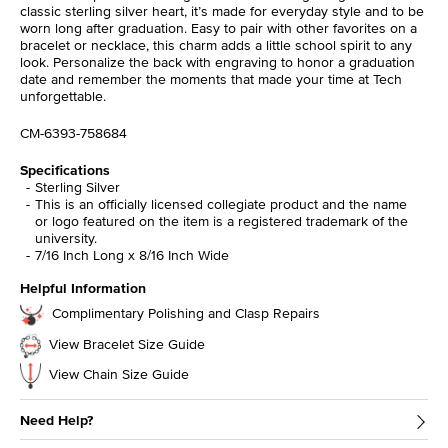
classic sterling silver heart, it’s made for everyday style and to be
worn long after graduation. Easy to pair with other favorites on a
bracelet or necklace, this charm adds a little school spirit to any
look. Personalize the back with engraving to honor a graduation
date and remember the moments that made your time at Tech
unforgettable.
CM-6393-758684
Specifications
Sterling Silver
This is an officially licensed collegiate product and the name
or logo featured on the item is a registered trademark of the
university.
7/16 Inch Long x 8/16 Inch Wide
Helpful Information
Complimentary Polishing and Clasp Repairs
View Bracelet Size Guide
View Chain Size Guide
Need Help?