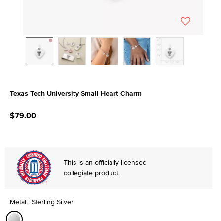
Texas Tech University Small Heart Charm
5 out of 5 Customer Rating
$79.00
This is an officially licensed
collegiate product.
Metal : Sterling Silver