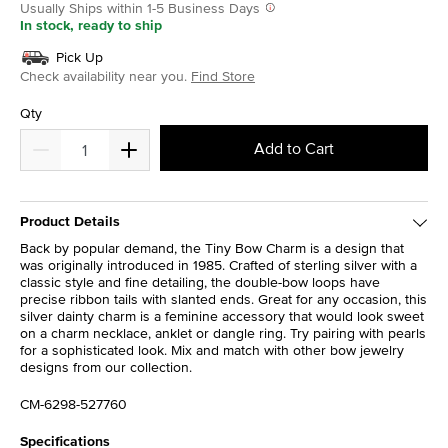
Usually Ships within 1-5 Business Days
In stock, ready to ship
Pick Up
Check availability near you.
Find Store
Qty
Add to Cart
Product Details
Back by popular demand, the Tiny Bow Charm is a design that
was originally introduced in 1985. Crafted of sterling silver with a
classic style and fine detailing, the double-bow loops have
precise ribbon tails with slanted ends. Great for any occasion, this
silver dainty charm is a feminine accessory that would look sweet
on a charm necklace, anklet or dangle ring. Try pairing with pearls
for a sophisticated look. Mix and match with other bow jewelry
designs from our collection.
CM-6298-527760
Specifications