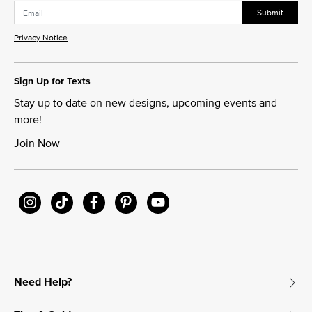
Submit
Privacy Notice
Sign Up for Texts
Stay up to date on new designs, upcoming events and
more!
Join Now
Need Help?