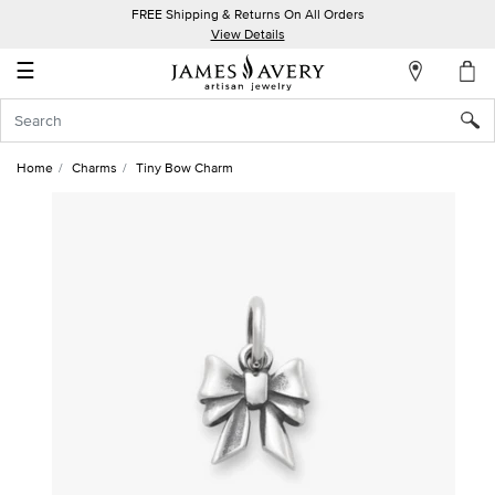
FREE Shipping & Returns On All Orders
My
View Details
Account
☰
Sign
In
Home
Charms
Tiny Bow Charm
Create
an
Account
Wish
List