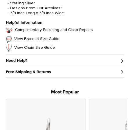
Sterling Silver
Designs From Our Archives™
3/8 Inch Long x 3/8 Inch Wide
Helpful Information
Complimentary Polishing and Clasp Repairs
View Bracelet Size Guide
View Chain Size Guide
Need Help?
Free Shipping & Returns
Most Popular