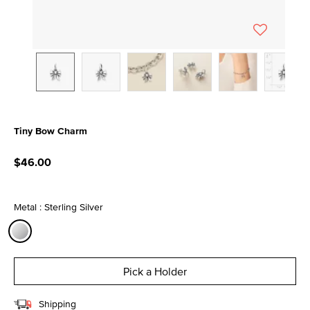
Tiny Bow Charm
4.7 out of 5 Customer Rating
$46.00
Metal : Sterling Silver
selected
Pick a Holder
Shipping