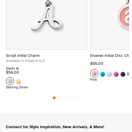
Script Initial Charm
Enamel Initial Disc Ch
Available in Initals A to Z
$56.00
Starts at
$56.00
Se
Pink
Sterling Silver
Connect for Style Inspiration, New Arrivals, & More!