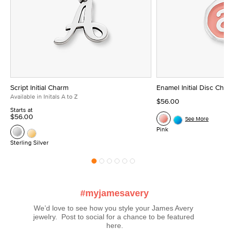
Script Initial Charm
Enamel Initial Disc Ch
Available in Initals A to Z
$56.00
Starts at
$56.00
See More
Pink
Sterling Silver
#myjamesavery
We’d love to see how you style your James Avery 
jewelry.  Post to social for a chance to be featured 
here.