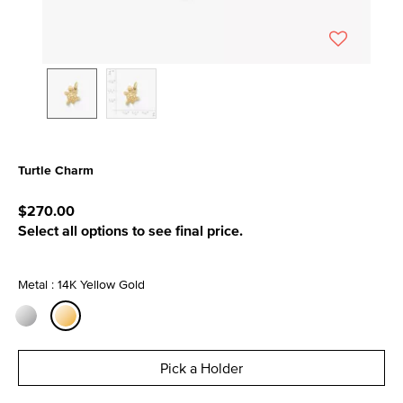
Turtle Charm
4.1 out of 5 Customer Rating
$270.00
Select all options to see final price.
Metal : 14K Yellow Gold
selected
Pick a Holder