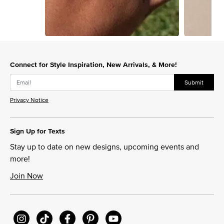
Slidepanel 1 of 11, Showing items 1 to 1 of 11.
Connect for Style Inspiration, New Arrivals, & More!
Submit
Privacy Notice
Sign Up for Texts
Stay up to date on new designs, upcoming events and
more!
Join Now