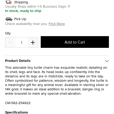
Shipping
Usually Ships within 1-5 Business Days
In stock, ready to ship
Pick Up
Check availability near you.
Find Store
Qty
Add to Cart
Product Details
This adorable tiny turtle charm has exquisite realistic detailing on
its shell, legs and face. Its head looks up confidently into the
distance and its legs are in midstride, ready to take on the day.
Often symbolized for patience, wisdom and longevity, the turtle is
a meaningful gift for any animal lover. Available in sterling silver or
14K gold, it makes an ideal addition to a bracelet, dangle ring or
ankle bracelet to mark any special shell-abration.
CM-562-254622
Specifications