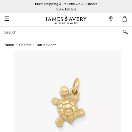
FREE Shipping & Returns On All Orders
My
View Details
Account
☰
Sign
In
Home
Charms
Turtle Charm
Create
an
Account
Wish
List