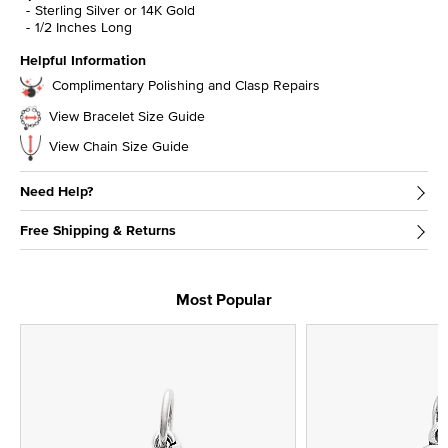
Sterling Silver or 14K Gold
1/2 Inches Long
Helpful Information
Complimentary Polishing and Clasp Repairs
View Bracelet Size Guide
View Chain Size Guide
Need Help?
Free Shipping & Returns
Most Popular