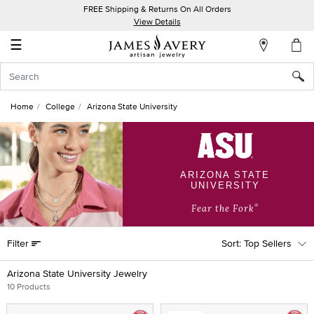
FREE Shipping & Returns On All Orders
My
View Details
Account
☰
Sign
In
Home
College
Arizona State University
Create
an
Account
ARIZONA STATE
UNIVERSITY
Wish
List
®
Fear the Fork
Filter
Top Sellers
Arizona State University Jewelry
10 Products