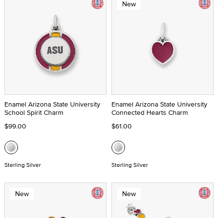
New
Enamel Arizona State University
Enamel Arizona State University
School Spirit Charm
Connected Hearts Charm
$99.00
$61.00
Sterling Silver
Sterling Silver
New
New