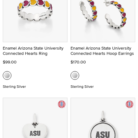
Enamel Arizona State University
Enamel Arizona State University
Connected Hearts Ring
Connected Hearts Hoop Earrings
$99.00
$170.00
Sterling Silver
Sterling Silver