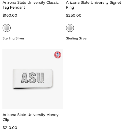
Arizona State University Classic
Arizona State University Signet
Tag Pendant
Ring
$160.00
$250.00
Sterling Silver
Sterling Silver
Arizona State University Money
Clip
$210.00