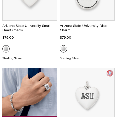
Arizona State University Small
Arizona State University Disc
Heart Charm
Charm
$79.00
$79.00
Sterling Silver
Sterling Silver