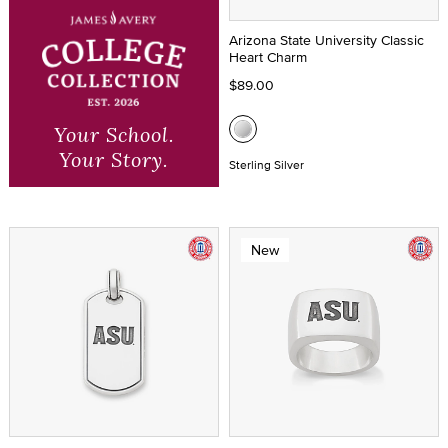
Arizona State University Classic
Heart Charm
$89.00
Your School.
Your Story.
Sterling Silver
New