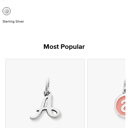
Sterling Silver
Most Popular