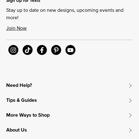
Sign Up for Texts
Stay up to date on new designs, upcoming events and
more!
Join Now
Need Help?
Tips & Guides
More Ways to Shop
About Us