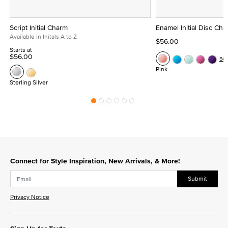
Script Initial Charm
Enamel Initial Disc Ch
Available in Initals A to Z
$56.00
Starts at
$56.00
Se
Pink
Sterling Silver
Connect for Style Inspiration, New Arrivals, & More!
Submit
Privacy Notice