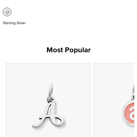
Sterling Silver
Most Popular