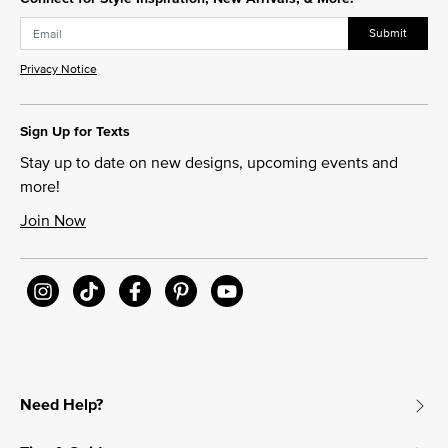
Submit
Privacy Notice
Sign Up for Texts
Stay up to date on new designs, upcoming events and
more!
Join Now
Need Help?