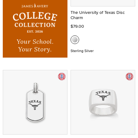
The University of Texas Disc
Charm
$79.00
Your School.
Your Story.
Sterling Silver