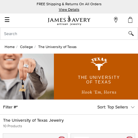
FREE Shipping & Returns On All Orders
My
View Details
Account
☰
Sign
In
Home
College
The University of Texas
Create
an
Account
THE UNIVERSITY
OF TEXAS
Wish
List
Hook ’Em, Horns
Filter
Top Sellers
The University of Texas Jewelry
10 Products