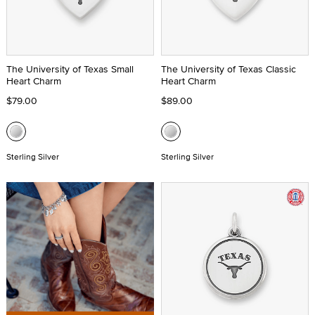
The University of Texas Small
The University of Texas Classic
Heart Charm
Heart Charm
$79.00
$89.00
Sterling Silver
Sterling Silver