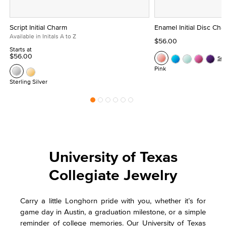
Script Initial Charm
Enamel Initial Disc Ch
Available in Initals A to Z
$56.00
Starts at
$56.00
Se
Pink
Sterling Silver
University of Texas
Collegiate Jewelry
Carry a little Longhorn pride with you, whether it’s for
game day in Austin, a graduation milestone, or a simple
reminder of college memories. Our University of Texas