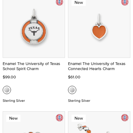
New
Enamel The University of Texas
Enamel The University of Texas
School Spirit Charm
Connected Hearts Charm
$99.00
$61.00
Sterling Silver
Sterling Silver
New
New