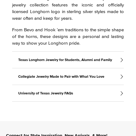
jewelry collection features the iconic and officially
licensed Longhorn logo in sterling silver styles made to
wear often and keep for years.
From Bevo and Hook ’em traditions to the simple shape
of the horns, these designs are a personal and lasting
way to show your Longhorn pride.
Texas Longhorn Jewelry for Students, Alumni and Family
Collegiate Jewelry Made to Pair with What You Love
University of Texas Jewelry FAQs
Connect for Style Inspiration, New Arrivals, & More!