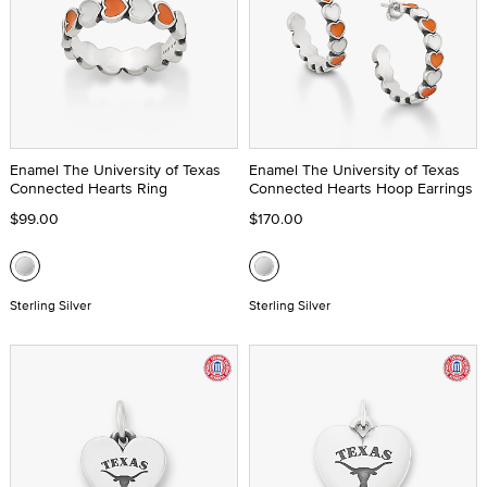
Enamel The University of Texas
Enamel The University of Texas
Connected Hearts Ring
Connected Hearts Hoop Earrings
$99.00
$170.00
Sterling Silver
Sterling Silver