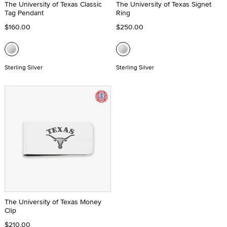
The University of Texas Classic
The University of Texas Signet
Tag Pendant
Ring
$160.00
$250.00
Sterling Silver
Sterling Silver
The University of Texas Money
Clip
$210.00