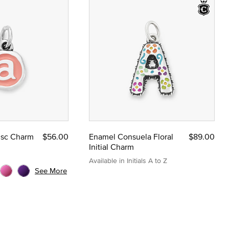
Disc Charm
$56.00
Enamel Consuela Floral
$89.00
Initial Charm
Available in Initials A to Z
See More