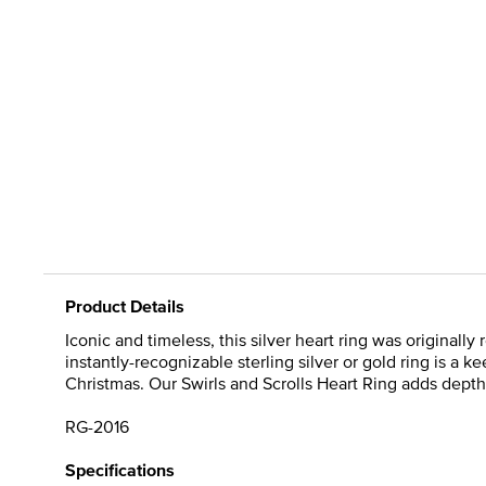
Product Details
Iconic and timeless, this silver heart ring was originall
instantly-recognizable sterling silver or gold ring is a 
Christmas. Our Swirls and Scrolls Heart Ring adds depth
RG-2016
Specifications