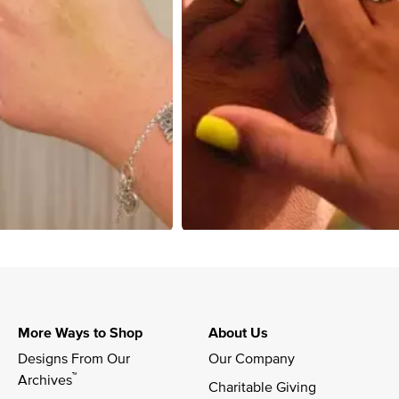
More Ways to Shop
About Us
Designs From Our 
Our Company
™
Archives
Charitable Giving