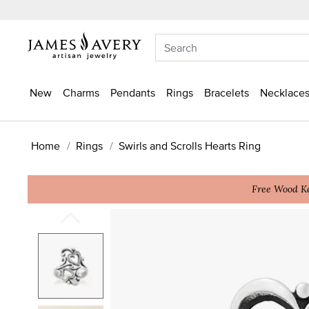
New
Charms
Pendants
Rings
Bracelets
Necklaces
Home
Rings
Swirls and Scrolls Hearts Ring
Free Wood Ke