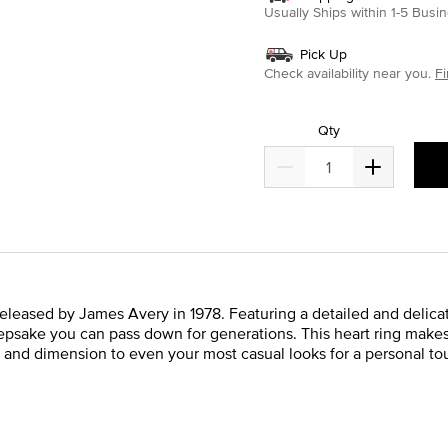
Usually Ships within 1-5 Bus
Pick Up
Check availability near you.
Fi
Qty
y released by James Avery in 1978. Featuring a detailed and delicat
keepsake you can pass down for generations. This heart ring makes 
 and dimension to even your most casual looks for a personal touc