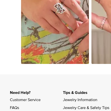
Slidepanel 1 of 2, Showing items 1 to 4 of 5.
Need Help?
Tips & Guides
Customer Service
Jewelry Information
FAQs
Jewelry Care & Safety Tips