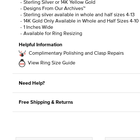
Sterling Silver or 14K Yellow Gold
Designs From Our Archives™
Sterling silver available in whole and half sizes 4-13
14K Gold Only Available in Whole and Half Sizes 4-10
1 Inches Wide
Available for Ring Resizing
Helpful Information
Complimentary Polishing and Clasp Repairs
View Ring Size Guide
Need Help?
Free Shipping & Returns