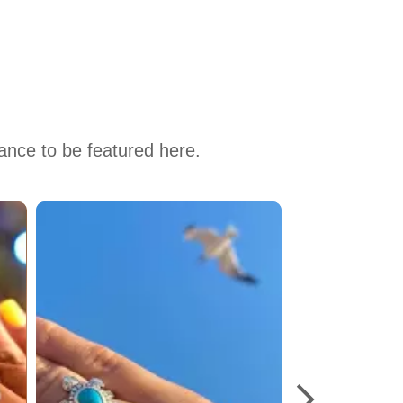
hance to be featured here.