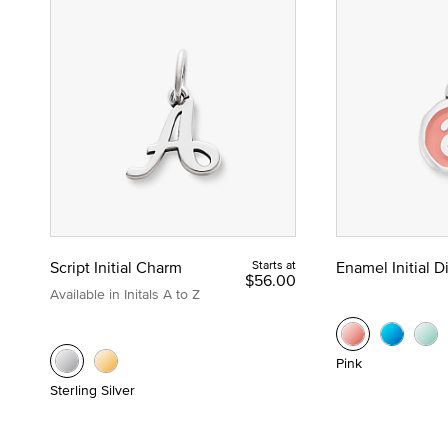
Script Initial Charm
Starts at
Enamel Initial 
$56.00
Available in Initals A to Z
Pink
Sterling Silver