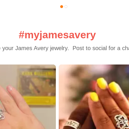
#myjamesavery
 your James Avery jewelry.  Post to social for a c
 to navigate.