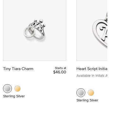
Tiny Tiara Charm
Starts at
Heart Script Initial C
$46.00
Available in Initals A to Z
Sterling Silver
Sterling Silver