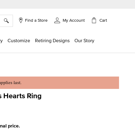
×
Cart
Find a Store
My Account
ry
Customize
Retiring Designs
Our Story
plies last.
s Hearts Ring
g
inal price.