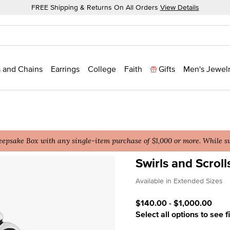
FREE Shipping & Returns On All Orders
View Details
 and Chains
Earrings
College
Faith
Gifts
Men's Jewel
epsake Box with any single-item purchase of $1,000 or more. While sup
Swirls and Scroll
4 out of 5 Customer Ratin
Available in Extended Sizes
$140.00
-
$1,000.00
Select all options to see f