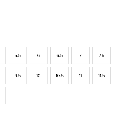
5.5
6
6.5
7
7.5
9.5
10
10.5
11
11.5