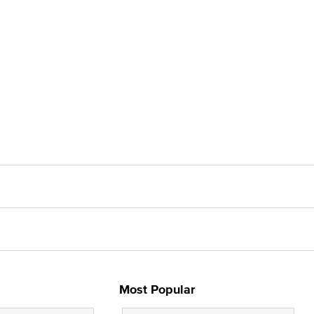
Most Popular