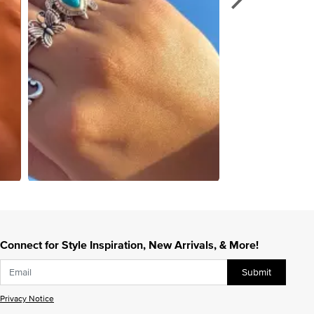
Connect for Style Inspiration, New Arrivals, & More!
Submit
Privacy Notice