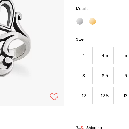
Metal :
Size
4
4.5
5
8
8.5
9
12
12.5
13
Shipping