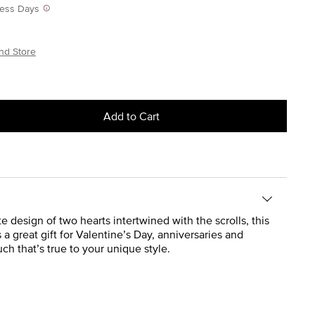
iness Days
nd Store
Add to Cart
e design of two hearts intertwined with the scrolls, this
a great gift for Valentine’s Day, anniversaries and
h that’s true to your unique style.