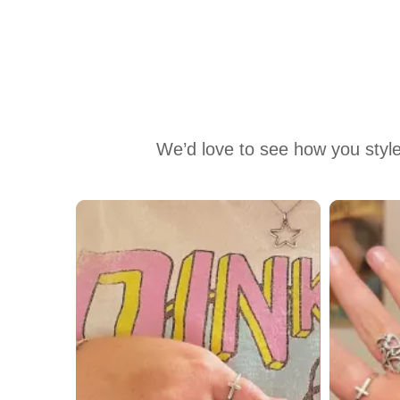
We’d love to see how you style
Media Carousel
Carousel with product photos. Use the previous and next buttons