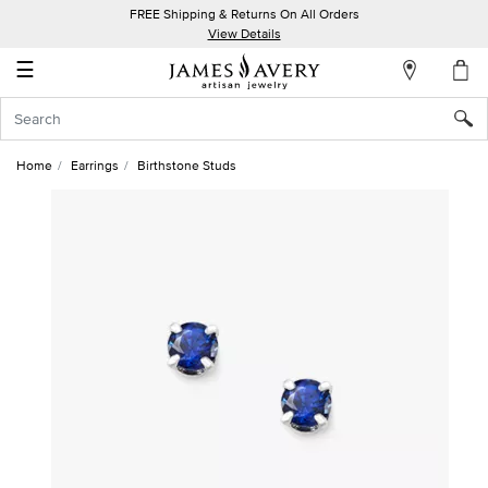
FREE Shipping & Returns On All Orders
My
View Details
Account
☰
Sign
In
Home
Earrings
Birthstone Studs
Create
an
Account
Wish
List