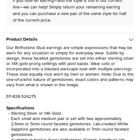
If you lose an earring—and the style is still in our current
line—we can help! Simply return your remaining earring
and you can purchase a new pair of the same style for half
of the current price.
Product Details
Our Birthstone Stud earrings are simple expressions that may be
worn for any occasion or simply for everyday wear. Subtle by
design, these faceted gemstones are set into either sterling silver
or 14K gold prong settings with post backs. Wear solo or
incorporated into a stacked earscape look with multiple piercings.
These look equally nice worn by men or women. Note: Due to the
one-of-a-kind nature of gemstones, exact colors and patterns may
vary from what is shown in the image.
EP-828-524275
Specifications
Sterling Silver or 14K Gold
Each small and medium pair is set with two approximately
2.5mm or 5mm round faceted gemstones. Lab-created White
Sapphire gemstones are also available in 7mm round faceted
gemstones.
Available in twelve Avery birthstones Garnet, Amethyst, lab-