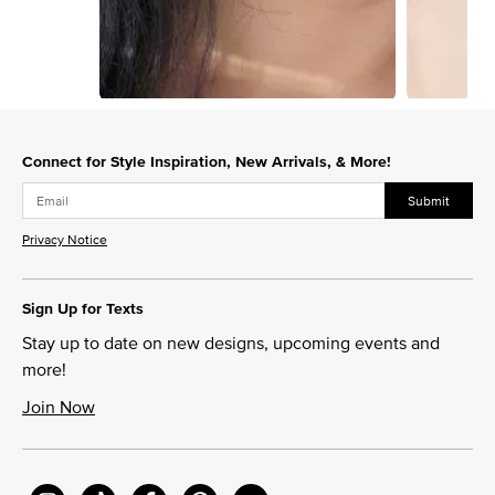
Slidepanel 1 of 7, Showing items 1 to 1 of 7.
Connect for Style Inspiration, New Arrivals, & More!
Submit
Privacy Notice
Sign Up for Texts
Stay up to date on new designs, upcoming events and
more!
Join Now