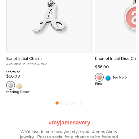
Script Initial Charm
Enamel Initial Disc Ch
Available in Initals A to Z
$56.00
Starts at
$56.00
See More
Pink
Sterling Silver
#myjamesavery
We’d love to see how you style your James Avery 
jewelry.  Post to social for a chance to be featured 