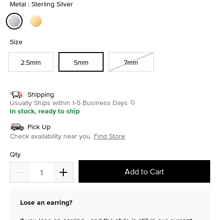
Metal : Sterling Silver
selected
Size
2.5mm
5mm
7mm
Shipping
Usually Ships within 1-5 Business Days
In stock, ready to ship
Pick Up
Check availability near you.
Find Store
Qty
Add to Cart
Lose an earring?