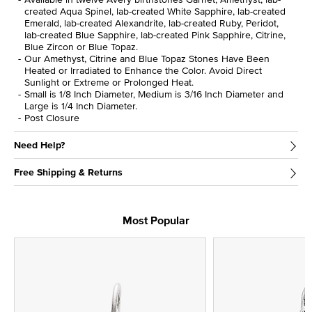
created Aqua Spinel, lab-created White Sapphire, lab-created
Emerald, lab-created Alexandrite, lab-created Ruby, Peridot,
lab-created Blue Sapphire, lab-created Pink Sapphire, Citrine,
Blue Zircon or Blue Topaz.
Our Amethyst, Citrine and Blue Topaz Stones Have Been
Heated or Irradiated to Enhance the Color. Avoid Direct
Sunlight or Extreme or Prolonged Heat.
Small is 1/8 Inch Diameter, Medium is 3/16 Inch Diameter and
Large is 1/4 Inch Diameter.
Post Closure
Need Help?
Free Shipping & Returns
Most Popular