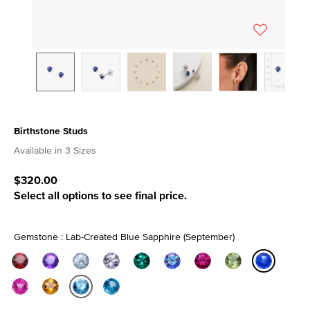
Birthstone Studs
3.5 out of 5 Customer Rating
Available in 3 Sizes
$320.00
Select all options to see final price.
Gemstone : Lab-Created Blue Sapphire (September)
selected