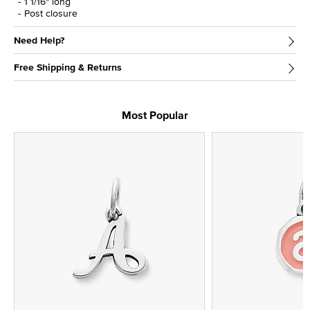
1 1/16" long
Post closure
Need Help?
Free Shipping & Returns
Most Popular