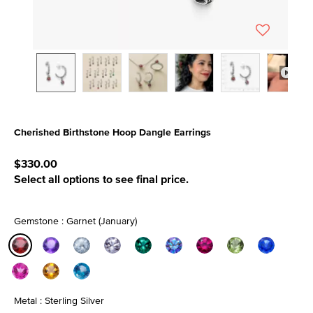
Cherished Birthstone Hoop Dangle Earrings
3.1 out of 5 Customer Rating
$330.00
Select all options to see final price.
Gemstone : Garnet (January)
selected
Metal : Sterling Silver