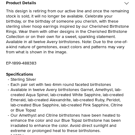
Product Details
This design is retiring from our active line and once the remaining
stock is sold, it will no longer be available. Celebrate your
birthday, or the birthday of someone you cherish, with these
sterling silver hoop earrings inspired by our Cherished Birthstone
Rings. Wear them with other designs in the Cherished Birthstone
Collection or on their own for a sweet, sparkling statement.
Available in all twelve Avery birthstones. Note: Due to the one-of-
a-kind nature of gemstones, exact colors and patterns may vary
from what is shown in the image.
EP-1899-488383
Specifications
Sterling Silver
Each pair set with two 4mm round faceted birthstones
Available in twelve Avery birthstones Garnet, Amethyst, lab-
created Aqua Spinel, lab-created White Sapphire, lab-created
Emerald, lab-created Alexandrite, lab-created Ruby, Peridot,
lab-created Blue Sapphire, lab-created Pink Sapphire, Citrine
or Blue Topaz
Our Amethyst and Citrine birthstones have been heated to
enhance the color and our Blue Topaz birthstone has been
irradiated to enhance the color. Avoid direct sunlight and
extreme or prolonged heat to these birthstones.