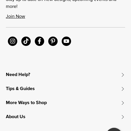
more!
Join Now
Need Help?
Tips & Guides
More Ways to Shop
About Us