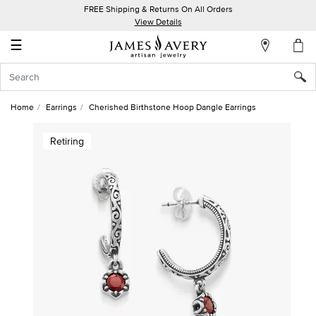
FREE Shipping & Returns On All Orders
My
View Details
Account
☰
Sign
In
Home
Earrings
Cherished Birthstone Hoop Dangle Earrings
Create
Retiring
an
Account
Wish
List