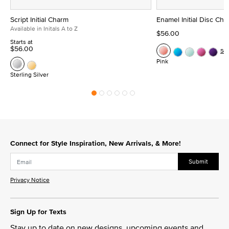
Script Initial Charm
Enamel Initial Disc Ch
Available in Initals A to Z
$56.00
Starts at
$56.00
Se
Pink
Sterling Silver
Connect for Style Inspiration, New Arrivals, & More!
Submit
Privacy Notice
Sign Up for Texts
Stay up to date on new designs, upcoming events and