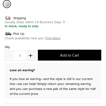
selected
Shipping
Usually Ships within 1-5 Business Days
In stock, ready to ship
Pick Up
Check availability near you.
Find Store
Qty
Add to Cart
Lose an earring?
If you lose an earring—and the style is still in our current
line—we can help! Simply return your remaining earring
and you can purchase a new pair of the same style for half
of the current price.