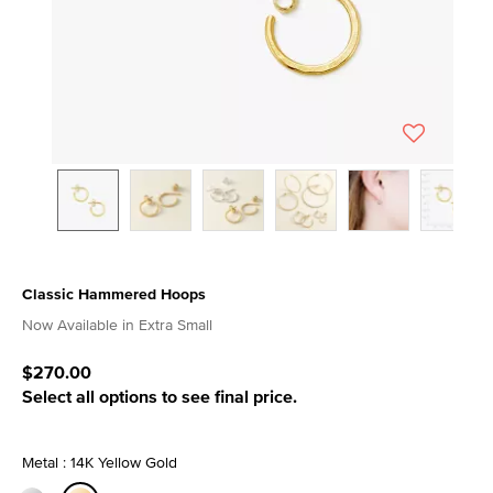
Classic Hammered Hoops
4.4 out of 5 Customer Rating
Now Available in Extra Small
$270.00
Select all options to see final price.
Metal : 14K Yellow Gold