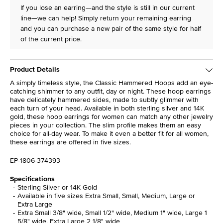
If you lose an earring—and the style is still in our current
line—we can help! Simply return your remaining earring
and you can purchase a new pair of the same style for half
of the current price.
Product Details
A simply timeless style, the Classic Hammered Hoops add an eye-
catching shimmer to any outfit, day or night. These hoop earrings
have delicately hammered sides, made to subtly glimmer with
each turn of your head. Available in both sterling silver and 14K
gold, these hoop earrings for women can match any other jewelry
pieces in your collection. The slim profile makes them an easy
choice for all-day wear. To make it even a better fit for all women,
these earrings are offered in five sizes.
EP-1806-374393
Specifications
Sterling Silver or 14K Gold
Available in five sizes Extra Small, Small, Medium, Large or
Extra Large
Extra Small 3/8" wide, Small 1/2" wide, Medium 1" wide, Large 1
5/8" wide, Extra Large 2 1/8" wide