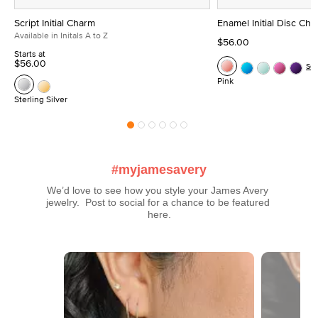
Script Initial Charm
Enamel Initial Disc Ch
Available in Initals A to Z
$56.00
Starts at
$56.00
Se
Pink
Sterling Silver
#myjamesavery
We’d love to see how you style your James Avery 
jewelry.  Post to social for a chance to be featured 
here.
Media Carousel
Carousel with product photos. Use the previous and next buttons t