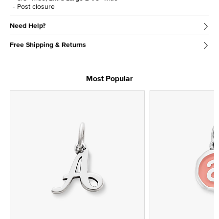
Post closure
Need Help?
Free Shipping & Returns
Most Popular