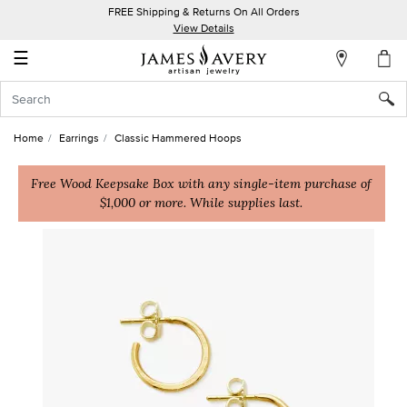
FREE Shipping & Returns On All Orders
My
View Details
Account
☰
Sign
In
Home
Earrings
Classic Hammered Hoops
Create
an
Free Wood Keepsake Box with any single-item purchase of
$1,000 or more. While supplies last.
Account
Wish
List