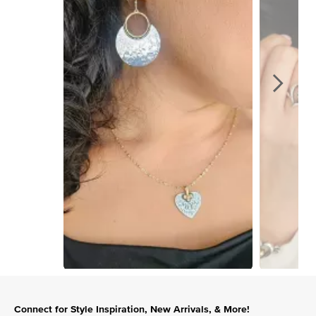
Slidepanel 1 of 13, Showing items 1 to 1 of 13.
Connect for Style Inspiration, New Arrivals, & More!