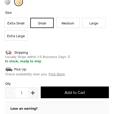
selected
Size
Extra Small
Small
Medium
Large
Extra Large
Shipping
Usually Ships within 1-5 Business Days
In stock, ready to ship
Pick Up
Check availability near you.
Find Store
Qty
Add to Cart
Lose an earring?