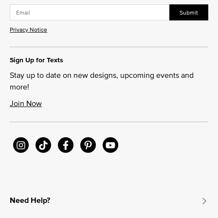
Submit
Privacy Notice
Sign Up for Texts
Stay up to date on new designs, upcoming events and
more!
Join Now
Need Help?