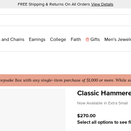
FREE Shipping & Returns On All Orders
View Details
 and Chains
Earrings
College
Faith
Gifts
Men's Jewel
epsake Box with any single-item purchase of $1,000 or more. While sup
Classic Hammer
4.4 out of 5 Customer Rat
Now Available in Extra Small
$270.00
Select all options to see f