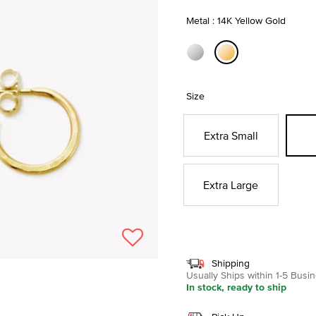
Metal : 14K Yellow Gold
selected
Size
Extra Small
Extra Large
Shipping
Usually Ships within 1-5 Bus
In stock, ready to ship