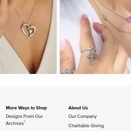
More Ways to Shop
About Us
Designs From Our 
Our Company
™
Archives
Charitable Giving