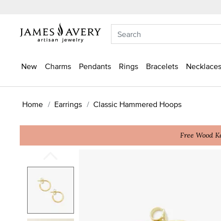
New
Charms
Pendants
Rings
Bracelets
Necklaces
Home
Earrings
Classic Hammered Hoops
Free Wood Ke