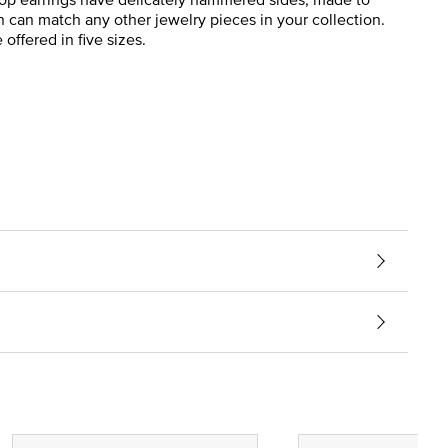
n can match any other jewelry pieces in your collection.
offered in five sizes.