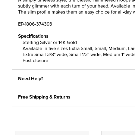
subtly glimmer with each turn of your head. Available i
The slim profile makes them an easy choice for all-day we
EP-1806-374393
Specifications
Sterling Silver or 14K Gold
Available in five sizes Extra Small, Small, Medium, La
Extra Small 3/8" wide, Small 1/2" wide, Medium 1" wide
Post closure
Need Help?
Free Shipping & Returns