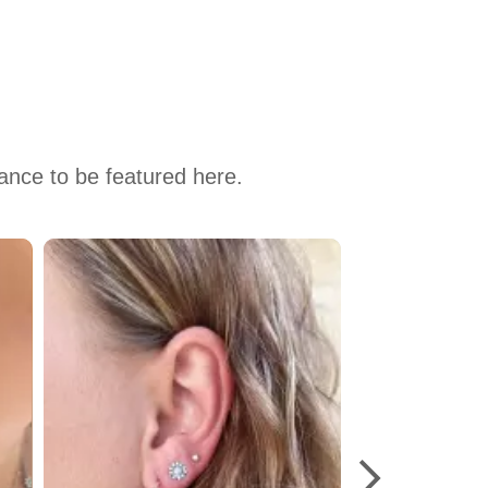
hance to be featured here.