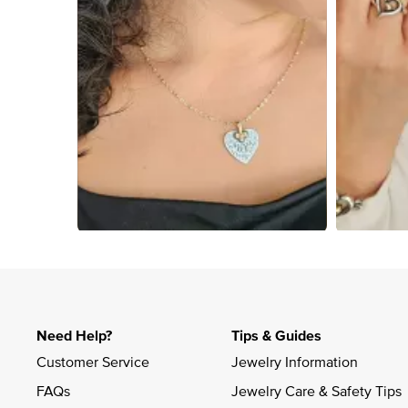
Slidepanel 1 of 4, Showing items 1 to 4 of 13.
Need Help?
Tips & Guides
Customer Service
Jewelry Information
FAQs
Jewelry Care & Safety Tips