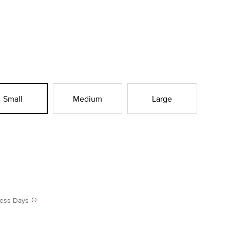
Small
Medium
Large
iness Days