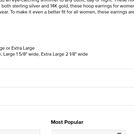
n both sterling silver and 14K gold, these hoop earrings for wome
ar. To make it even a better fit for all women, these earrings are 
rge or Extra Large
, Large 1 5/8" wide, Extra Large 2 1/8" wide
Most Popular