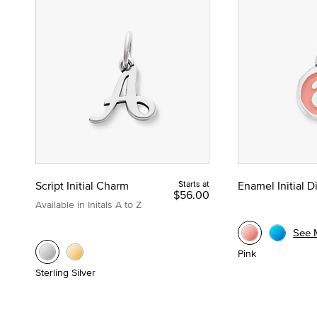
Script Initial Charm
Starts at
Enamel Initial 
$56.00
Available in Initals A to Z
See 
Pink
Sterling Silver