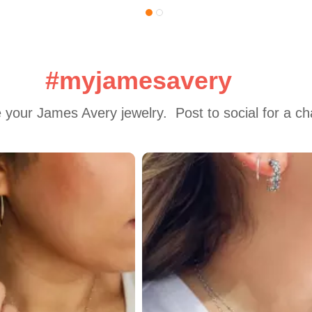
#myjamesavery
 your James Avery jewelry.  Post to social for a c
 to navigate.