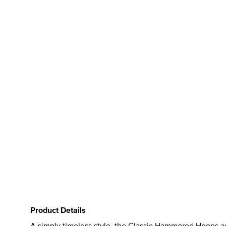
Product Details
A simply timeless style, the Classic Hammered Hoops ad