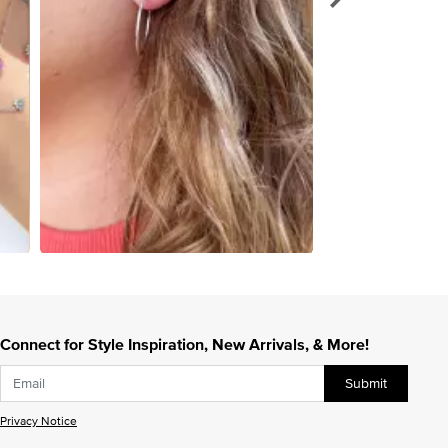
Connect for Style Inspiration, New Arrivals, & More!
Submit
Privacy Notice