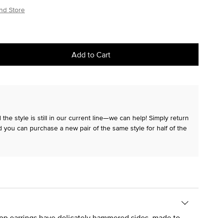
nd Store
Add to Cart
the style is still in our current line—we can help! Simply return
 you can purchase a new pair of the same style for half of the
oop earrings have delicately hammered sides, made to