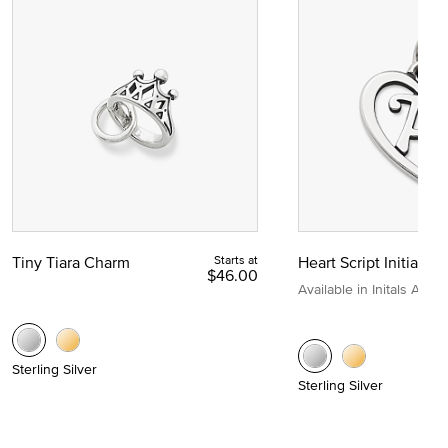
Tiny Tiara Charm
Starts at
Heart Script Initial C
$46.00
Available in Initals A to Z
Sterling Silver
Sterling Silver