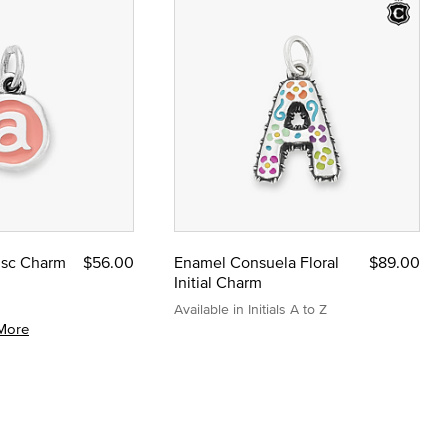
Disc Charm
$56.00
Enamel Consuela Floral
$89.00
Initial Charm
Available in Initials A to Z
More