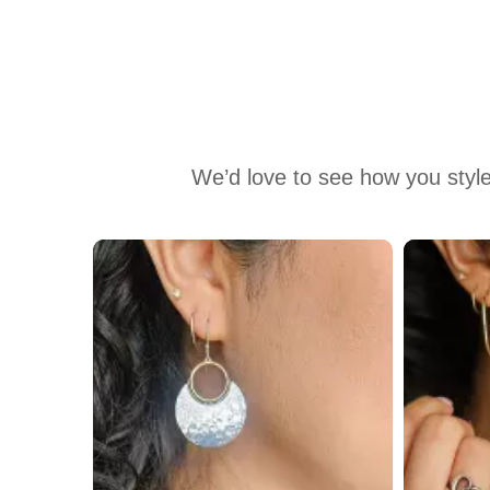
We’d love to see how you style
Media Carousel
Carousel with product photos. Use the previous and next buttons