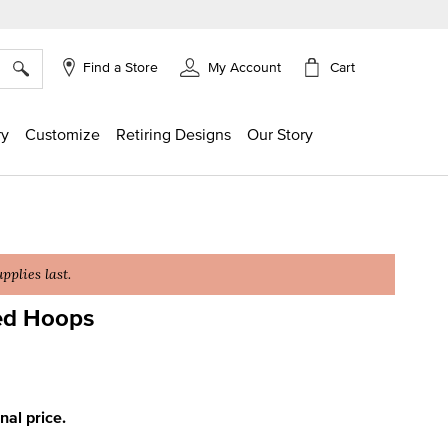
×
Cart
Find a Store
My Account
ry
Customize
Retiring Designs
Our Story
plies last.
ed Hoops
ing
inal price.