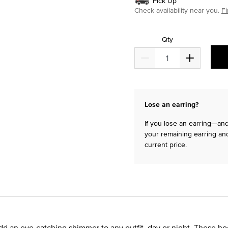
Pick Up
Check availability near you.
Fi
Qty
Lose an earring?
If you lose an earring—and 
your remaining earring and
current price.
d an eye-catching shimmer to any outfit, day or night. These h