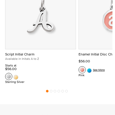
Script Initial Charm
Enamel Initial Disc Ch
Available in Initals A to Z
$56.00
Starts at
$56.00
See More
Pink
Sterling Silver