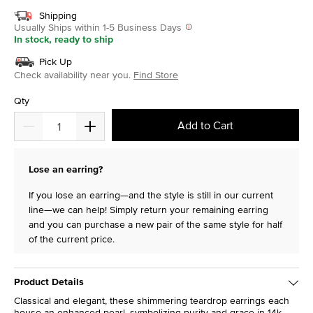
Shipping
Usually Ships within 1-5 Business Days
In stock, ready to ship
Pick Up
Check availability near you.
Find Store
Qty
Add to Cart
Lose an earring?
If you lose an earring—and the style is still in our current
line—we can help! Simply return your remaining earring
and you can purchase a new pair of the same style for half
of the current price.
Product Details
Classical and elegant, these shimmering teardrop earrings each
house an enhanced pearl, symbolizing purity and grace in 14k