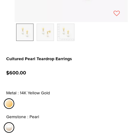
Cultured Pearl Teardrop Earrings
3.6 out of 5 Customer Rating
$600.00
Metal : 14K Yellow Gold
selected
Gemstone : Pearl
selected