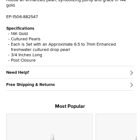
gold.
EP-1506-882547
Specifications
14K Gold
Cultured Pearls
Each is Set with an Approximate 6.5 to 7mm Enhanced
freshwater cultured drop pearl
3/4 Inches Long
Post Closure
Need Help?
Free Shipping & Returns
Most Popular