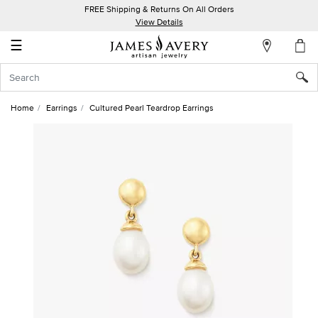
FREE Shipping & Returns On All Orders
My
View Details
Account
☰
Sign
In
Home
Earrings
Cultured Pearl Teardrop Earrings
Create
an
Account
Wish
List