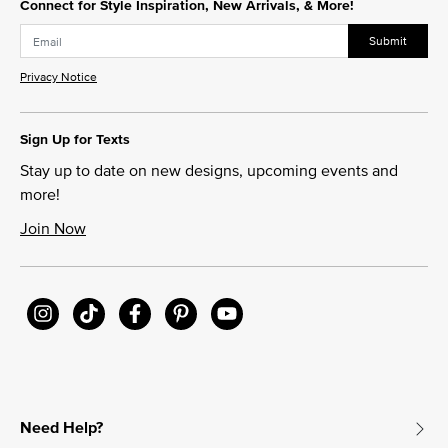
Connect for Style Inspiration, New Arrivals, & More!
Submit
Privacy Notice
Sign Up for Texts
Stay up to date on new designs, upcoming events and
more!
Join Now
Need Help?