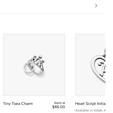
Tiny Tiara Charm
Starts at
Heart Script Initial C
$46.00
Available in Initals A to Z