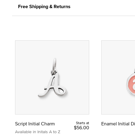
Free Shipping & Returns
Script Initial Charm
Starts at
Enamel Initial 
$56.00
Available in Initals A to Z