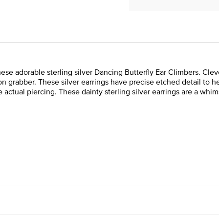
 these adorable sterling silver Dancing Butterfly Ear Climbers. Cle
ion grabber. These silver earrings have precise etched detail to he
e actual piercing. These dainty sterling silver earrings are a whi