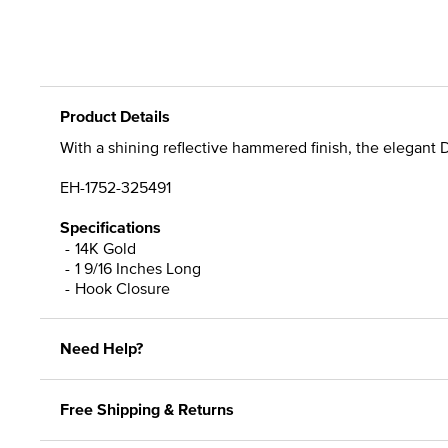
Product Details
With a shining reflective hammered finish, the elegant 
EH-1752-325491
Specifications
14K Gold
1 9/16 Inches Long
Hook Closure
Need Help?
Free Shipping & Returns