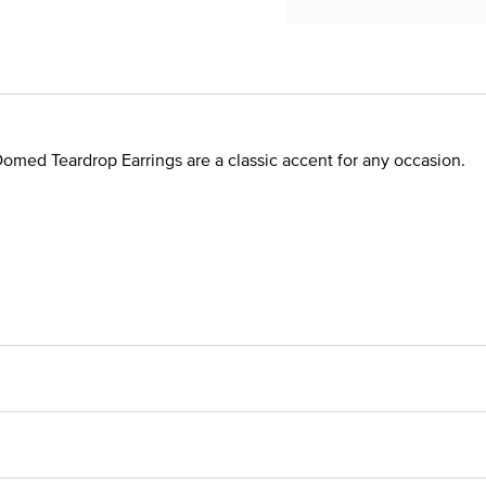
Domed Teardrop Earrings are a classic accent for any occasion.