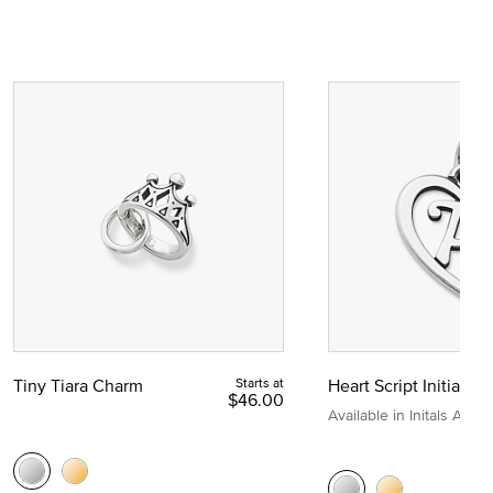
Tiny Tiara Charm
Starts at
Heart Script Initial C
$46.00
Available in Initals A to Z