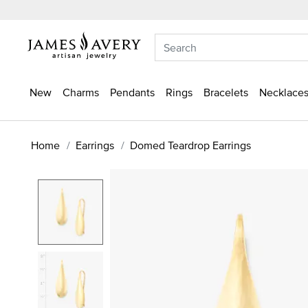
New
Charms
Pendants
Rings
Bracelets
Necklaces
Home
Earrings
Domed Teardrop Earrings