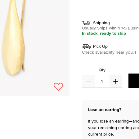
selected
Shipping
Usually Ships within 1-5 Bus
In stock, ready to ship
Pick Up
Check availability near you.
Fi
Qty
Lose an earring?
If you lose an earring—and 
your remaining earring and
current price.