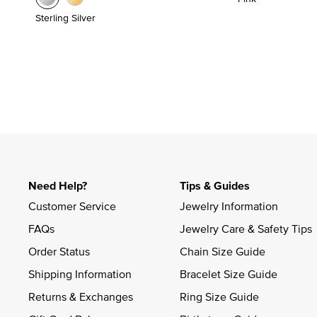
Sterling Silver
Need Help?
Tips & Guides
Customer Service
Jewelry Information
FAQs
Jewelry Care & Safety Tips
Order Status
Chain Size Guide
Shipping Information
Bracelet Size Guide
Returns & Exchanges
Ring Size Guide