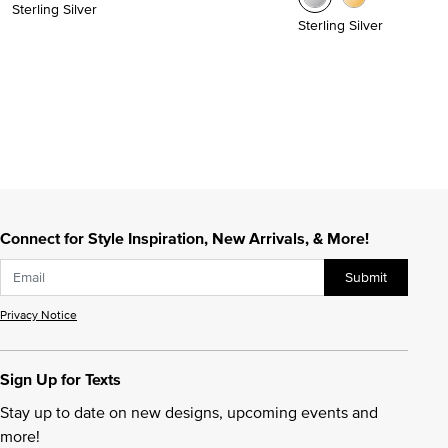
Sterling Silver
Sterling Silver
Connect for Style Inspiration, New Arrivals, & More!
Submit
Privacy Notice
Sign Up for Texts
Stay up to date on new designs, upcoming events and
more!