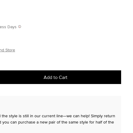
iness Days
nd Store
Add to Cart
the style is still in our current line—we can help! Simply return
 you can purchase a new pair of the same style for half of the