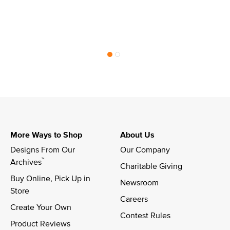
More Ways to Shop
About Us
Designs From Our 
Our Company
™
Archives
Charitable Giving
Buy Online, Pick Up in 
Newsroom
Store
Careers
Create Your Own
Contest Rules
Product Reviews