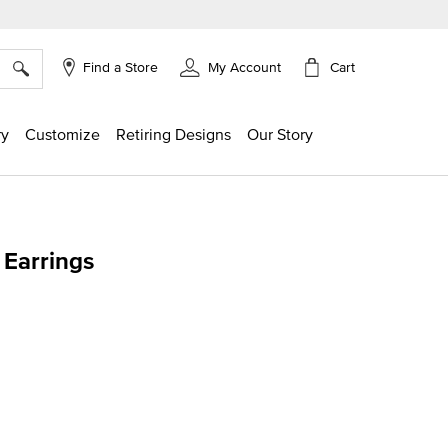
×
Cart
Find a Store
My Account
ry
Customize
Retiring Designs
Our Story
Earrings
ng