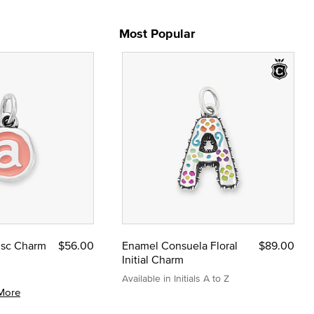
Most Popular
Disc Charm
$56.00
Enamel Consuela Floral
$89.00
Initial Charm
Available in Initials A to Z
More