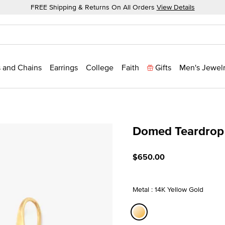
FREE Shipping & Returns On All Orders
View Details
 and Chains
Earrings
College
Faith
Gifts
Men's Jewel
Domed Teardrop 
3.1 out of 5 Customer Rati
$650.00
Metal : 14K Yellow Gold