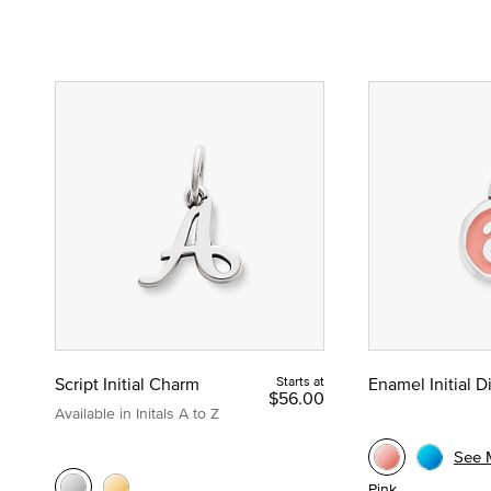
Script Initial Charm
Starts at
Enamel Initial 
$56.00
Available in Initals A to Z
See 
Pink