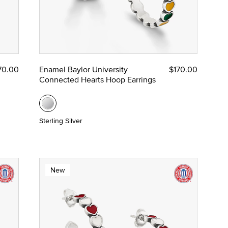
70.00
Enamel Baylor University
$170.00
Connected Hearts Hoop Earrings
Sterling Silver
New