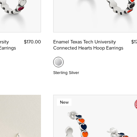
sity
$170.00
Enamel Texas Tech University
$1
arrings
Connected Hearts Hoop Earrings
Sterling Silver
New