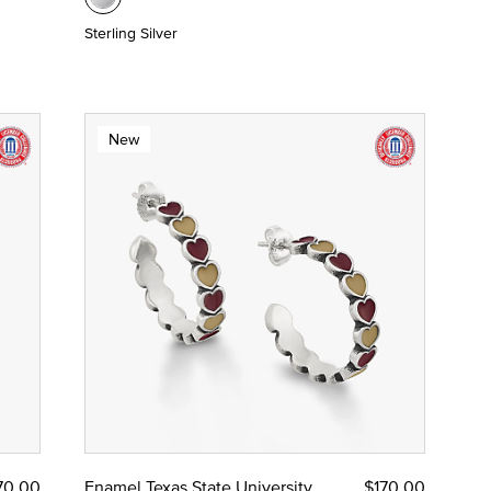
Sterling Silver
New
70.00
Enamel Texas State University
$170.00