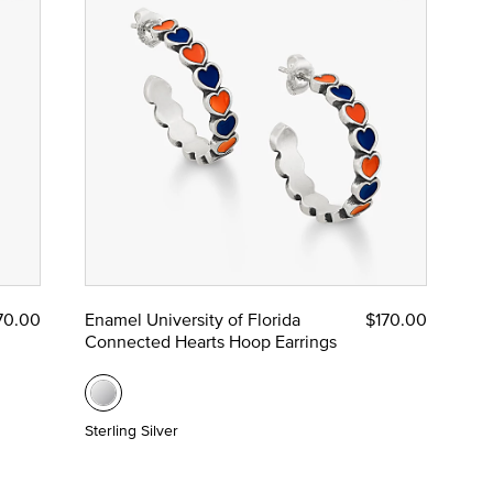
70.00
Enamel University of Florida
$170.00
Connected Hearts Hoop Earrings
Sterling Silver