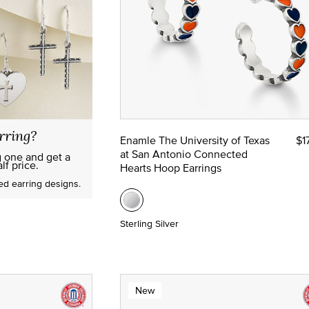
rring?
Enamle The University of Texas
$1
at San Antonio Connected
g one and get a
lf price.
Hearts Hoop Earrings
red earring designs.
Sterling Silver
New