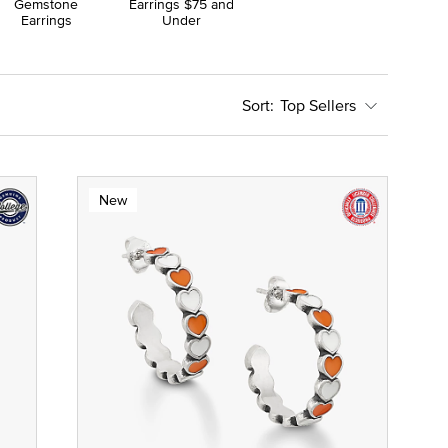
Gemstone
Earrings $75 and
Earrings
Under
Top Sellers
New