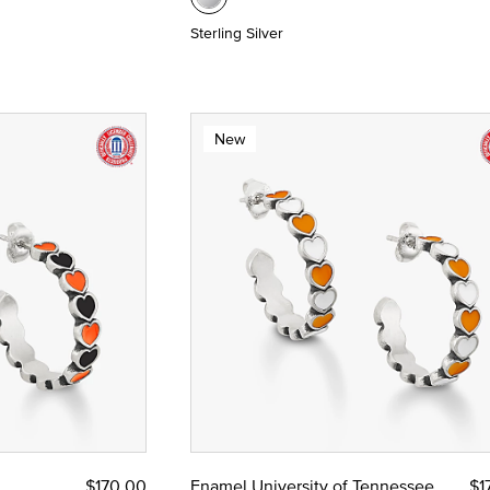
Sterling Silver
New
$170.00
Enamel University of Tennessee
$1