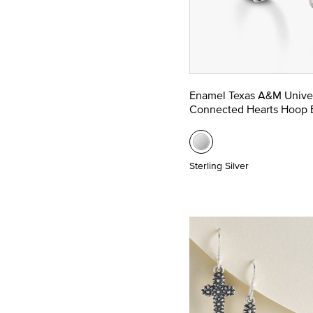
Enamel Texas A&M Univer
Connected Hearts Hoop E
Sterling Silver