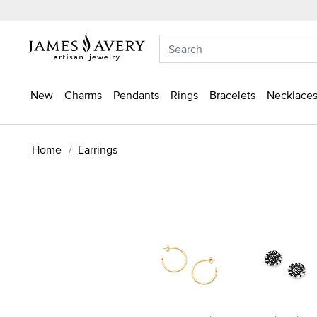
New
Charms
Pendants
Rings
Bracelets
Necklaces
Home
Earrings