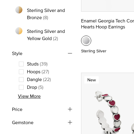
Refine by Metal: Yellow Gold
Sterling Silver and
Refine by Metal: Sterling Silver and Bron
Bronze
(8)
Enamel Georgia Tech Co
Hearts Hoop Earrings
Sterling Silver and
Refine by Metal: Sterling Silver and
Yellow Gold
(2)
Sterling Silver
Style
Studs
(39)
Refine by Style: Studs
Hoops
(27)
Refine by Style: Hoops
Dangle
(22)
New
Refine by Style: Dangle
Drop
(5)
Refine by Style: Drop
View More
Price
Gemstone