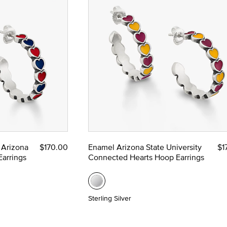
 Arizona
$170.00
Enamel Arizona State University
$1
arrings
Connected Hearts Hoop Earrings
Sterling Silver