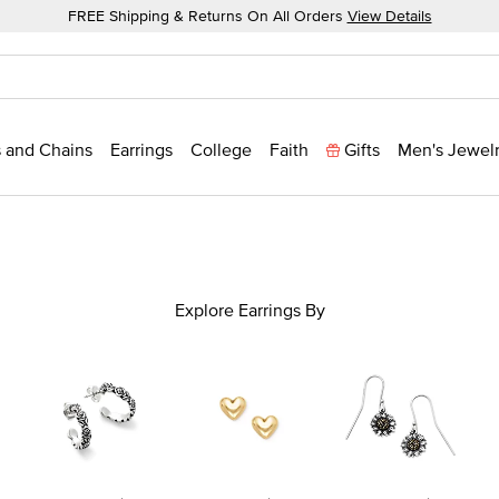
FREE Shipping & Returns On All Orders
View Details
 and Chains
Earrings
College
Faith
Gifts
Men's Jewel
Explore Earrings By