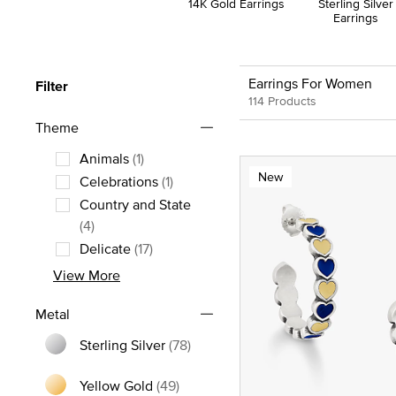
14K Gold Earrings
Sterling Silver
Earrings
Earrings For Women
Filter
114 Products
Theme
Animals
(1)
New
Refine by Theme: Animals
Celebrations
(1)
Refine by Theme: Celebrations
Country and State
Refine by Theme: Country and State
(4)
Delicate
(17)
Refine by Theme: Delicate
View More
Metal
Sterling Silver
(78)
Refine by Metal: Sterling Silver
Yellow Gold
(49)