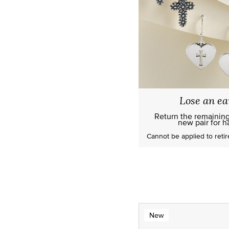
Lose an ea
Return the remainin
new pair for ha
Cannot be applied to
reti
New