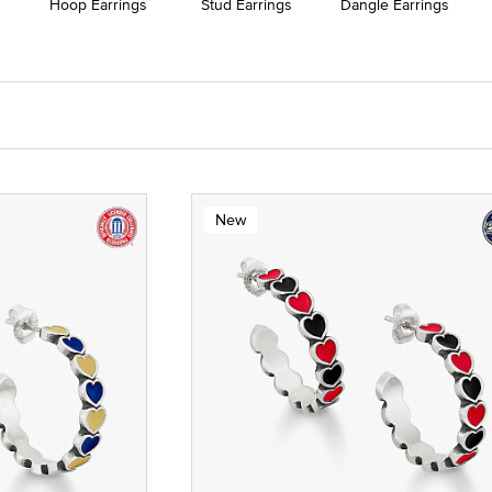
Hoop Earrings
Stud Earrings
Dangle Earrings
New