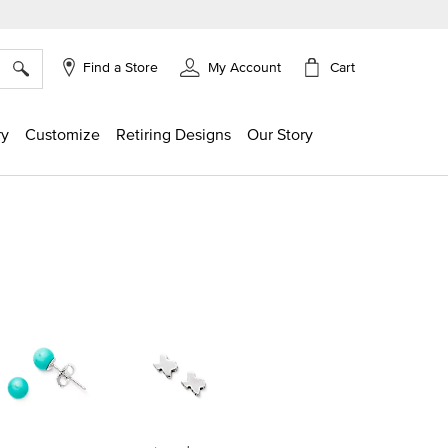
×
Cart
Find a Store
My Account
ry
Customize
Retiring Designs
Our Story