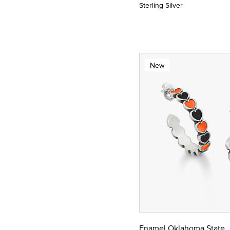
Sterling Silver
New
Enamel Oklahoma State