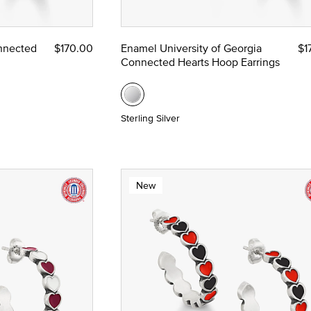
ze
nnected
$170.00
Enamel University of Georgia
$1
Connected Hearts Hoop Earrings
 Yellow Gold
Sterling Silver
New