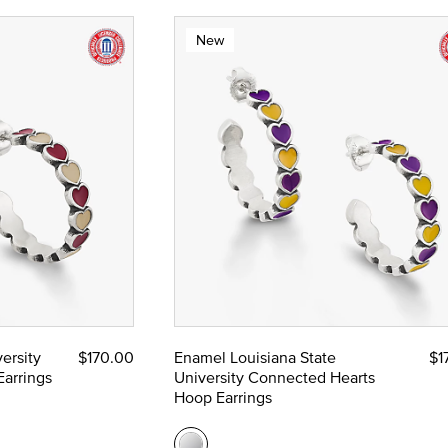
New
ersity
$170.00
Enamel Louisiana State
$1
arrings
University Connected Hearts
Hoop Earrings