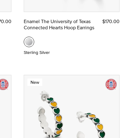
70.00
Enamel The University of Texas
$170.00
Connected Hearts Hoop Earrings
Sterling Silver
New