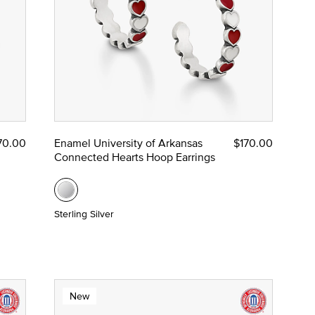
70.00
Enamel University of Arkansas
$170.00
Connected Hearts Hoop Earrings
Sterling Silver
New