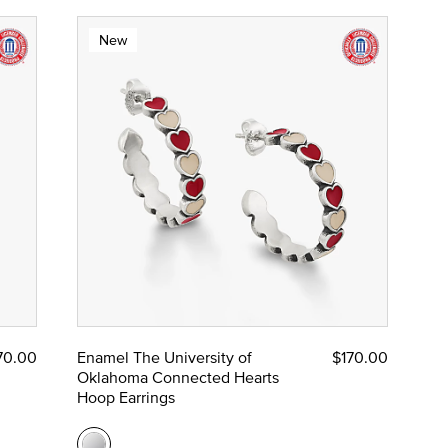
New
70.00
Enamel The University of
$170.00
Oklahoma Connected Hearts
Hoop Earrings