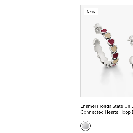
New
Enamel Florida State Univ
Connected Hearts Hoop E