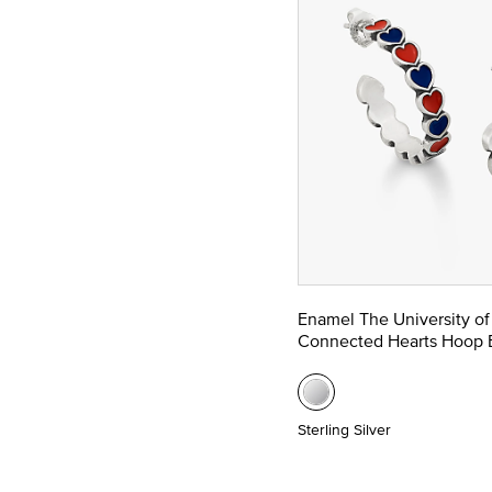
Enamel The University of
Connected Hearts Hoop E
Sterling Silver