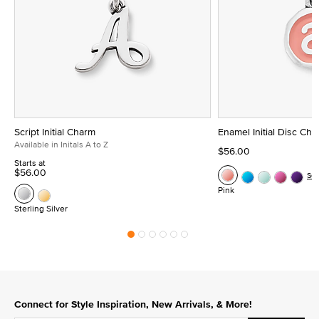
Script Initial Charm
Enamel Initial Disc Ch
Available in Initals A to Z
$56.00
Starts at
$56.00
Se
Pink
Sterling Silver
Connect for Style Inspiration, New Arrivals, & More!