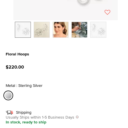
Floral Hoops
3.6 out of 5 Customer Rating
$220.00
Metal : Sterling Silver
selected
Shipping
Usually Ships within 1-5 Business Days
In stock, ready to ship