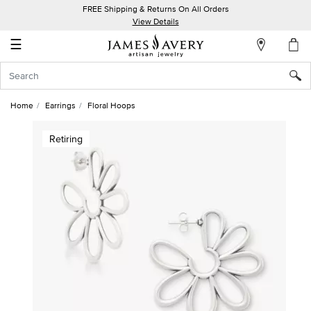
FREE Shipping & Returns On All Orders
My
View Details
Account
☰
Sign
In
Home
Earrings
Floral Hoops
Create
Retiring
an
Account
Wish
List