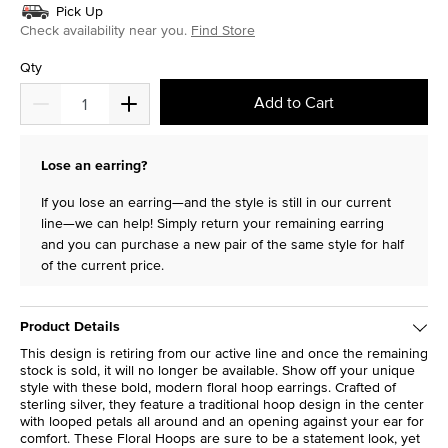
Pick Up
Check availability near you.
Find Store
Qty
Add to Cart
Lose an earring?
If you lose an earring—and the style is still in our current
line—we can help! Simply return your remaining earring
and you can purchase a new pair of the same style for half
of the current price.
Product Details
This design is retiring from our active line and once the remaining
stock is sold, it will no longer be available. Show off your unique
style with these bold, modern floral hoop earrings. Crafted of
sterling silver, they feature a traditional hoop design in the center
with looped petals all around and an opening against your ear for
comfort. These Floral Hoops are sure to be a statement look, yet