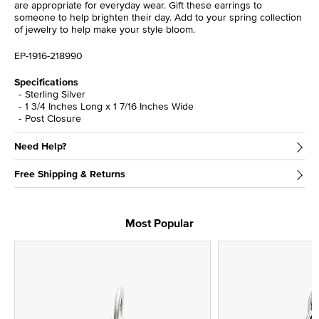
are appropriate for everyday wear. Gift these earrings to
someone to help brighten their day. Add to your spring collection
of jewelry to help make your style bloom.
EP-1916-218990
Specifications
Sterling Silver
1 3/4 Inches Long x 1 7/16 Inches Wide
Post Closure
Need Help?
Free Shipping & Returns
Most Popular