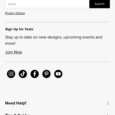
Submit
Privacy Notice
Sign Up for Texts
Stay up to date on new designs, upcoming events and
more!
Join Now
Need Help?