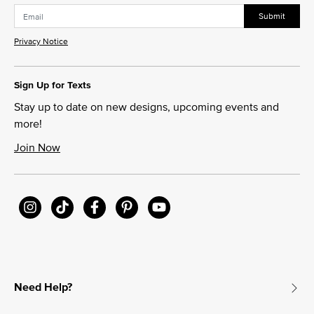
Submit
Privacy Notice
Sign Up for Texts
Stay up to date on new designs, upcoming events and
more!
Join Now
Need Help?