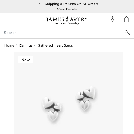
FREE Shipping & Returns On All Orders
My
View Details
Account
☰
Sign
In
Home
Earrings
Gathered Heart Studs
Create
New
an
Account
Wish
List