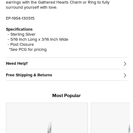
earrings with the Gathered Hearts Charm or Ring to fully
surround yourself with love.
EP-1954-130515
Specifications
Sterling Silver
5/16 Inch Long x 3/16 Inch Wide
Post Closure
*See PCG for pricing
Need Help?
Free Shipping & Returns
Most Popular