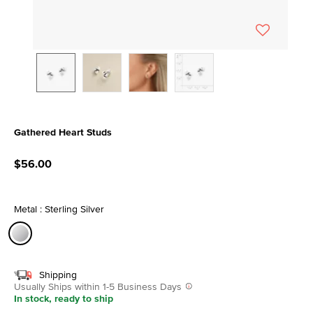
Gathered Heart Studs
3.4 out of 5 Customer Rating
$56.00
Metal : Sterling Silver
selected
Shipping
Usually Ships within 1-5 Business Days
In stock, ready to ship