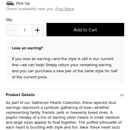
Pick Up
Check availability near you.
Find Store
Qty
Add to Cart
Lose an earring?
If you lose an earring—and the style is still in our current
line—we can help! Simply return your remaining earring
and you can purchase a new pair of the same style for half
of the current price.
Product Details
As part of our Gathered Hearts Collection, these layered stud
earrings represent a symbolic gathering of love—whether
representing family, friends, pets or heavenly loved ones. A
playful medley of a trio of sterling silver hearts in small, medium
and large sizes appear to float together. The puffed silhouette of
each heart is bursting with style and fun. Wear these heart stud