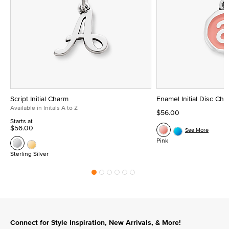
Script Initial Charm
Enamel Initial Disc Ch
Available in Initals A to Z
$56.00
Starts at
$56.00
See More
Pink
Sterling Silver
Connect for Style Inspiration, New Arrivals, & More!