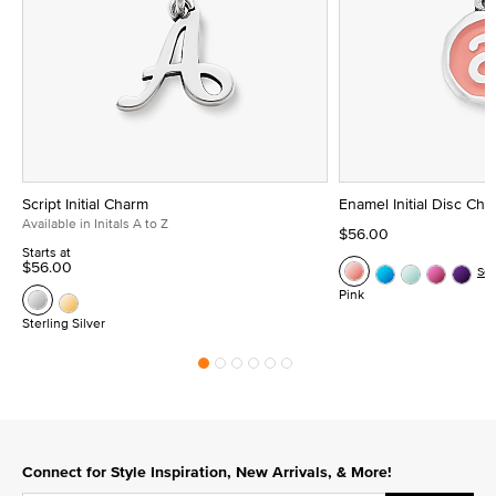
Script Initial Charm
Enamel Initial Disc Ch
Available in Initals A to Z
$56.00
Starts at
$56.00
Se
Pink
Sterling Silver
Connect for Style Inspiration, New Arrivals, & More!