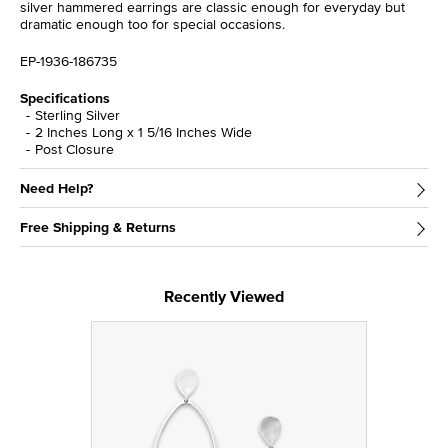
silver hammered earrings are classic enough for everyday but
dramatic enough too for special occasions.
EP-1936-186735
Specifications
Sterling Silver
2 Inches Long x 1 5/16 Inches Wide
Post Closure
Need Help?
Free Shipping & Returns
Recently Viewed