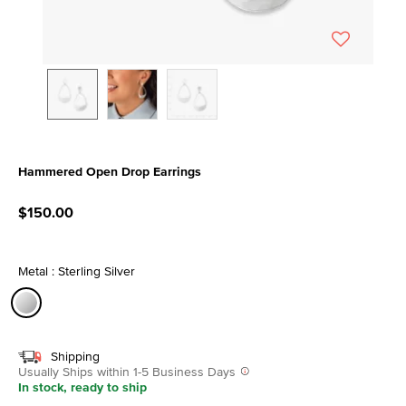
Hammered Open Drop Earrings
3.9 out of 5 Customer Rating
$150.00
Metal : Sterling Silver
selected
Shipping
Usually Ships within 1-5 Business Days
In stock, ready to ship