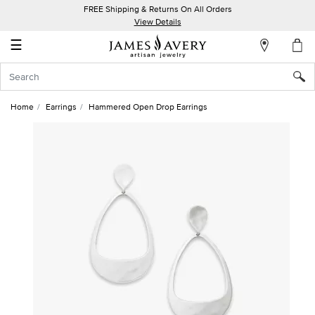
FREE Shipping & Returns On All Orders
My
View Details
Account
☰
Sign
In
Home
Earrings
Hammered Open Drop Earrings
Create
an
Account
Wish
List