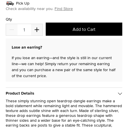
Pick Up
Check availability near you.
Find Store
Qty
Add to Cart
Lose an earring?
If you lose an earring—and the style is still in our current
line—we can help! Simply return your remaining earring
and you can purchase a new pair of the same style for half
of the current price.
Product Details
These simply stunning open teardrop dangle earrings make a
bold statement while remaining light and movable. The hammered
texture adds subtle shine with each turn. Made of sterling silver,
these drop earrings feature a generous teardrop shape with
thinner sides and a wider base for an eye-catching style. The
earring backs are posts to give a stable fit. These sculptural,