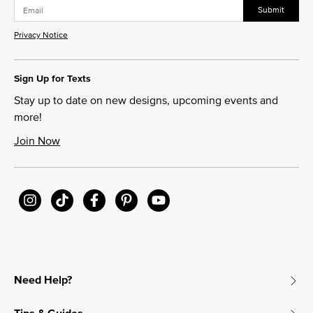
Submit
Privacy Notice
Sign Up for Texts
Stay up to date on new designs, upcoming events and
more!
Join Now
Need Help?