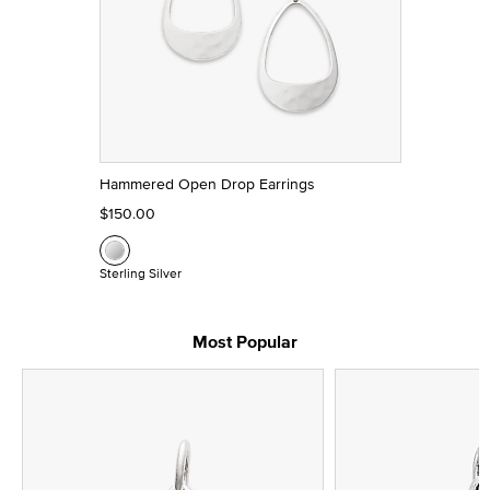
Hammered Open Drop Earrings
$150.00
Sterling Silver
Most Popular