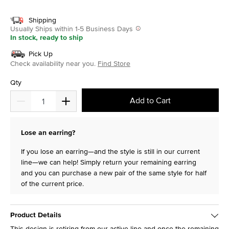
selected
Shipping
Usually Ships within 1-5 Business Days
In stock, ready to ship
Pick Up
Check availability near you.
Find Store
Qty
Add to Cart
Lose an earring?
If you lose an earring—and the style is still in our current
line—we can help! Simply return your remaining earring
and you can purchase a new pair of the same style for half
of the current price.
Product Details
This design is retiring from our active line and once the remaining