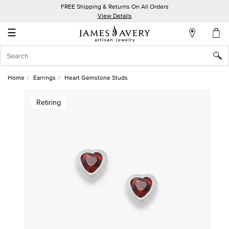
FREE Shipping & Returns On All Orders
My
View Details
Account
☰
Sign
In
Home
Earrings
Heart Gemstone Studs
Create
Retiring
an
Account
Wish
List