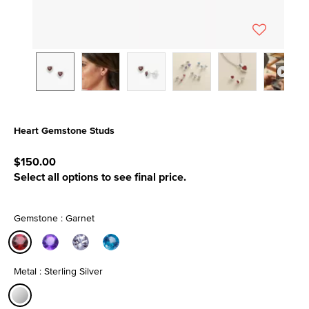
Heart Gemstone Studs
3.3 out of 5 Customer Rating
$150.00
Select all options to see final price.
Gemstone : Garnet
selected
Metal : Sterling Silver