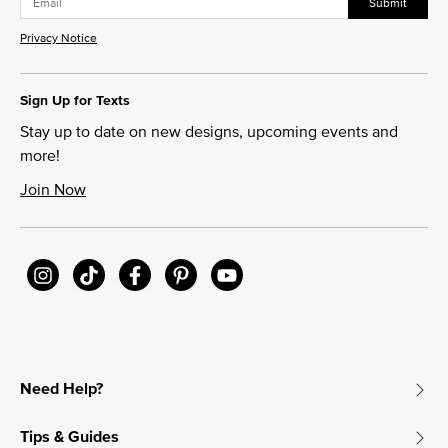
Submit
Privacy Notice
Sign Up for Texts
Stay up to date on new designs, upcoming events and
more!
Join Now
Need Help?
Tips & Guides