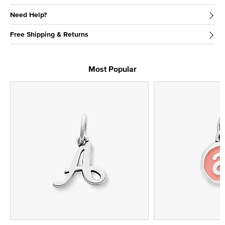
Need Help?
Free Shipping & Returns
Most Popular