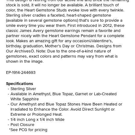
stock is sold, it will no longer be available. A brilliant touch of
color, the Heart Gemstone Studs evoke love with every twinkle.
Sterling silver cradles a faceted, heart-shaped gemstone
(available in several gemstone options) that's sure to provide a
smile every time you wear them. First introduced in 2012, these
classic James Avery gemstone earrings remain a favorite and
partner nicely with the Heart Gemstone Pendant for a complete
look. Makes an amazing gift for any occasionùValentine's,
birthday, graduation, Mother's Day or Christmas. Designs from
Our ArchivesÖ. Note: Due to the one-of-a-kind nature of
gemstones, exact colors and patterns may vary from what is
shown in the image.
EP-1914-244693
Specifications
Sterling Silver
Available in Amethyst, Blue Topaz, Garnet or Lab-Created
White Sapphire
Our Amethyst and Blue Topaz Stones Have Been Heated or
Irradiated to Enhance the Color. Avoid Direct Sunlight or
Extreme or Prolonged Heat.
1/4 inch Long x 1/4 inch Wide
Post Closure
*See PCG for pricing