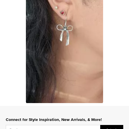
Slidepanel 1 of 1, Showing items 1 to 1 of 1.
Connect for Style Inspiration, New Arrivals, & More!