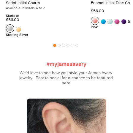
Script Initial Charm
Enamel Initial Disc Ch
Available in Initals A to Z
$56.00
Starts at
$56.00
Se
Pink
Sterling Silver
#myjamesavery
We’d love to see how you style your James Avery 
jewelry.  Post to social for a chance to be featured 
here.
Media Carousel
Carousel with product photos. Use the previous and next buttons t