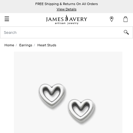
FREE Shipping & Returns On All Orders
My
View Details
Account
☰
Sign
In
Home
Earrings
Heart Studs
Create
an
Account
Wish
List