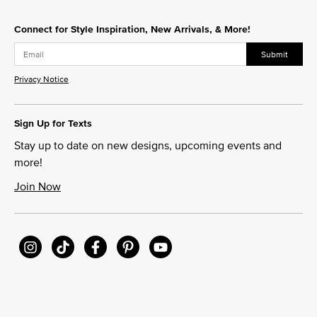
Connect for Style Inspiration, New Arrivals, & More!
Submit
Privacy Notice
Sign Up for Texts
Stay up to date on new designs, upcoming events and
more!
Join Now