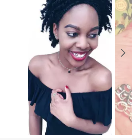
Slidepanel 1 of 2, Showing items 1 to 1 of 2.