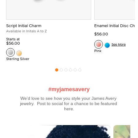
Script Initial Charm
Enamel Initial Disc Ch
Available in Initals A to Z
$56.00
Starts at
$56.00
See More
Pink
Sterling Silver
#myjamesavery
We’d love to see how you style your James Avery 
jewelry.  Post to social for a chance to be featured 
here.
Media Carousel
Carousel with product photos. Use the previous and next buttons t