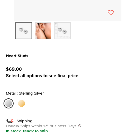
Heart Studs
5 out of 5 Customer Rating
$69.00
Select all options to see final price.
Metal : Sterling Silver
selected
Shipping
Usually Ships within 1-5 Business Days
In stock, ready to ship