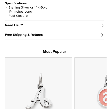
Specifications
Sterling Silver or 14K Gold
1/4 Inches Long
Post Closure
Need Help?
Free Shipping & Returns
Most Popular