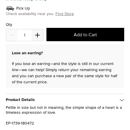
Pick Up
Check availability near you.
Find Store
Qty
Add to Cart
Lose an earring?
If you lose an earring—and the style is still in our current
line—we can help! Simply return your remaining earring
and you can purchase a new pair of the same style for half
of the current price.
Product Details
Petite in size but not in meaning, the simple shape of a heart is a
timeless expression of love.
EP-1739-180472