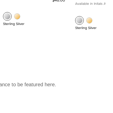
Available in Initals A to Z
Sterling Silver
Sterling Silver
hance to be featured here.