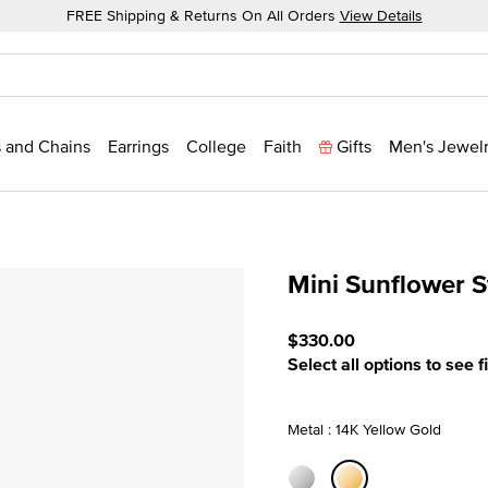
FREE Shipping & Returns On All Orders
View Details
 and Chains
Earrings
College
Faith
Gifts
Men's Jewel
Mini Sunflower S
4 out of 5 Customer Ratin
$330.00
Select all options to see f
Metal : 14K Yellow Gold