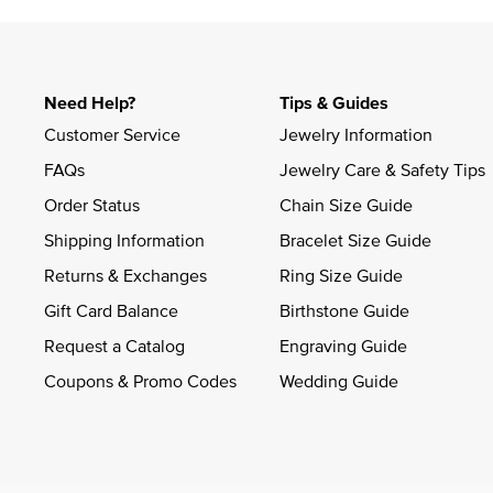
Need Help?
Tips & Guides
Customer Service
Jewelry Information
FAQs
Jewelry Care & Safety Tips
Order Status
Chain Size Guide
Shipping Information
Bracelet Size Guide
Returns & Exchanges
Ring Size Guide
Gift Card Balance
Birthstone Guide
Request a Catalog
Engraving Guide
Coupons & Promo Codes
Wedding Guide