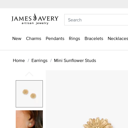
New
Charms
Pendants
Rings
Bracelets
Necklaces
Home
Earrings
Mini Sunflower Studs