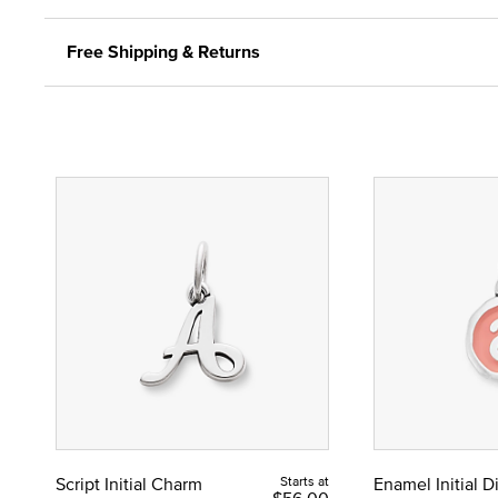
Free Shipping & Returns
Script Initial Charm
Starts at
Enamel Initial 
$56.00