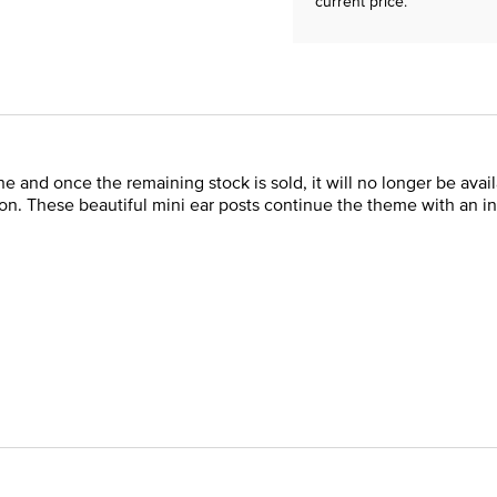
current price.
 line and once the remaining stock is sold, it will no longer be av
n. These beautiful mini ear posts continue the theme with an inst