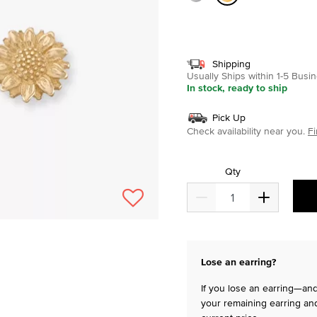
selected
Shipping
Usually Ships within 1-5 Bus
In stock, ready to ship
Pick Up
Check availability near you.
Fi
Qty
Lose an earring?
If you lose an earring—and 
your remaining earring and