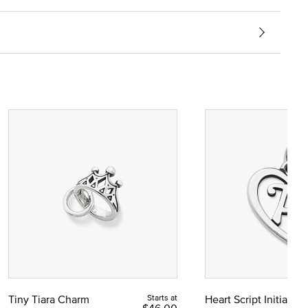
Tiny Tiara Charm
Starts at
Heart Script Initial C
$46.00