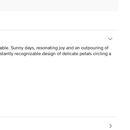
ailable. Sunny days, resonating joy and an outpouring of
antly recognizable design of delicate petals circling a