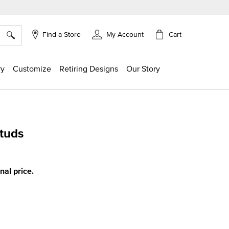
×
Cart
Find a Store
My Account
ry
Customize
Retiring Designs
Our Story
tuds
g
inal price.