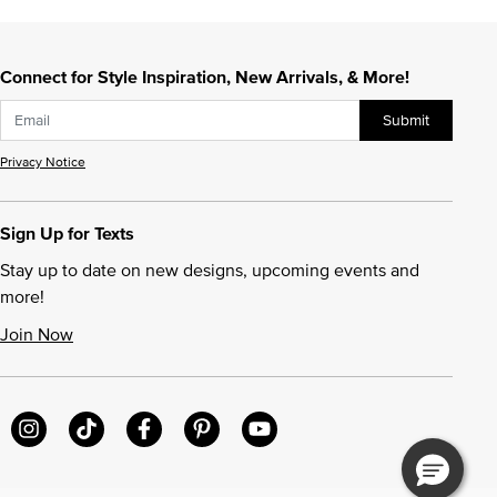
Connect for Style Inspiration, New Arrivals, & More!
Submit
Privacy Notice
Sign Up for Texts
Stay up to date on new designs, upcoming events and
more!
Join Now