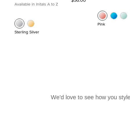
Available in Initals A to Z
Pink
Sterling Silver
We’d love to see how you style
Media Carousel
Carousel with product photos. Use the previous and next buttons