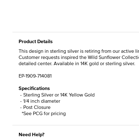
Product Details
This design in sterling silver is retiring from our active
Customer requests inspired the Wild Sunflower Collectio
detailed center. Available in 14K gold or sterling silver.
EP-1909-714081
Specifications
Sterling Silver or 14K Yellow Gold
1/4 inch diameter
Post Closure
*See PCG for pricing
Need Help?