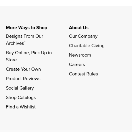
More Ways to Shop
About Us
Designs From Our 
Our Company
™
Archives
Charitable Giving
Buy Online, Pick Up in 
Newsroom
Store
Careers
Create Your Own
Contest Rules
Product Reviews
Social Gallery
Shop Catalogs
Find a Wishlist