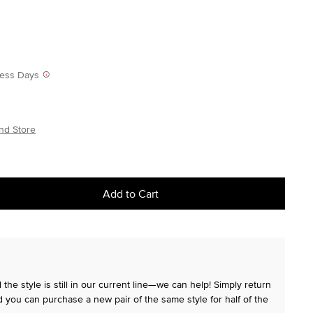
iness Days
nd Store
Add to Cart
the style is still in our current line—we can help! Simply return
 you can purchase a new pair of the same style for half of the