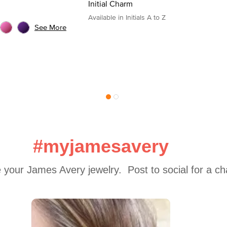
Initial Charm
Available in Initials A to Z
See More
#myjamesavery
 your James Avery jewelry.  Post to social for a c
 to navigate.