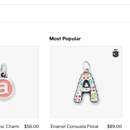
Most Popular
Disc Charm
$56.00
Enamel Consuela Floral
$89.00