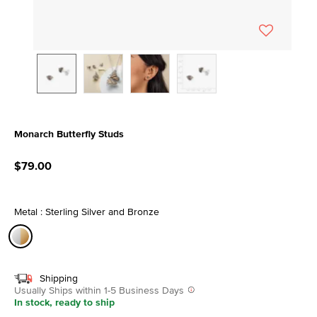
Monarch Butterfly Studs
5 out of 5 Customer Rating
$79.00
Metal : Sterling Silver and Bronze
selected
Shipping
Usually Ships within 1-5 Business Days
In stock, ready to ship