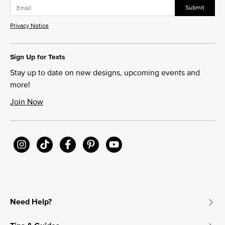
Submit
Privacy Notice
Sign Up for Texts
Stay up to date on new designs, upcoming events and
more!
Join Now
Need Help?