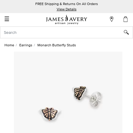
FREE Shipping & Returns On All Orders
My
View Details
Account
☰
Sign
In
Home
Earrings
Monarch Butterfly Studs
Create
an
Account
Wish
List