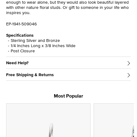
enough to wear alone, but they would also look beautiful layered
with other nature floral studs. Or gift to someone in your life who
inspires you.
EP-1941-509046
Specifications
Sterling Silver and Bronze
1/4 Inches Long x 3/8 Inches Wide
Post Closure
Need Help?
Free Shipping & Returns
Most Popular