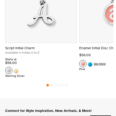
Script Initial Charm
Enamel Initial Disc Ch
Available in Initals A to Z
$56.00
Starts at
$56.00
See More
Pink
Sterling Silver
Connect for Style Inspiration, New Arrivals, & More!