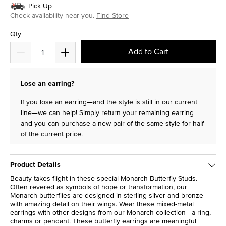
Pick Up
Check availability near you.
Find Store
Qty
Add to Cart
Lose an earring?
If you lose an earring—and the style is still in our current
line—we can help! Simply return your remaining earring
and you can purchase a new pair of the same style for half
of the current price.
Product Details
Beauty takes flight in these special Monarch Butterfly Studs.
Often revered as symbols of hope or transformation, our
Monarch butterflies are designed in sterling silver and bronze
with amazing detail on their wings. Wear these mixed-metal
earrings with other designs from our Monarch collection—a ring,
charms or pendant. These butterfly earrings are meaningful