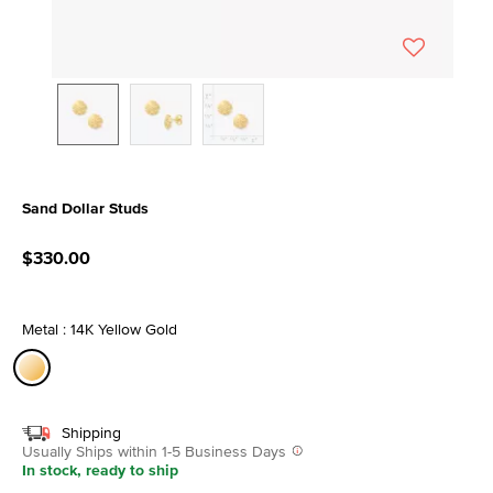
Sand Dollar Studs
3.3 out of 5 Customer Rating
$330.00
Metal : 14K Yellow Gold
selected
Shipping
Usually Ships within 1-5 Business Days
In stock, ready to ship