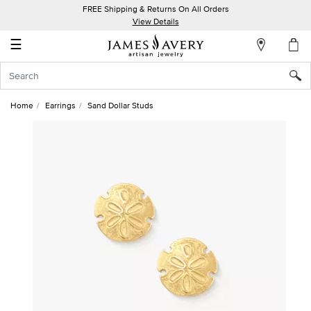
FREE Shipping & Returns On All Orders
My
View Details
Account
☰
Sign
In
Home
Earrings
Sand Dollar Studs
Create
an
Account
Wish
List