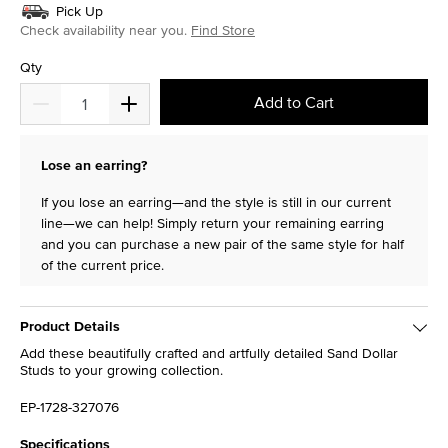
Pick Up
Check availability near you.
Find Store
Qty
Add to Cart
Lose an earring?
If you lose an earring—and the style is still in our current
line—we can help! Simply return your remaining earring
and you can purchase a new pair of the same style for half
of the current price.
Product Details
Add these beautifully crafted and artfully detailed Sand Dollar
Studs to your growing collection.
EP-1728-327076
Specifications