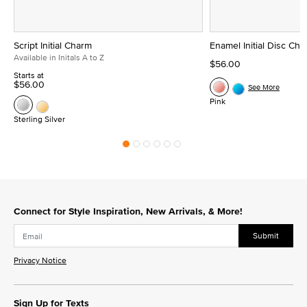
Script Initial Charm
Enamel Initial Disc Ch
Available in Initals A to Z
$56.00
Starts at
$56.00
See More
Pink
Sterling Silver
Connect for Style Inspiration, New Arrivals, & More!
Submit
Privacy Notice
Sign Up for Texts