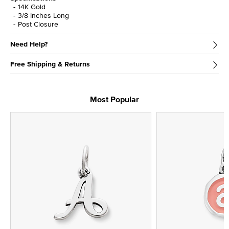
14K Gold
3/8 Inches Long
Post Closure
Need Help?
Free Shipping & Returns
Most Popular