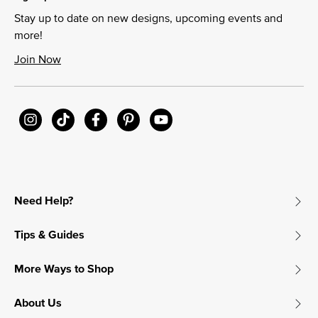
Stay up to date on new designs, upcoming events and
more!
Join Now
Need Help?
Tips & Guides
More Ways to Shop
About Us