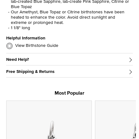
lab-created Blue Sapphire, lab-create Pink Sapphire, Citrine or
Blue Topaz
Our Amethyst, Blue Topaz or Citrine birthstones have been
heated to enhance the color. Avoid direct sunlight and
extreme or prolonged heat.
1 1/8" long
Helpful Information
View Birthstone Guide
Need Help?
Free Shipping & Returns
Most Popular