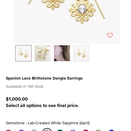
Spanish Lace Birthstone Dangle Earrings
3.3 out of 5 Customer Rating
Available in 14K Gold
$1,000.00
Select all options to see final price.
Gemstone : Lab-Created White Sapphire (April)