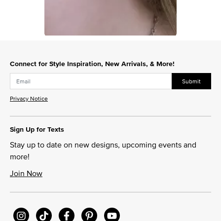
Slidepanel 1 of 1, Showing items 1 to 1 of 1.
Connect for Style Inspiration, New Arrivals, & More!
Submit
Privacy Notice
Sign Up for Texts
Stay up to date on new designs, upcoming events and
more!
Join Now