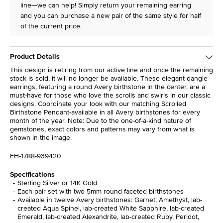
line—we can help! Simply return your remaining earring
and you can purchase a new pair of the same style for half
of the current price.
Product Details
This design is retiring from our active line and once the remaining
stock is sold, it will no longer be available. These elegant dangle
earrings, featuring a round Avery birthstone in the center, are a
must-have for those who love the scrolls and swirls in our classic
designs. Coordinate your look with our matching Scrolled
Birthstone Pendant-available in all Avery birthstones for every
month of the year. Note: Due to the one-of-a-kind nature of
gemstones, exact colors and patterns may vary from what is
shown in the image.
EH-1788-939420
Specifications
Sterling Silver or 14K Gold
Each pair set with two 5mm round faceted birthstones
Available in twelve Avery birthstones: Garnet, Amethyst, lab-
created Aqua Spinel, lab-created White Sapphire, lab-created
Emerald, lab-created Alexandrite, lab-created Ruby, Peridot,