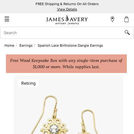
FREE Shipping & Returns On All Orders
My
View Details
Account
☰
Sign
In
Home
Earrings
Spanish Lace Birthstone Dangle Earrings
Create
an
Free Wood Keepsake Box with any single-item purchase of
$1,000 or more. While supplies last.
Account
Wish
Retiring
List