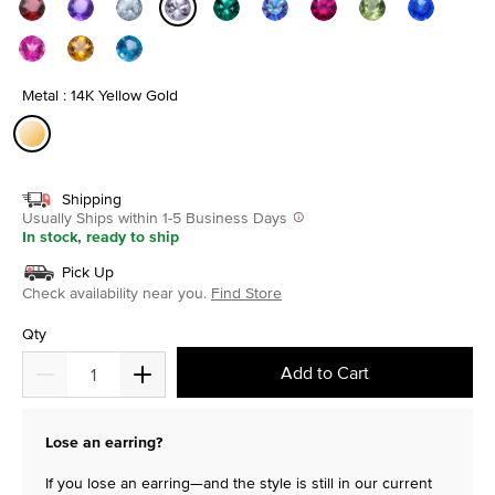
selected
Metal : 14K Yellow Gold
selected
Shipping
Usually Ships within 1-5 Business Days
In stock, ready to ship
Pick Up
Check availability near you.
Find Store
Qty
Add to Cart
Lose an earring?
If you lose an earring—and the style is still in our current