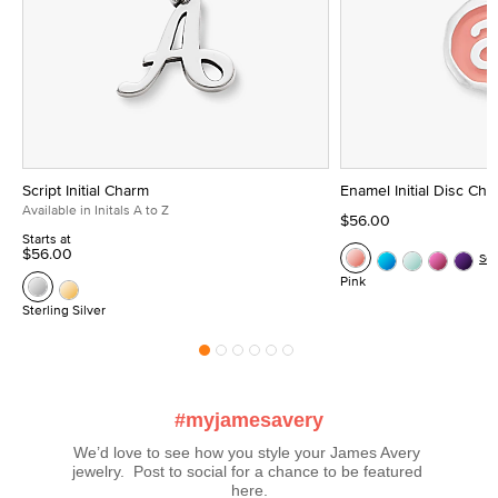
Script Initial Charm
Enamel Initial Disc Ch
Available in Initals A to Z
$56.00
Starts at
$56.00
Se
Pink
Sterling Silver
#myjamesavery
We’d love to see how you style your James Avery 
jewelry.  Post to social for a chance to be featured 
here.