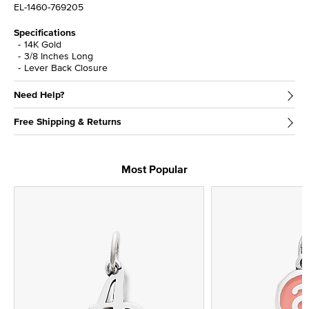
EL-1460-769205
Specifications
14K Gold
3/8 Inches Long
Lever Back Closure
Need Help?
Free Shipping & Returns
Most Popular