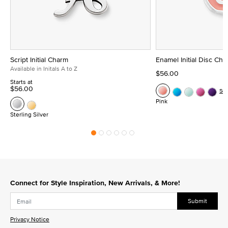
Script Initial Charm
Enamel Initial Disc Ch
Available in Initals A to Z
$56.00
Starts at
$56.00
Se
Pink
Sterling Silver
Connect for Style Inspiration, New Arrivals, & More!
Submit
Privacy Notice