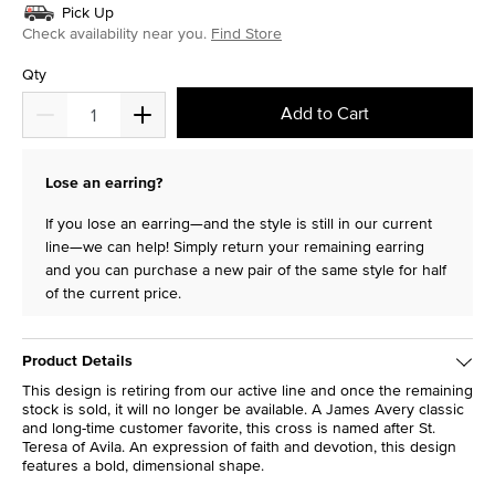
Pick Up
Check availability near you.
Find Store
Qty
Add to Cart
Lose an earring?
If you lose an earring—and the style is still in our current
line—we can help! Simply return your remaining earring
and you can purchase a new pair of the same style for half
of the current price.
Product Details
This design is retiring from our active line and once the remaining
stock is sold, it will no longer be available. A James Avery classic
and long-time customer favorite, this cross is named after St.
Teresa of Avila. An expression of faith and devotion, this design
features a bold, dimensional shape.