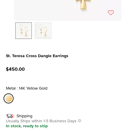
St. Teresa Cross Dangle Earrings
5 out of 5 Customer Rating
$450.00
Metal : 14K Yellow Gold
selected
Shipping
Usually Ships within 1-5 Business Days
In stock, ready to ship