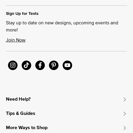
Sign Up for Texts
Stay up to date on new designs, upcoming events and
more!
Join Now
Need Help?
Tips & Guides
More Ways to Shop