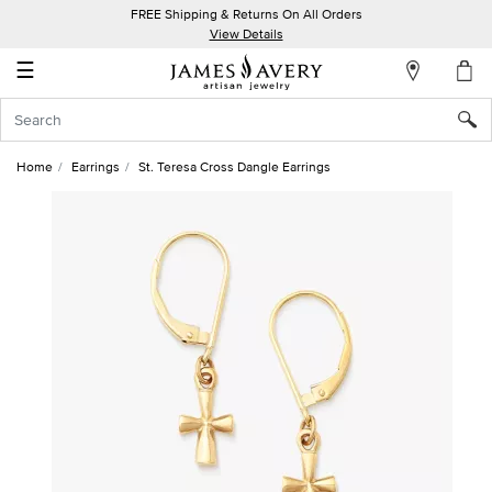
FREE Shipping & Returns On All Orders
My
View Details
Account
☰
Sign
In
Home
Earrings
St. Teresa Cross Dangle Earrings
Create
an
Account
Wish
List