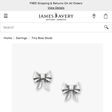
FREE Shipping & Returns On All Orders
My
View Details
Account
☰
Sign
In
Home
Earrings
Tiny Bow Studs
Create
an
Account
Wish
List