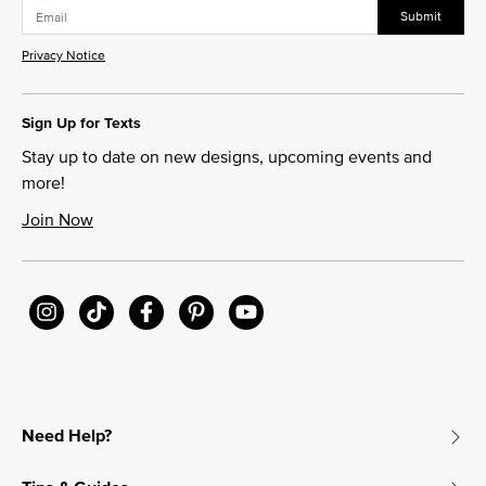
Submit
Privacy Notice
Sign Up for Texts
Stay up to date on new designs, upcoming events and
more!
Join Now
Need Help?