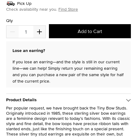
Pick Up
Check availability near you.
Find Store
Qty
Add to Cart
Lose an earring?
If you lose an earring—and the style is still in our current
line—we can help! Simply return your remaining earring
and you can purchase a new pair of the same style for half
of the current price.
Product Details
Per popular request, we have brought back the Tiny Bow Studs.
Originally introduced in 1985, these sterling silver bow earrings
are a feminine design relevant to today’s fashions. With its classic
style and fine detail, the bow loops have precise ribbon tails with
slanted ends, just like the finishing touch on a special present.
These silver tiny stud earrings are exquisite on their own, but