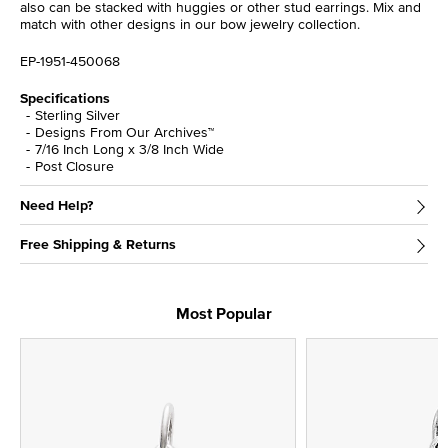
also can be stacked with huggies or other stud earrings. Mix and
match with other designs in our bow jewelry collection.
EP-1951-450068
Specifications
Sterling Silver
Designs From Our Archives™
7/16 Inch Long x 3/8 Inch Wide
Post Closure
Need Help?
Free Shipping & Returns
Most Popular