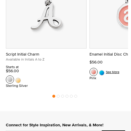
Script Initial Charm
Enamel Initial Disc Ch
Available in Initals A to Z
$56.00
Starts at
$56.00
See More
Pink
Sterling Silver
Connect for Style Inspiration, New Arrivals, & More!