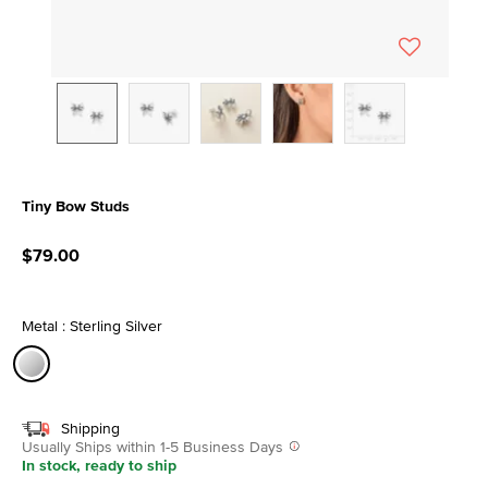
Tiny Bow Studs
5 out of 5 Customer Rating
$79.00
Metal : Sterling Silver
selected
Shipping
Usually Ships within 1-5 Business Days
In stock, ready to ship