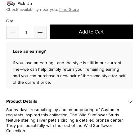
Pick Up
Check availability near you.
Find Store
Qty
Add to Cart
Lose an earring?
If you lose an earring—and the style is still in our current
line—we can help! Simply return your remaining earring
and you can purchase a new pair of the same style for half
of the current price.
Product Details
Sunny days, resonating joy and an outpouring of Customer
requests inspired this collection. The Wild Sunflower Studs
feature sterling silver petals circling a detailed bronze center.
They pair beautifully with the rest of the Wild Sunflower
Collection.