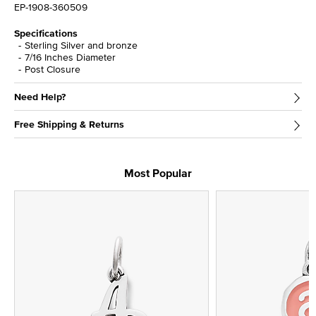
EP-1908-360509
Specifications
Sterling Silver and bronze
7/16 Inches Diameter
Post Closure
Need Help?
Free Shipping & Returns
Most Popular