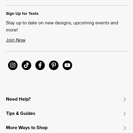
Sign Up for Texts
Stay up to date on new designs, upcoming events and
more!
Join Now
Need Help?
Tips & Guides
More Ways to Shop