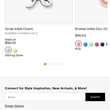
Script Initial Charm
Enamel Initial Disc Ch
Available in Initals A to Z
$56.00
Starts at
$56.00
Se
Pink
Sterling Silver
Connect for Style Inspiration, New Arrivals, & More!
Submit
Privacy Notice