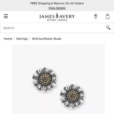
FREE Shipping & Returns On All Orders
My
View Details
Account
☰
Sign
In
Home
Earrings
Wild Sunflower Studs
Create
an
Account
Wish
List