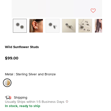
Wild Sunflower Studs
4.1 out of 5 Customer Rating
$99.00
Metal : Sterling Silver and Bronze
selected
Shipping
Usually Ships within 1-5 Business Days
In stock, ready to ship