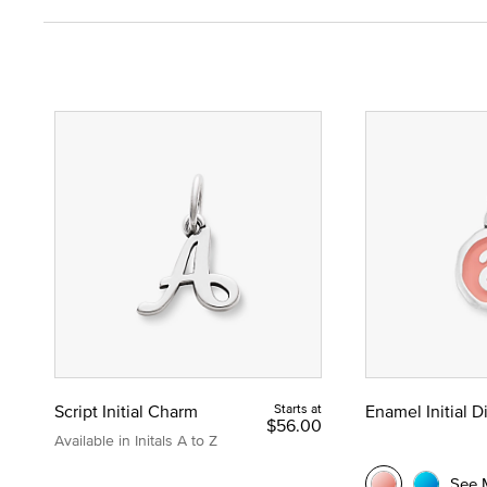
Script Initial Charm
Starts at
Enamel Initial 
$56.00
Available in Initals A to Z
See 