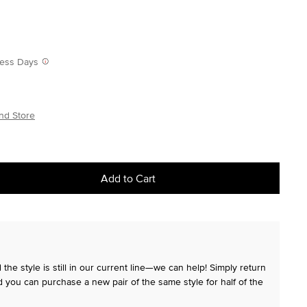
iness Days
nd Store
Add to Cart
the style is still in our current line—we can help! Simply return
 you can purchase a new pair of the same style for half of the