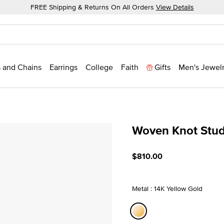
FREE Shipping & Returns On All Orders
View Details
 and Chains
Earrings
College
Faith
Gifts
Men's Jewel
Woven Knot Stu
4.8 out of 5 Customer Rat
$810.00
Metal : 14K Yellow Gold