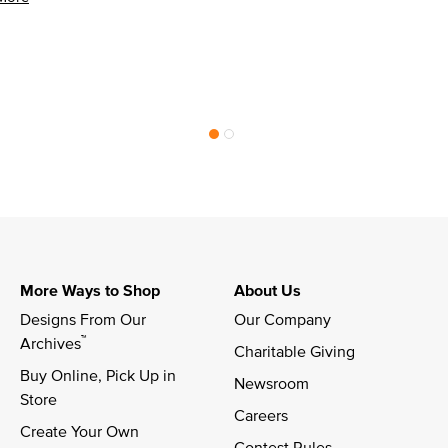
More Ways to Shop
About Us
Designs From Our 
Our Company
™
Archives
Charitable Giving
Buy Online, Pick Up in 
Newsroom
Store
Careers
Create Your Own
Contest Rules