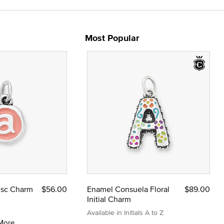
Most Popular
Disc Charm
$56.00
Enamel Consuela Floral
$89.00
Initial Charm
Available in Initials A to Z
More