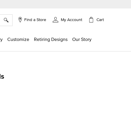
×
Cart
Find a Store
My Account
ry
Customize
Retiring Designs
Our Story
ds
ing