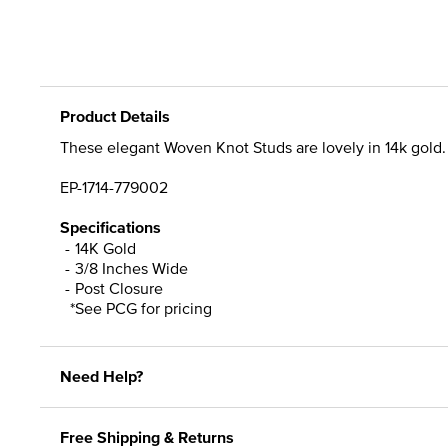
Product Details
These elegant Woven Knot Studs are lovely in 14k gold.
EP-1714-779002
Specifications
14K Gold
3/8 Inches Wide
Post Closure
*See PCG for pricing
Need Help?
Free Shipping & Returns