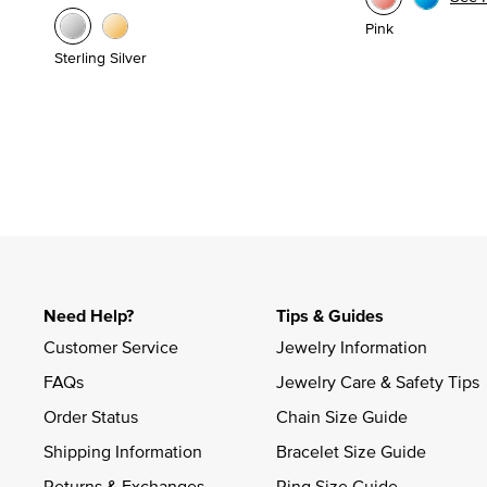
Pink
Sterling Silver
Need Help?
Tips & Guides
Customer Service
Jewelry Information
FAQs
Jewelry Care & Safety Tips
Order Status
Chain Size Guide
Shipping Information
Bracelet Size Guide
Returns & Exchanges
Ring Size Guide