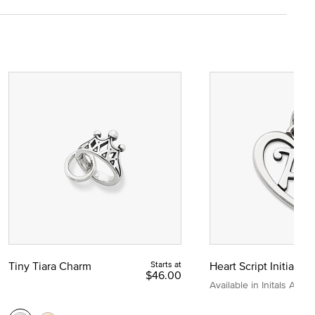
Tiny Tiara Charm
Starts at
Heart Script Initial C
$46.00
Available in Initals A to Z