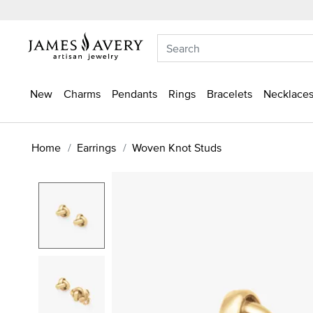
New
Charms
Pendants
Rings
Bracelets
Necklaces
Home
Earrings
Woven Knot Studs