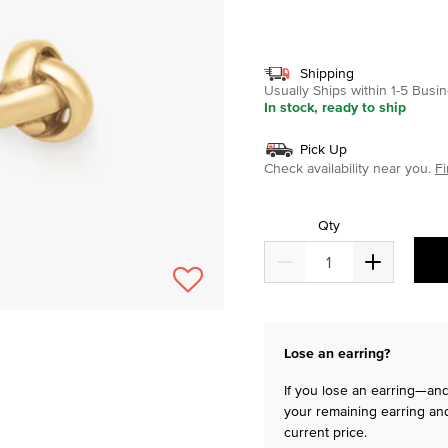
selected
Shipping
Usually Ships within 1-5 Bus
In stock, ready to ship
Pick Up
Check availability near you.
Fi
Qty
Lose an earring?
If you lose an earring—and 
your remaining earring and
current price.