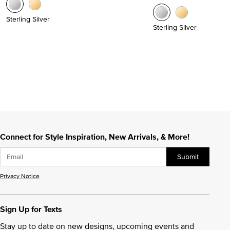
Sterling Silver
Sterling Silver
Connect for Style Inspiration, New Arrivals, & More!
Submit
Privacy Notice
Sign Up for Texts
Stay up to date on new designs, upcoming events and