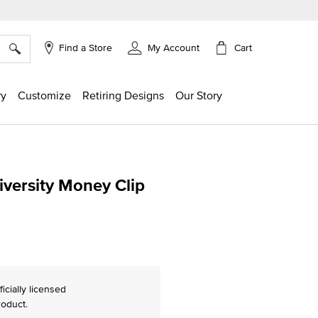
×
Cart
Find a Store
My Account
ry
Customize
Retiring Designs
Our Story
iversity Money Clip
ing
ficially licensed
roduct.