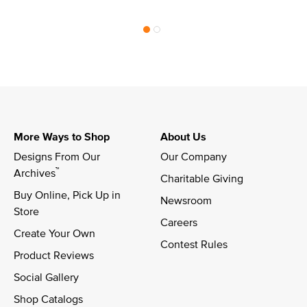
More Ways to Shop
About Us
Designs From Our 
Our Company
™
Archives
Charitable Giving
Buy Online, Pick Up in 
Newsroom
Store
Careers
Create Your Own
Contest Rules
Product Reviews
Social Gallery
Shop Catalogs