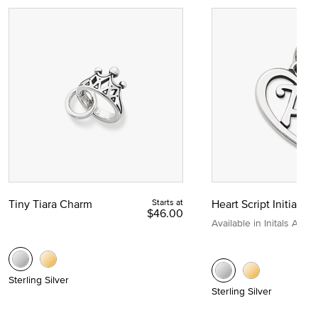
Tiny Tiara Charm
Starts at
Heart Script Initial C
$46.00
Available in Initals A to Z
Sterling Silver
Sterling Silver