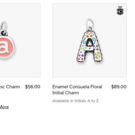
Disc Charm
$56.00
Enamel Consuela Floral
$89.00
Initial Charm
Available in Initials A to Z
More