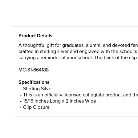
Product Details
A thoughtful gift for graduates, alumni, and devoted fans
crafted in sterling silver and engraved with the school’
carrying a reminder of your school. The back of the clip 
MC-31-664188
Specifications
Sterling Silver
This is an officially licensed collegiate product and t
15/16 Inches Long x 2 Inches Wide
Clip Closure