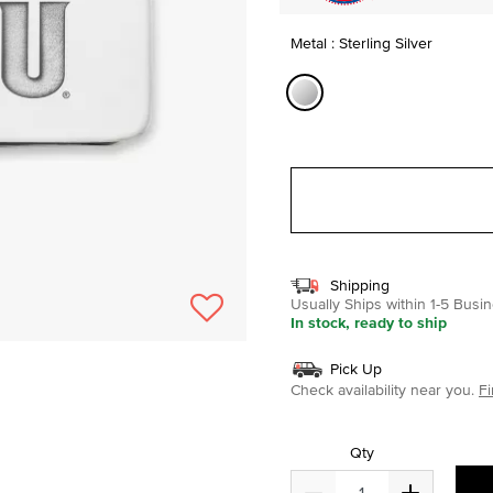
Metal : Sterling Silver
selected
Shipping
Usually Ships within 1-5 Bus
In stock, ready to ship
Pick Up
Check availability near you.
Fi
Qty