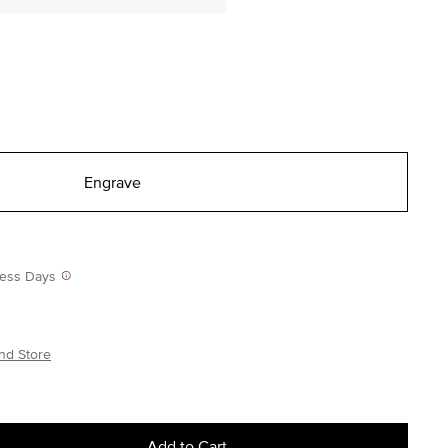
Engrave
iness Days
nd Store
Add to Cart