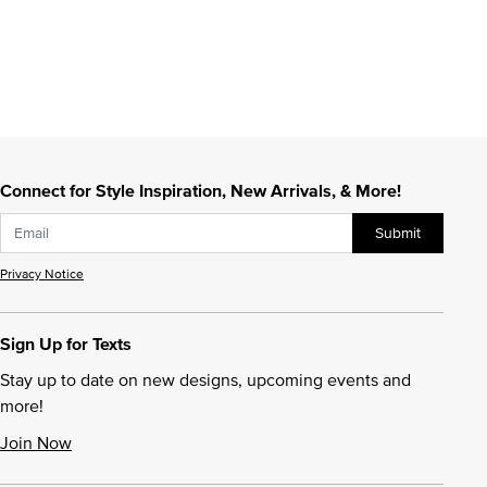
Connect for Style Inspiration, New Arrivals, & More!
Submit
Privacy Notice
Sign Up for Texts
Stay up to date on new designs, upcoming events and
more!
Join Now