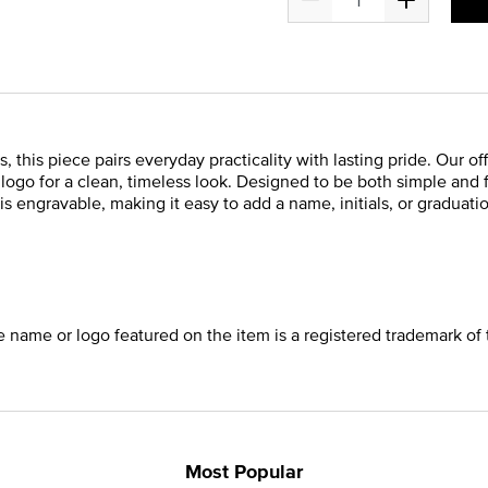
, this piece pairs everyday practicality with lasting pride. Our of
s logo for a clean, timeless look. Designed to be both simple and
is engravable, making it easy to add a name, initials, or graduatio
he name or logo featured on the item is a registered trademark of 
Most Popular