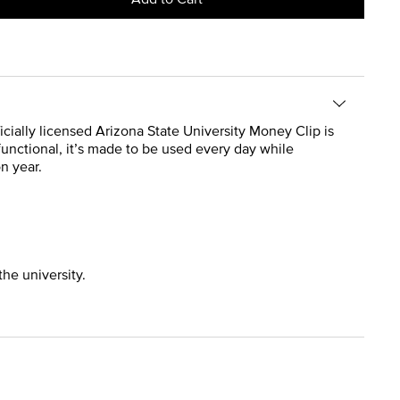
ficially licensed Arizona State University Money Clip is
 functional, it’s made to be used every day while
n year.
the university.