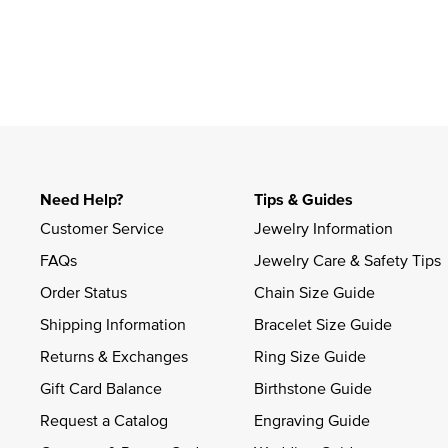
Need Help?
Tips & Guides
Customer Service
Jewelry Information
FAQs
Jewelry Care & Safety Tips
Order Status
Chain Size Guide
Shipping Information
Bracelet Size Guide
Returns & Exchanges
Ring Size Guide
Gift Card Balance
Birthstone Guide
Request a Catalog
Engraving Guide