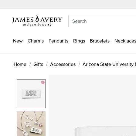
New
Charms
Pendants
Rings
Bracelets
Necklaces
Home
Gifts
Accessories
Arizona State University