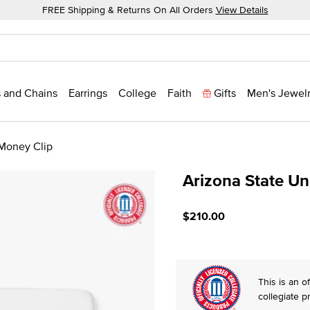
FREE Shipping & Returns On All Orders
View Details
 and Chains
Earrings
College
Faith
Gifts
Men's Jewel
 Money Clip
Arizona State Un
4.6 out of 5 Customer Rat
$210.00
This is an of
collegiate p