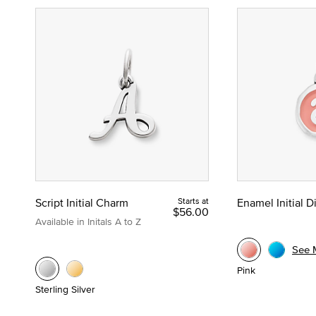
Script Initial Charm
Starts at
Enamel Initial 
$56.00
Available in Initals A to Z
See 
Pink
Sterling Silver