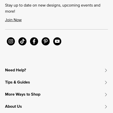
Stay up to date on new designs, upcoming events and
more!
Join Now
Need Help?
Tips & Guides
More Ways to Shop
About Us