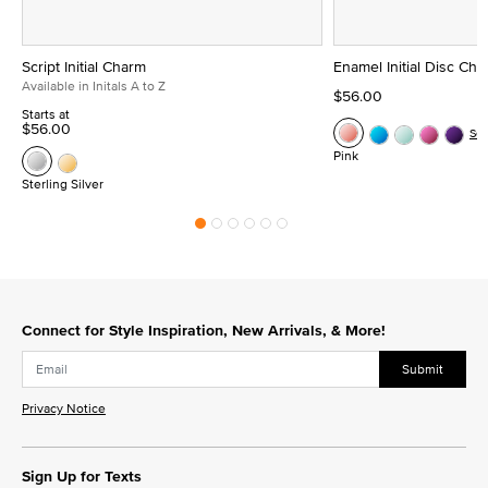
Script Initial Charm
Enamel Initial Disc Ch
Available in Initals A to Z
$56.00
Starts at
$56.00
Se
Pink
Sterling Silver
Connect for Style Inspiration, New Arrivals, & More!
Submit
Privacy Notice
Sign Up for Texts