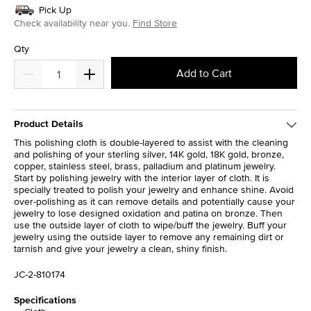
Pick Up
Check availability near you.
Find Store
Qty
Add to Cart
Product Details
This polishing cloth is double-layered to assist with the cleaning
and polishing of your sterling silver, 14K gold, 18K gold, bronze,
copper, stainless steel, brass, palladium and platinum jewelry.
Start by polishing jewelry with the interior layer of cloth. It is
specially treated to polish your jewelry and enhance shine. Avoid
over-polishing as it can remove details and potentially cause your
jewelry to lose designed oxidation and patina on bronze. Then
use the outside layer of cloth to wipe/buff the jewelry. Buff your
jewelry using the outside layer to remove any remaining dirt or
tarnish and give your jewelry a clean, shiny finish.
JC-2-810174
Specifications