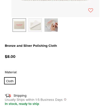
Bronze and Silver Polishing Cloth
5 out of 5 Customer Rating
$8.00
Material:
Cloth
Shipping
Usually Ships within 1-5 Business Days
In stock, ready to ship