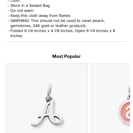
Cloth
Store in a Sealed Bag
Do not wash
Keep this cloth away from flames
WARNING: This should not be used to clean pearls,
gemstones, 24K gold or leather products.
Folded 6 1/4 Inches x 4 1/8 Inches; Open 6 1/4 Inches x 8
Inches
Most Popular