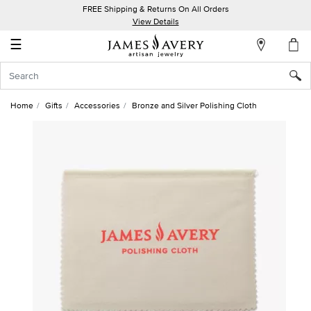
FREE Shipping & Returns On All Orders
My
View Details
Account
☰
Sign
In
Home
Gifts
Accessories
Bronze and Silver Polishing Cloth
Create
an
Account
Wish
List