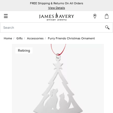
FREE Shipping & Returns On All Orders
My
View Details
Account
☰
Sign
In
Home
Gifts
Accessories
Furry Friends Christmas Ornament
Create
Retiring
an
Account
Wish
List