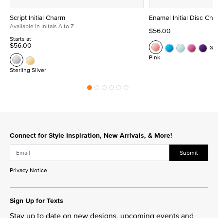
Script Initial Charm
Enamel Initial Disc Ch
Available in Initals A to Z
$56.00
Starts at
$56.00
Se
Pink
Sterling Silver
Connect for Style Inspiration, New Arrivals, & More!
Submit
Privacy Notice
Sign Up for Texts
Stay up to date on new designs, upcoming events and