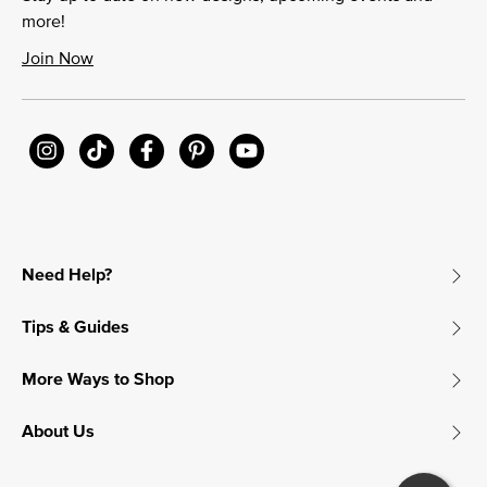
more!
Join Now
Need Help?
Tips & Guides
More Ways to Shop
About Us