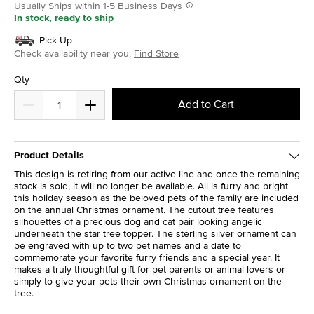
Usually Ships within 1-5 Business Days
In stock, ready to ship
Pick Up
Check availability near you.
Find Store
Qty
Add to Cart
Product Details
This design is retiring from our active line and once the remaining
stock is sold, it will no longer be available. All is furry and bright
this holiday season as the beloved pets of the family are included
on the annual Christmas ornament. The cutout tree features
silhouettes of a precious dog and cat pair looking angelic
underneath the star tree topper. The sterling silver ornament can
be engraved with up to two pet names and a date to
commemorate your favorite furry friends and a special year. It
makes a truly thoughtful gift for pet parents or animal lovers or
simply to give your pets their own Christmas ornament on the
tree.