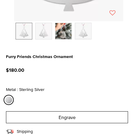
Furry Friends Christmas Ornament
4.2 out of 5 Customer Rating
$180.00
Metal : Sterling Silver
selected
Engrave
Shipping