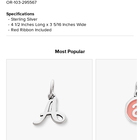
OR-103-295567
Specifications
Sterling Silver
4 1/2 Inches Long x 3 5/16 Inches Wide
Red Ribbon Included
Most Popular