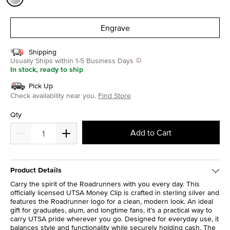
selected
Engrave
Shipping
Usually Ships within 1-5 Business Days
In stock, ready to ship
Pick Up
Check availability near you.
Find Store
Qty
Add to Cart
Product Details
Carry the spirit of the Roadrunners with you every day. This
officially licensed UTSA Money Clip is crafted in sterling silver and
features the Roadrunner logo for a clean, modern look. An ideal
gift for graduates, alum, and longtime fans, it’s a practical way to
carry UTSA pride wherever you go. Designed for everyday use, it
balances style and functionality while securely holding cash. The