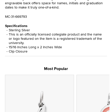
engravable back offers space for names, initials and graduation
dates to make it truly one-of-a-kind.
MC-31-669793
Specifications
Sterling Silver
This is an officially licensed collegiate product and the name
or logo featured on the item is a registered trademark of the
university.
15/16 Inches Long x 2 Inches Wide
Clip Closure
Most Popular