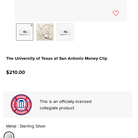
The University of Texas at San Antonio Money Clip
5 out of 5 Customer Rating
$210.00
This is an officially licensed
collegiate product.
Metal : Sterling Silver