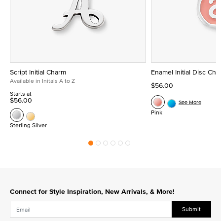
Script Initial Charm
Enamel Initial Disc Ch
Available in Initals A to Z
$56.00
Starts at
$56.00
See More
Pink
Sterling Silver
Connect for Style Inspiration, New Arrivals, & More!
Submit