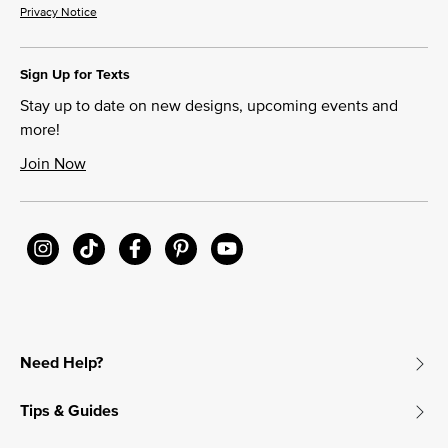
Privacy Notice
Sign Up for Texts
Stay up to date on new designs, upcoming events and
more!
Join Now
Need Help?
Tips & Guides