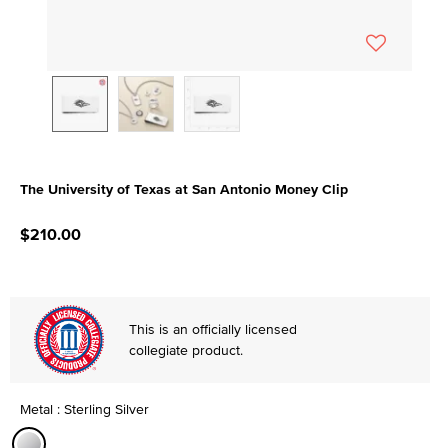
The University of Texas at San Antonio Money Clip
5 out of 5 Customer Rating
$210.00
This is an officially licensed
collegiate product.
Metal : Sterling Silver