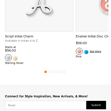
Script Initial Charm
Enamel Initial Disc Ch
Available in Initals A to Z
$56.00
Starts at
$56.00
See More
Pink
Sterling Silver
Connect for Style Inspiration, New Arrivals, & More!
Submit