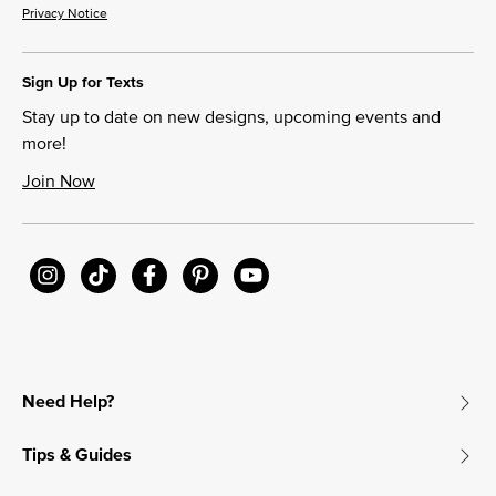
Privacy Notice
Sign Up for Texts
Stay up to date on new designs, upcoming events and
more!
Join Now
Need Help?
Tips & Guides