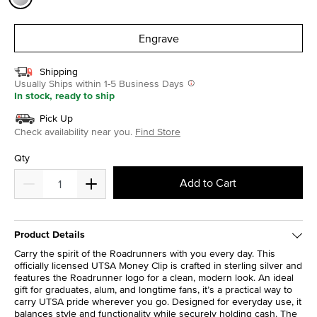
selected
Engrave
Shipping
Usually Ships within 1-5 Business Days
In stock, ready to ship
Pick Up
Check availability near you.
Find Store
Qty
Add to Cart
Product Details
Carry the spirit of the Roadrunners with you every day. This
officially licensed UTSA Money Clip is crafted in sterling silver and
features the Roadrunner logo for a clean, modern look. An ideal
gift for graduates, alum, and longtime fans, it’s a practical way to
carry UTSA pride wherever you go. Designed for everyday use, it
balances style and functionality while securely holding cash. The