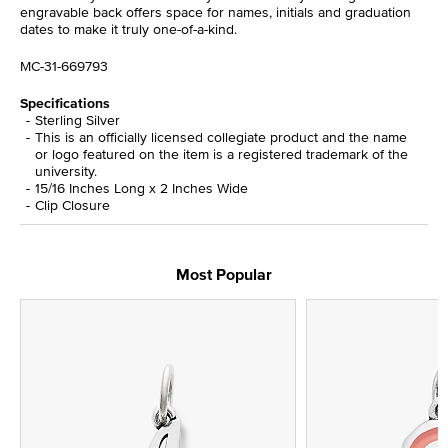
engravable back offers space for names, initials and graduation
dates to make it truly one-of-a-kind.
MC-31-669793
Specifications
Sterling Silver
This is an officially licensed collegiate product and the name
or logo featured on the item is a registered trademark of the
university.
15/16 Inches Long x 2 Inches Wide
Clip Closure
Most Popular