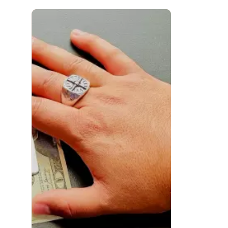
 to navigate.