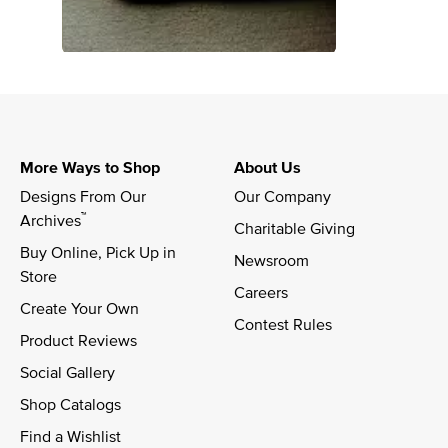
More Ways to Shop
About Us
Designs From Our 
Our Company
™
Archives
Charitable Giving
Buy Online, Pick Up in 
Newsroom
Store
Careers
Create Your Own
Contest Rules
Product Reviews
Social Gallery
Shop Catalogs
Find a Wishlist