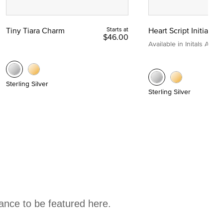
Tiny Tiara Charm
Starts at
Heart Script Initial C
$46.00
Available in Initals A to Z
Sterling Silver
Sterling Silver
hance to be featured here.