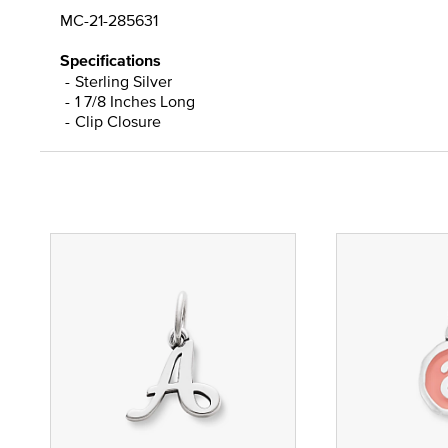
MC-21-285631
Specifications
Sterling Silver
1 7/8 Inches Long
Clip Closure