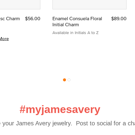
Disc Charm
$56.00
Enamel Consuela Floral
$89.00
Initial Charm
Available in Initials A to Z
More
#myjamesavery
 your James Avery jewelry.  Post to social for a c