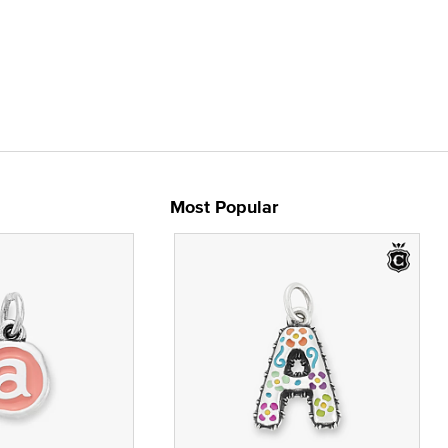
Most Popular