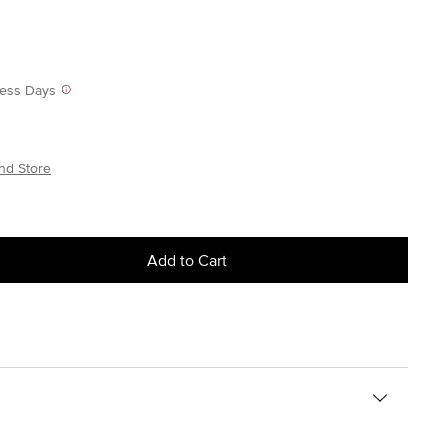
iness Days
nd Store
Add to Cart