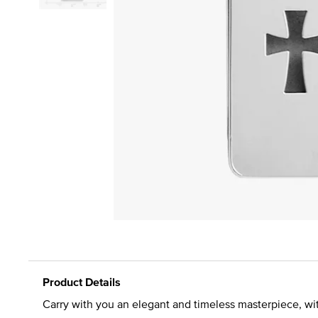
Product Details
Carry with you an elegant and timeless masterpiece, with