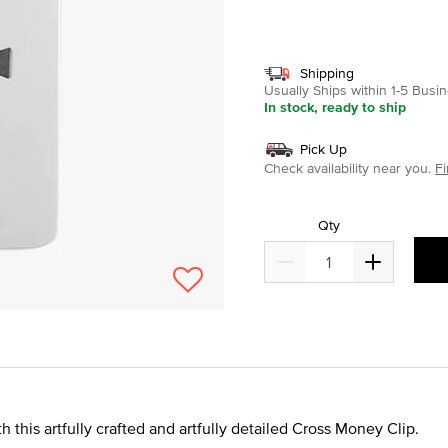
selected
Shipping
Usually Ships within 1-5 Bus
In stock, ready to ship
Pick Up
Check availability near you.
Fi
Qty
 this artfully crafted and artfully detailed Cross Money Clip.