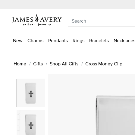
New
Charms
Pendants
Rings
Bracelets
Necklaces
Home
Gifts
Shop All Gifts
Cross Money Clip