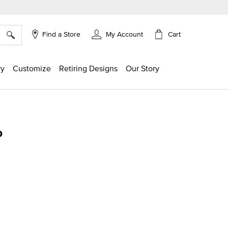
×
Cart
Find a Store
My Account
ry
Customize
Retiring Designs
Our Story
p
ng