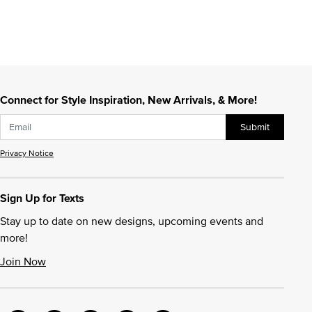
Connect for Style Inspiration, New Arrivals, & More!
Submit
Privacy Notice
Sign Up for Texts
Stay up to date on new designs, upcoming events and
more!
Join Now