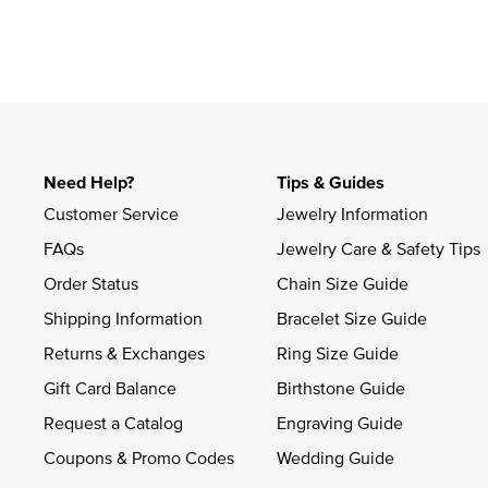
Slidepanel 1 of 1, Showing items 1 to 4 of 1.
Need Help?
Tips & Guides
Customer Service
Jewelry Information
FAQs
Jewelry Care & Safety Tips
Order Status
Chain Size Guide
Shipping Information
Bracelet Size Guide
Returns & Exchanges
Ring Size Guide
Gift Card Balance
Birthstone Guide
Request a Catalog
Engraving Guide
Coupons & Promo Codes
Wedding Guide