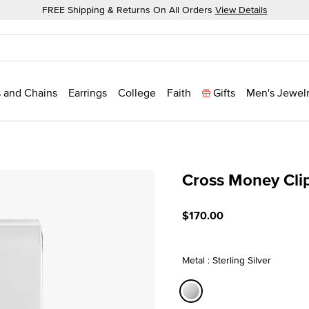
FREE Shipping & Returns On All Orders
View Details
 and Chains
Earrings
College
Faith
Gifts
Men's Jewel
Cross Money Cli
4.7 out of 5 Customer Rati
$170.00
Metal : Sterling Silver