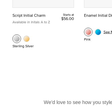
Script Initial Charm
Starts at
Enamel Initial 
$56.00
Available in Initals A to Z
See 
Pink
Sterling Silver
We’d love to see how you style