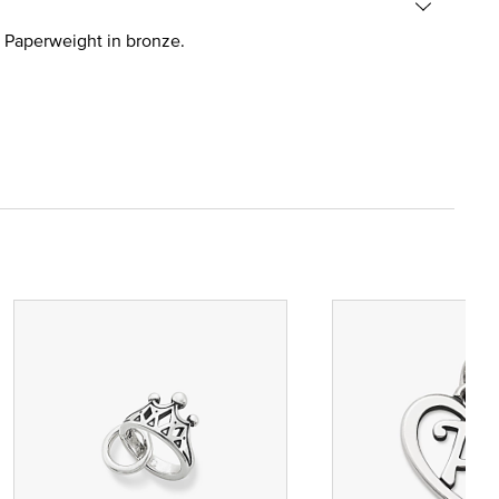
ad Paperweight in bronze.