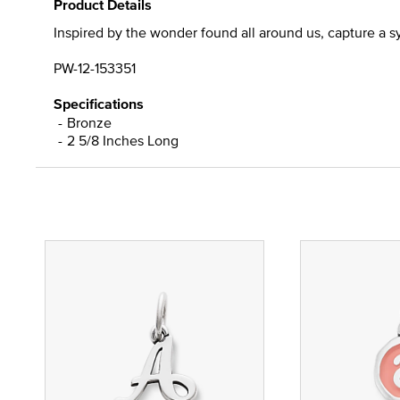
Product Details
Inspired by the wonder found all around us, capture a sy
PW-12-153351
Specifications
Bronze
2 5/8 Inches Long