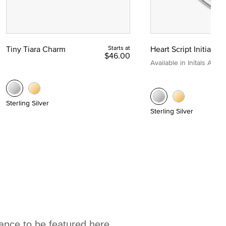
Tiny Tiara Charm
Starts at
Heart Script Initial C
$46.00
Available in Initals A to Z
Sterling Silver
Sterling Silver
hance to be featured here.