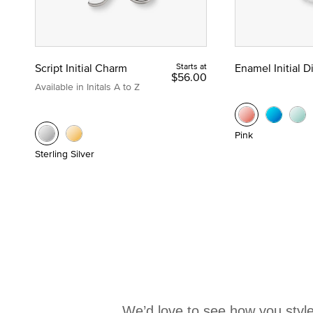
Script Initial Charm
Starts at
Enamel Initial 
$56.00
Available in Initals A to Z
Pink
Sterling Silver
We’d love to see how you style