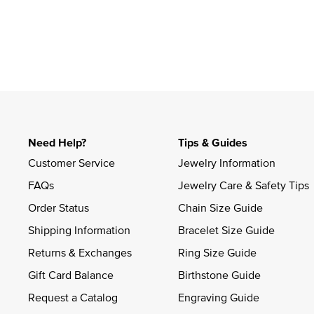
Slidepanel 1 of 1, Showing items 1 to 4 of 1.
Need Help?
Tips & Guides
Customer Service
Jewelry Information
FAQs
Jewelry Care & Safety Tips
Order Status
Chain Size Guide
Shipping Information
Bracelet Size Guide
Returns & Exchanges
Ring Size Guide
Gift Card Balance
Birthstone Guide
Request a Catalog
Engraving Guide