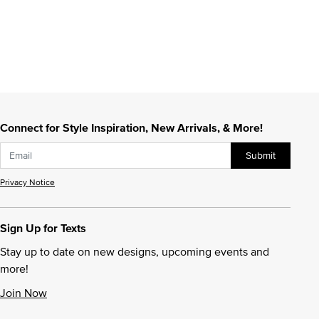
Connect for Style Inspiration, New Arrivals, & More!
Submit
Privacy Notice
Sign Up for Texts
Stay up to date on new designs, upcoming events and
more!
Join Now