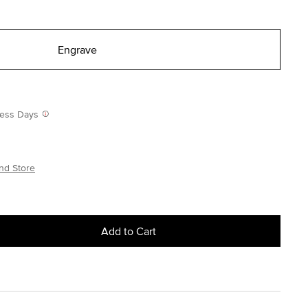
Engrave
iness Days
nd Store
Add to Cart