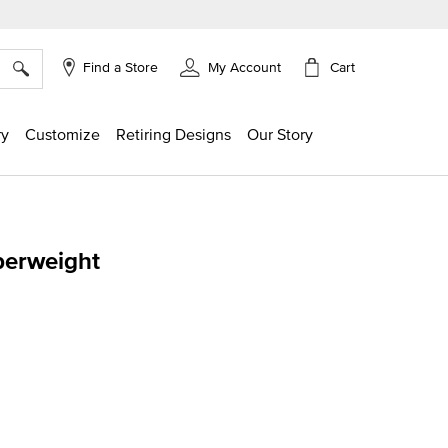
×
Cart
Find a Store
My Account
ry
Customize
Retiring Designs
Our Story
perweight
g