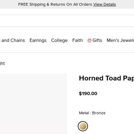
FREE Shipping & Returns On All Orders
View Details
 and Chains
Earrings
College
Faith
Gifts
Men's Jewel
ght
Horned Toad Pa
5 out of 5 Customer Ratin
$190.00
Metal : Bronze