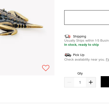
selected
Shipping
Usually Ships within 1-5 Bus
In stock, ready to ship
Pick Up
Check availability near you.
Fi
Qty