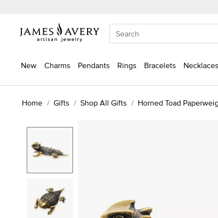
New
Charms
Pendants
Rings
Bracelets
Necklaces
Home
Gifts
Shop All Gifts
Horned Toad Paperwei