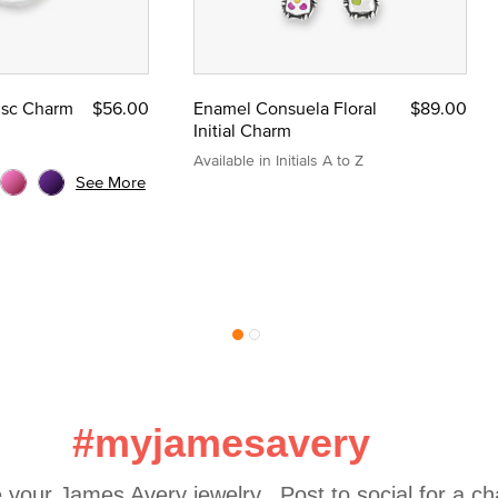
Disc Charm
$56.00
Enamel Consuela Floral
$89.00
Initial Charm
Available in Initials A to Z
See More
#myjamesavery
 your James Avery jewelry.  Post to social for a c