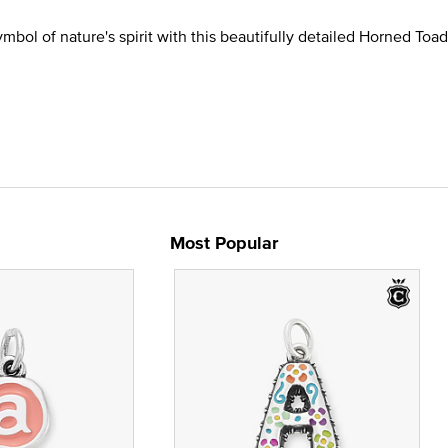
mbol of nature's spirit with this beautifully detailed Horned To
Most Popular