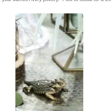
 to navigate.