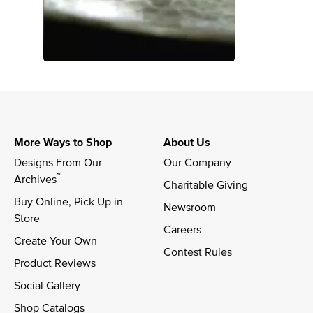
More Ways to Shop
About Us
Designs From Our 
Our Company
™
Archives
Charitable Giving
Buy Online, Pick Up in 
Newsroom
Store
Careers
Create Your Own
Contest Rules
Product Reviews
Social Gallery
Shop Catalogs