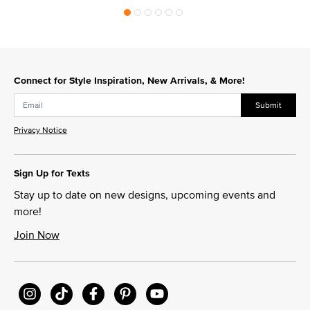
Connect for Style Inspiration, New Arrivals, & More!
Submit
Privacy Notice
Sign Up for Texts
Stay up to date on new designs, upcoming events and
more!
Join Now