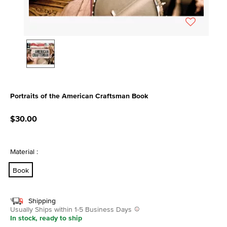
Portraits of the American Craftsman Book
5 out of 5 Customer Rating
$30.00
Material :
Book
Shipping
Usually Ships within 1-5 Business Days
In stock, ready to ship