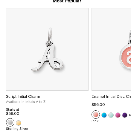
Most Popular
Script Initial Charm
Enamel Initial Disc Ch
Available in Initals A to Z
$56.00
Starts at
$56.00
Se
Pink
Sterling Silver