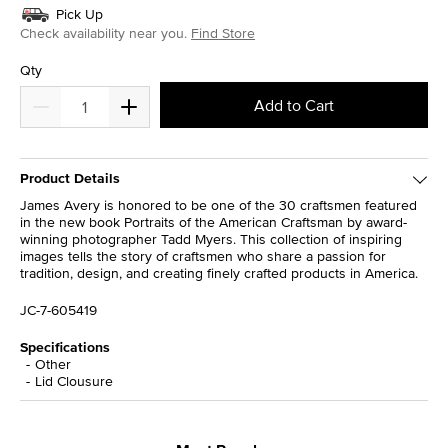
Pick Up
Check availability near you.
Find Store
Qty
Add to Cart
Product Details
James Avery is honored to be one of the 30 craftsmen featured
in the new book Portraits of the American Craftsman by award-
winning photographer Tadd Myers. This collection of inspiring
images tells the story of craftsmen who share a passion for
tradition, design, and creating finely crafted products in America.
JC-7-605419
Specifications
Other
Lid Clousure