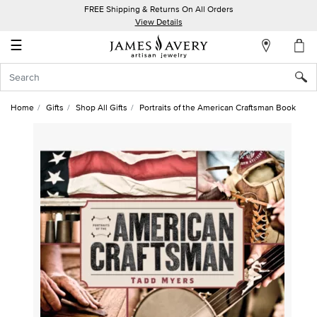
FREE Shipping & Returns On All Orders
My
View Details
Account
☰
Sign
In
Home
Gifts
Shop All Gifts
Portraits of the American Craftsman Book
Create
an
Account
Wish
List