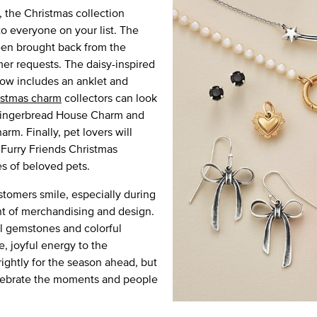
 the Christmas collection
to everyone on your list. The
een brought back from the
er requests. The daisy-inspired
now includes an anklet and
istmas charm
collectors can look
 Gingerbread House Charm and
m. Finally, pet lovers will
 Furry Friends Christmas
s of beloved pets.
stomers smile, especially during
ent of merchandising and design.
l gemstones and colorful
, joyful energy to the
rightly for the season ahead, but
celebrate the moments and people