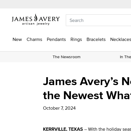
New
Charms
Pendants
Rings
Bracelets
Necklaces
The Newsroom
In Th
James Avery’s Ne
the Newest Wha
October 7, 2024
KERRVILLE, TEXAS
– With the holiday seas