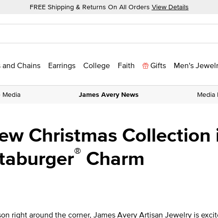
FREE Shipping & Returns On All Orders
View Details
 and Chains
Earrings
College
Faith
Gifts
Men's Jewel
e Media
James Avery News
Media 
w Christmas Collection i
®
taburger
Charm
on right around the corner, James Avery Artisan Jewelry is excit