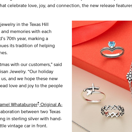
that celebrate love, joy, and connection, the new release feature
ewelry in the Texas Hill
ts and memories with each
d’s 70th year, marking a
ues its tradition of helping
nes.
tmas with our customers,” said
san Jewelry. “Our holiday
ect us, and we hope these new
ead love and joy to the people
®
amel Whataburger
Original A-
ollaboration between two Texas
ng in sterling silver with hand-
le vintage car in front.