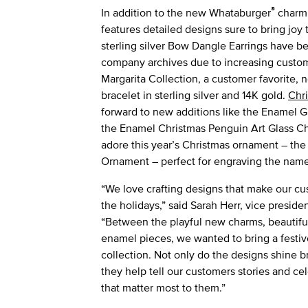
®
In addition to the new Whataburger
charm,
features detailed designs sure to bring joy 
sterling silver Bow Dangle Earrings have b
company archives due to increasing custom
Margarita Collection, a customer favorite, 
bracelet in sterling silver and 14K gold.
Chr
forward to new additions like the Enamel
the Enamel Christmas Penguin Art Glass Char
adore this year’s Christmas ornament – the
Ornament – perfect for engraving the name
“We love crafting designs that make our cu
the holidays,” said Sarah Herr, vice presid
“Between the playful new charms, beautifu
enamel pieces, we wanted to bring a festive
collection. Not only do the designs shine b
they help tell our customers stories and 
that matter most to them.”