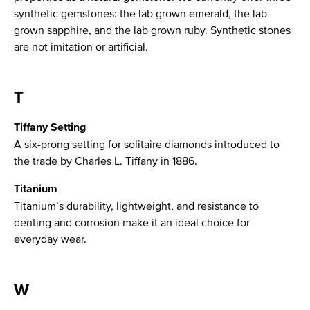
synthetic gemstones: the lab grown emerald, the lab
grown sapphire, and the lab grown ruby. Synthetic stones
are not imitation or artificial.
T
Tiffany Setting
A six-prong setting for solitaire diamonds introduced to
the trade by Charles L. Tiffany in 1886.
Titanium
Titanium’s durability, lightweight, and resistance to
denting and corrosion make it an ideal choice for
everyday wear.
W