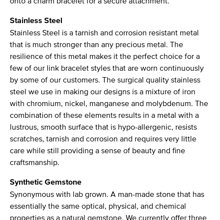
onto a charm bracelet for a secure attachment.
Stainless Steel
Stainless Steel is a tarnish and corrosion resistant metal
that is much stronger than any precious metal. The
resilience of this metal makes it the perfect choice for a
few of our link bracelet styles that are worn continuously
by some of our customers. The surgical quality stainless
steel we use in making our designs is a mixture of iron
with chromium, nickel, manganese and molybdenum. The
combination of these elements results in a metal with a
lustrous, smooth surface that is hypo-allergenic, resists
scratches, tarnish and corrosion and requires very little
care while still providing a sense of beauty and fine
craftsmanship.
Synthetic Gemstone
Synonymous with lab grown. A man-made stone that has
essentially the same optical, physical, and chemical
properties as a natural gemstone. We currently offer three