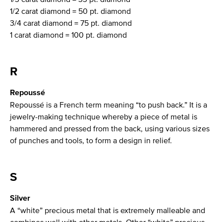
1/2 carat diamond = 50 pt. diamond
3/4 carat diamond = 75 pt. diamond
1 carat diamond = 100 pt. diamond
R
Repoussé
Repoussé is a French term meaning “to push back.” It is a
jewelry-making technique whereby a piece of metal is
hammered and pressed from the back, using various sizes
of punches and tools, to form a design in relief.
S
Silver
A “white” precious metal that is extremely malleable and