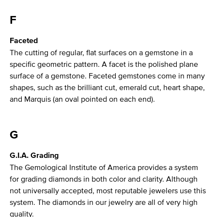
F
Faceted
The cutting of regular, flat surfaces on a gemstone in a
specific geometric pattern. A facet is the polished plane
surface of a gemstone. Faceted gemstones come in many
shapes, such as the brilliant cut, emerald cut, heart shape,
and Marquis (an oval pointed on each end).
G
G.I.A. Grading
The Gemological Institute of America provides a system
for grading diamonds in both color and clarity. Although
not universally accepted, most reputable jewelers use this
system. The diamonds in our jewelry are all of very high
quality.