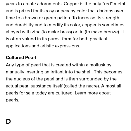
years to create adornments. Copper is the only “red” metal
and is prized for its rosy or peachy color that darkens over
time to a brown or green patina. To increase its strength
and durability and to modify its color, copper is sometimes
alloyed with zinc (to make brass) or tin (to make bronze). It
is often valued in its purest form for both practical
applications and artistic expressions.
Cultured Pearl
Any type of pearl that is created within a mollusk by
manually inserting an irritant into the shell. This becomes
the nucleus of the pearl and is then surrounded by the
actual pearl substance itself (called the nacre). Almost all
pearls for sale today are cultured.
Learn more about
pearls.
D