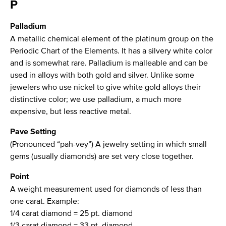
P
Palladium
A metallic chemical element of the platinum group on the
Periodic Chart of the Elements. It has a silvery white color
and is somewhat rare. Palladium is malleable and can be
used in alloys with both gold and silver. Unlike some
jewelers who use nickel to give white gold alloys their
distinctive color; we use palladium, a much more
expensive, but less reactive metal.
Pave Setting
(Pronounced “pah-vey”) A jewelry setting in which small
gems (usually diamonds) are set very close together.
Point
A weight measurement used for diamonds of less than
one carat. Example:
1/4 carat diamond = 25 pt. diamond
1/3 carat diamond = 33 pt. diamond