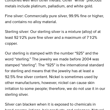
combines well with other metals. Other “white” precious
metals include platinum, palladium, and white gold.
Fine silver: Commercially pure silver, 99.9% fine or higher,
and contains no alloy material.
Sterling silver: Our sterling silver is a mixture (alloy) of at
least 92 1/2% pure fine silver and a maximum of 7 1/2%
copper.
Our sterling is stamped with the number “925” and the
word “sterling.” The jewelry we made before 2004 was
stamped “sterling”. The “925” is the international standard
for sterling and means that the jewelry has at least a
92.5% fine silver content. Nickel is sometimes used by
other manufacturers, however, nickel can cause skin
irritation to some people; therefore, we do not use it in our
sterling silver.
Silver can blacken when it is exposed to chemicals in