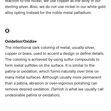
reaction to the nickel, we use copper as the alloy in our
sterling silver. Also, we do not use nickel in our white gold
alloy opting instead for the noble metal palladium.
O
Oxidation/Oxidize
The intentional dark coloring of metal, usually silver,
copper or brass, used to accent a design or define details.
The coloring is achieved by using sulfur compounds to
form metal sulfides on the surface. It is similar to the
patina or oxidation, which forms naturally over time on
many metal surfaces. Although usually more permanent
than a patina, abrasion or over-vigorous polishing can
remove desired oxidation. (Tarnish is what we usually call
undesirable patina or oxidation).