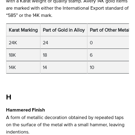
with a Karat weight or quality stamp. Avery 14K gold items
are marked with either the International Export standard of
“585” or the 14K mark.
Karat Marking
Part of Gold in Alloy
Part of Other Metals i
24K
24
0
18K
18
6
14K
14
10
H
Hammered Finish
A form of metallic decoration obtained by repeated taps
on the surface of the metal with a small hammer, leaving
indentions.