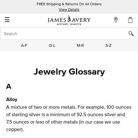
FREE Shipping & Returns On All Orders
My
View Details
Account
☰
Sign
In
A-F
G-L
M-R
S-Z
Create
an
Jewelry Glossary
Account
Wish
A
List
Alloy
A mixture of two or more metals. For example, 100 ounces
of sterling silver is a minimum of 92.5 ounces silver and
7.5 ounces or less of other metals (in our case we use
copper).