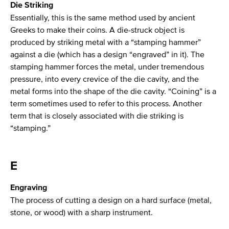
Die Striking
Essentially, this is the same method used by ancient
Greeks to make their coins. A die-struck object is
produced by striking metal with a “stamping hammer”
against a die (which has a design “engraved” in it). The
stamping hammer forces the metal, under tremendous
pressure, into every crevice of the die cavity, and the
metal forms into the shape of the die cavity. “Coining” is a
term sometimes used to refer to this process. Another
term that is closely associated with die striking is
“stamping.”
E
Engraving
The process of cutting a design on a hard surface (metal,
stone, or wood) with a sharp instrument.