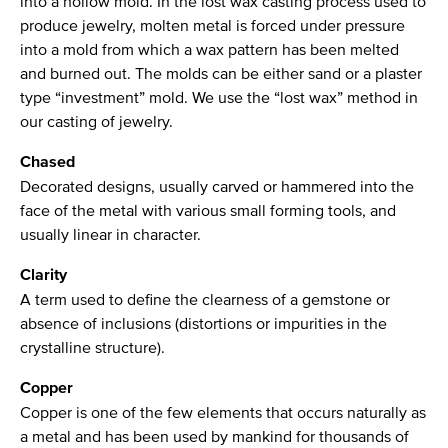
into a hollow mold. In the lost wax casting process used to
produce jewelry, molten metal is forced under pressure
into a mold from which a wax pattern has been melted
and burned out. The molds can be either sand or a plaster
type “investment” mold. We use the “lost wax” method in
our casting of jewelry.
Chased
Decorated designs, usually carved or hammered into the
face of the metal with various small forming tools, and
usually linear in character.
Clarity
A term used to define the clearness of a gemstone or
absence of inclusions (distortions or impurities in the
crystalline structure).
Copper
Copper is one of the few elements that occurs naturally as
a metal and has been used by mankind for thousands of