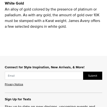
White Gold
An alloy of gold colored by the presence of platinum or
palladium. As with any gold, the amount of gold over 10K
must be stamped with a Karat weight. James Avery offers
a few selected designs in white gold.
Connect for Style Inspiration, New Arrivals, & More!
Submit
Privacy Notice
Sign Up for Texts
Stay up to date on new designs, upcoming events and