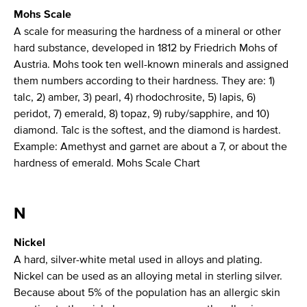
Mohs Scale
A scale for measuring the hardness of a mineral or other
hard substance, developed in 1812 by Friedrich Mohs of
Austria. Mohs took ten well-known minerals and assigned
them numbers according to their hardness. They are: 1)
talc, 2) amber, 3) pearl, 4) rhodochrosite, 5) lapis, 6)
peridot, 7) emerald, 8) topaz, 9) ruby/sapphire, and 10)
diamond. Talc is the softest, and the diamond is hardest.
Example: Amethyst and garnet are about a 7, or about the
hardness of emerald. Mohs Scale Chart
N
Nickel
A hard, silver-white metal used in alloys and plating.
Nickel can be used as an alloying metal in sterling silver.
Because about 5% of the population has an allergic skin