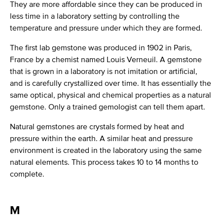
They are more affordable since they can be produced in
less time in a laboratory setting by controlling the
temperature and pressure under which they are formed.
The first lab gemstone was produced in 1902 in Paris,
France by a chemist named Louis Verneuil. A gemstone
that is grown in a laboratory is not imitation or artificial,
and is carefully crystallized over time. It has essentially the
same optical, physical and chemical properties as a natural
gemstone. Only a trained gemologist can tell them apart.
Natural gemstones are crystals formed by heat and
pressure within the earth. A similar heat and pressure
environment is created in the laboratory using the same
natural elements. This process takes 10 to 14 months to
complete.
M