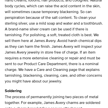
hand creams, lotions, hair products, and colognes. Natural
body cycles, which can raise the acid content in the skin,
will sometimes cause temporary blackening. So can
perspiration because of the salt content. To clean your
sterling silver, use a mild soap and water and a toothbrush.
A brand-name silver cream can be used if there is
tarnishing. For polishing, a soft, treated cloth is best. We
sell them here at James Avery. Avoid harsh chemical dips
as they can harm the finish. James Avery will inspect your
James Avery jewelry in store free of charge. If an item
requires a more extensive cleaning or repair and must be
sent to our Product Care Department, there is a nominal
charge. We have a Care and Cleaning page that explains
tarnishing, blackening, cleaning, care, and other concerns
you might have about our jewelry.
Soldering
The process of permanently joining two pieces of metal
together. For example, James Avery charms are soldered