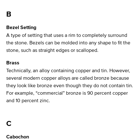
B
Bezel Setting
A type of setting that uses a rim to completely surround
the stone. Bezels can be molded into any shape to fit the
stone, such as straight edges or scalloped.
Brass
Technically, an alloy containing copper and tin. However,
several modern copper alloys are called bronze because
they look like bronze even though they do not contain tin.
For example, “commercial” bronze is 90 percent copper
and 10 percent zinc.
C
Cabochon