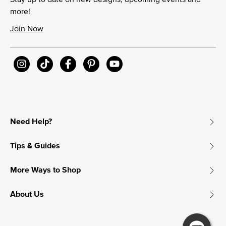
more!
Join Now
Need Help?
Tips & Guides
More Ways to Shop
About Us