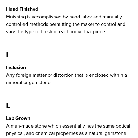
Hand Finished
Finishing is accomplished by hand labor and manually
controlled methods permitting the maker to control and
vary the type of finish of each individual piece.
I
Inclusion
Any foreign matter or distortion that is enclosed within a
mineral or gemstone.
L
Lab Grown
A man-made stone which essentially has the same optical,
physical, and chemical properties as a natural gemstone.