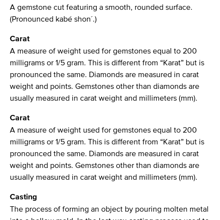
A gemstone cut featuring a smooth, rounded surface.
(Pronounced kabé shon´.)
Carat
A measure of weight used for gemstones equal to 200
milligrams or 1/5 gram. This is different from “Karat” but is
pronounced the same. Diamonds are measured in carat
weight and points. Gemstones other than diamonds are
usually measured in carat weight and millimeters (mm).
Carat
A measure of weight used for gemstones equal to 200
milligrams or 1/5 gram. This is different from “Karat” but is
pronounced the same. Diamonds are measured in carat
weight and points. Gemstones other than diamonds are
usually measured in carat weight and millimeters (mm).
Casting
The process of forming an object by pouring molten metal