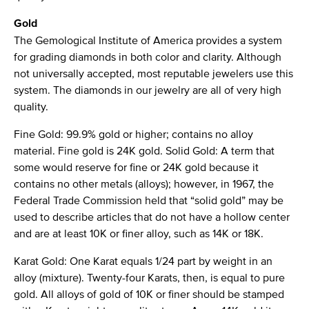
Gold
The Gemological Institute of America provides a system
for grading diamonds in both color and clarity. Although
not universally accepted, most reputable jewelers use this
system. The diamonds in our jewelry are all of very high
quality.
Fine Gold: 99.9% gold or higher; contains no alloy
material. Fine gold is 24K gold. Solid Gold: A term that
some would reserve for fine or 24K gold because it
contains no other metals (alloys); however, in 1967, the
Federal Trade Commission held that “solid gold” may be
used to describe articles that do not have a hollow center
and are at least 10K or finer alloy, such as 14K or 18K.
Karat Gold: One Karat equals 1/24 part by weight in an
alloy (mixture). Twenty-four Karats, then, is equal to pure
gold. All alloys of gold of 10K or finer should be stamped