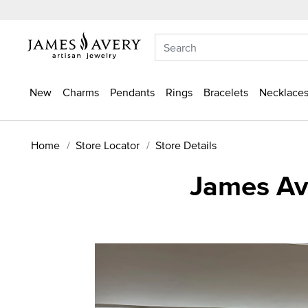
New
Charms
Pendants
Rings
Bracelets
Necklaces
Home
Store Locator
Store Details
James Ave