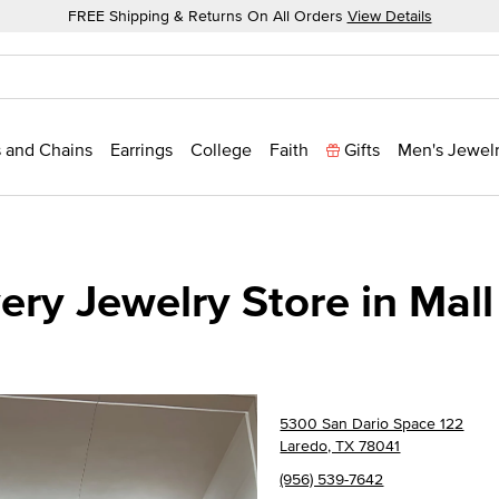
FREE Shipping & Returns On All Orders
View Details
 and Chains
Earrings
College
Faith
Gifts
Men's Jewel
ry Jewelry Store in Mall
5300 San Dario Space 122
Laredo, TX 78041
(956) 539-7642