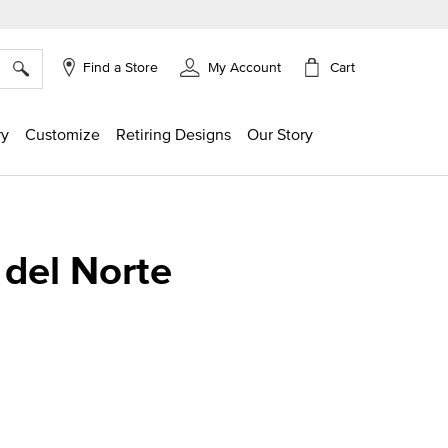
×
Cart
Find a Store
My Account
ry
Customize
Retiring Designs
Our Story
 del Norte