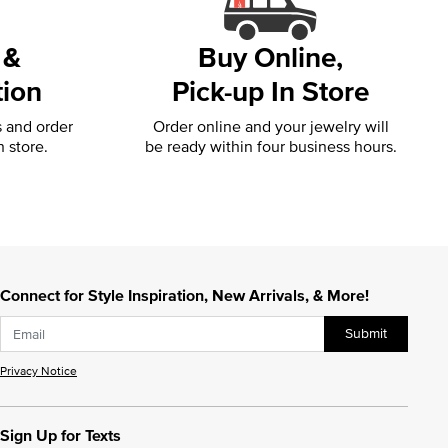
 &
Buy Online,
tion
Pick-up In Store
s and order
Order online and your jewelry will
n store.
be ready within four business hours.
Connect for Style Inspiration, New Arrivals, & More!
Submit
Privacy Notice
Sign Up for Texts