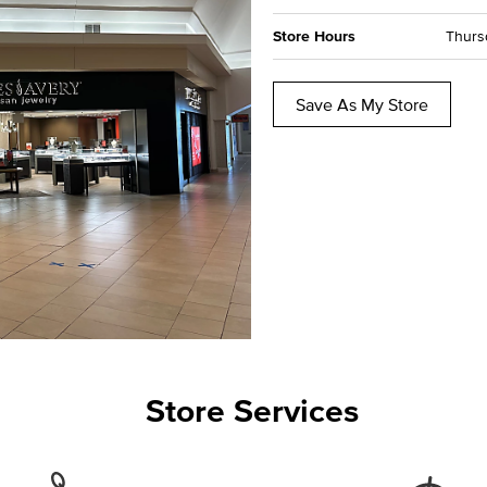
Store Hours
Thursd
Save As My Store
Store Services