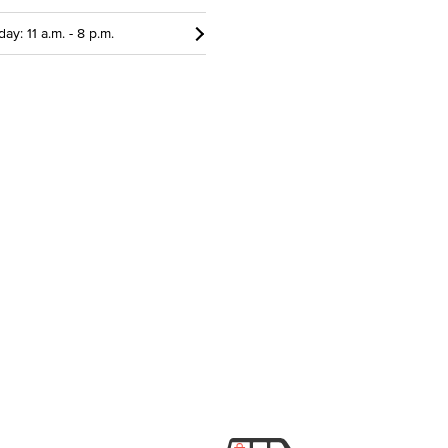
ay: 11 a.m. - 8 p.m.