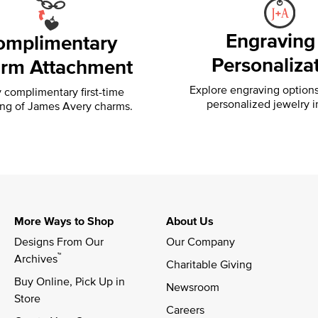
Engraving
omplimentary
Personaliza
rm Attachment
Explore engraving option
 complimentary first-time
personalized jewelry i
ing of
James Avery charms.
More Ways to Shop
About Us
Designs From Our 
Our Company
™
Archives
Charitable Giving
Buy Online, Pick Up in 
Newsroom
Store
Careers