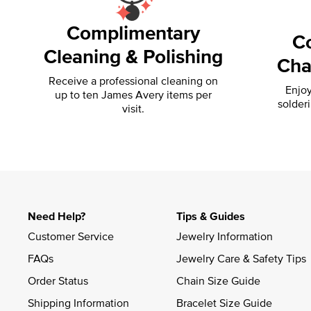
Complimentary
C
Cleaning & Polishing
Cha
Receive a professional cleaning on
Enjoy
up to ten James Avery items per
solder
visit.
Need Help?
Tips & Guides
Customer Service
Jewelry Information
FAQs
Jewelry Care & Safety Tips
Order Status
Chain Size Guide
Shipping Information
Bracelet Size Guide