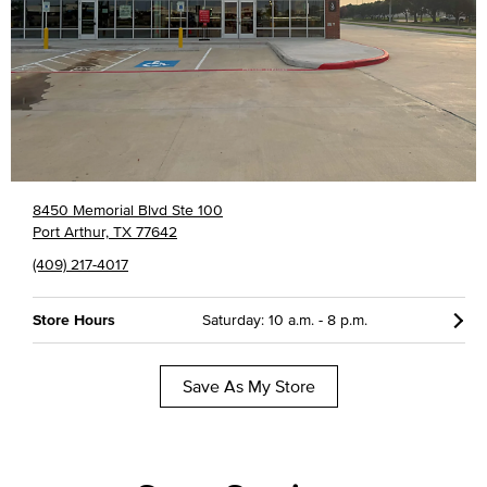
8450 Memorial Blvd Ste 100
Port Arthur, TX 77642
(409) 217-4017
Store Hours
Saturday: 10 a.m. - 8 p.m.
Save As My Store