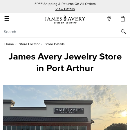
FREE Shipping & Returns On All Orders
My
View Details
Account
☰
Sign
In
Home
Store Locator
Store Details
Create
James Avery Jewelry Store
an
in Port Arthur
Account
Wish
List