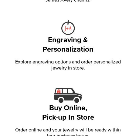
Engraving &
Personalization
Explore engraving options and order personalized
jewelry in store.
Buy Online,
Pick-up In Store
Order online and your jewelry will be ready within
four business hours.