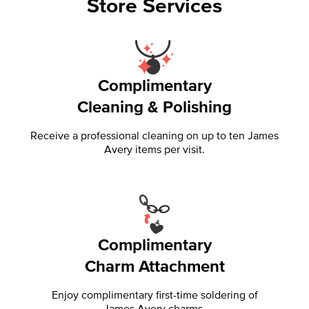
Store Services
Complimentary
Cleaning & Polishing
Receive a professional cleaning on up to ten James
Avery items per visit.
Complimentary
Charm Attachment
Enjoy complimentary first-time soldering of
James Avery charms.