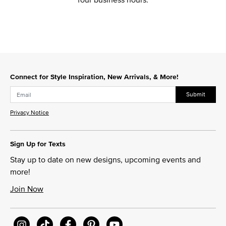
Connect for Style Inspiration, New Arrivals, & More!
Submit
Privacy Notice
Sign Up for Texts
Stay up to date on new designs, upcoming events and
more!
Join Now